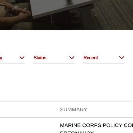
y
Status
Recent
SUMMARY
MARINE CORPS POLICY C