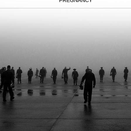
PREGNANCY