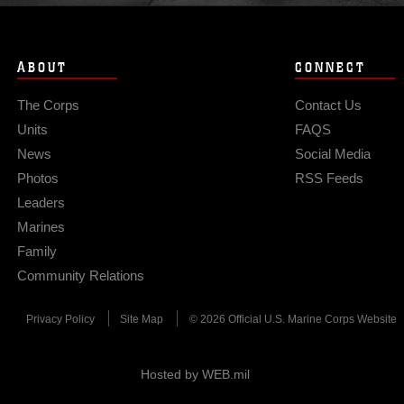
ABOUT
CONNECT
The Corps
Contact Us
Units
FAQS
News
Social Media
Photos
RSS Feeds
Leaders
Marines
Family
Community Relations
Privacy Policy
Site Map
© 2026 Official U.S. Marine Corps Website
Hosted by WEB.mil