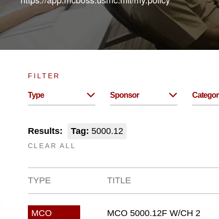
FILTER
Type
Sponsor
Categor
Results:
Tag:
5000.12
CLEAR ALL
TYPE
TITLE
MCO 5000.12F W/CH 2
MCO