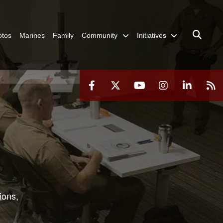
otos
Marines
Family
Community
Initiatives
ions,