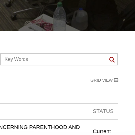
GRID VIEW
STATUS
ONCERNING PARENTHOOD AND
Current