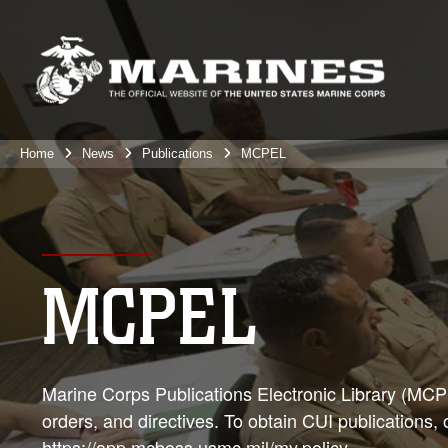
Home
News
Publications
MCPEL
MCPEL
Marine Corps Publications Electronic Library (MCPEL
orders, and directives. To obtain CUI publications,
https://app.mcboss.usmc.mil/my.policy