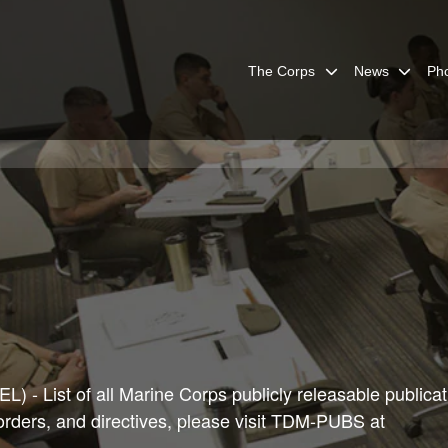
The Corps
News
Ph
) - List of all Marine Corps publicly releasable publicat
 orders, and directives, please visit TDM-PUBS at