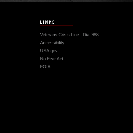
LINKS
Veterans Crisis Line - Dial 988
Accessibility
USA.gov
No Fear Act
FOIA