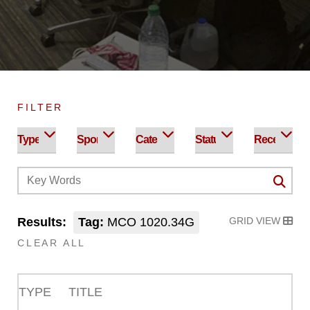
FILTER
Results:
Tag:
MCO 1020.34G
GRID VIEW
CLEAR ALL
TYPE
TITLE