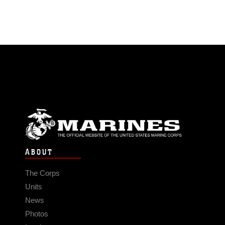
ABOUT
The Corps
Units
News
Photos