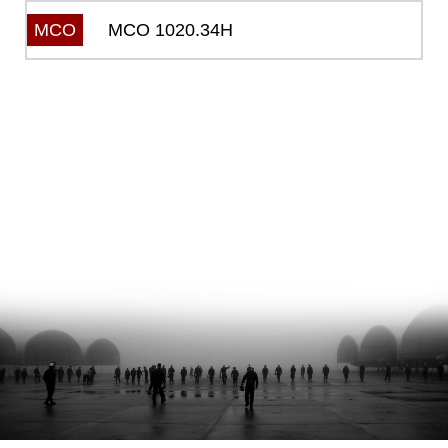
MCO 1020.34H
MCO