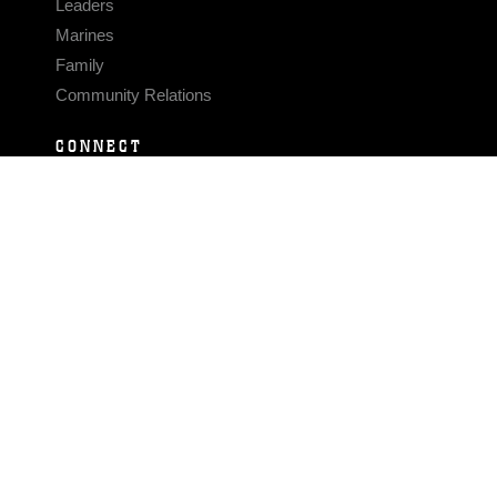
Leaders
Marines
Family
Community Relations
CONNECT
Contact Us
FAQS
Social Media
RSS Feeds
LINKS
Veterans Crisis Line - Dial 988
Accessibility
USA.gov
No Fear Act