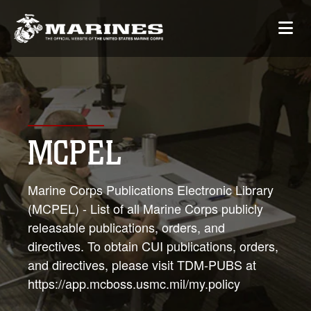
MCPEL
Marine Corps Publications Electronic Library
(MCPEL) - List of all Marine Corps publicly
releasable publications, orders, and
directives. To obtain CUI publications, orders,
and directives, please visit TDM-PUBS at
https://app.mcboss.usmc.mil/my.policy