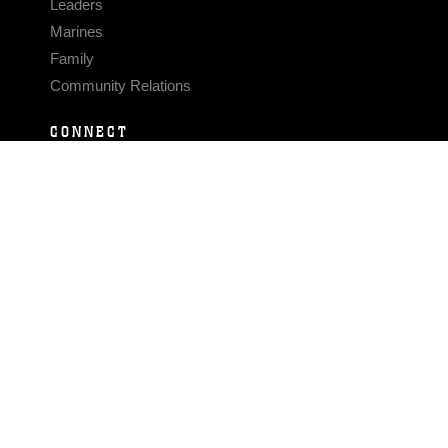
Leaders
Marines
Family
Community Relations
CONNECT
Contact Us
FAQS
Social Media
RSS Feeds
LINKS
Veterans Crisis Line - Dial 988
Accessibility
USA.gov
No Fear Act