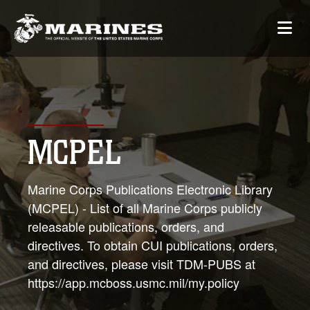
MCPEL
Marine Corps Publications Electronic Library
(MCPEL) - List of all Marine Corps publicly
releasable publications, orders, and
directives. To obtain CUI publications, orders,
and directives, please visit TDM-PUBS at
https://app.mcboss.usmc.mil/my.policy