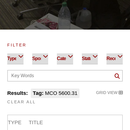
FILTER
Results:
Tag:
MCO 5600.31
GRID VIEW
CLEAR ALL
TYPE
TITLE