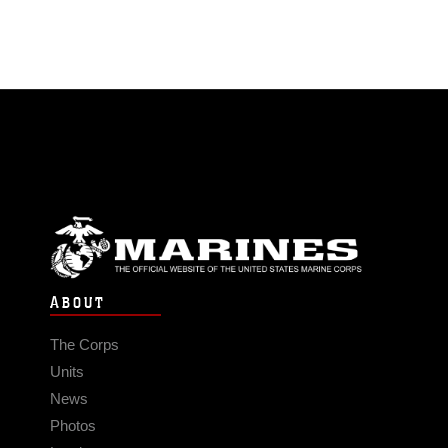
ABOUT
The Corps
Units
News
Photos