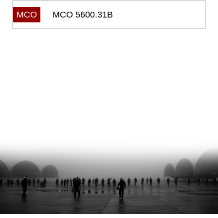
MCO 5600.31B
MCO