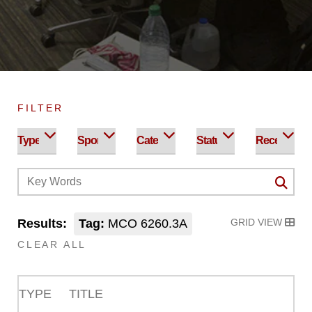
FILTER
Results:
Tag:
MCO 6260.3A
GRID VIEW
CLEAR ALL
TYPE
TITLE