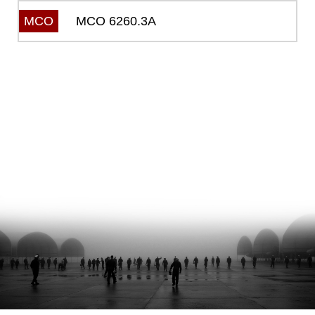
MCO 6260.3A
MCO