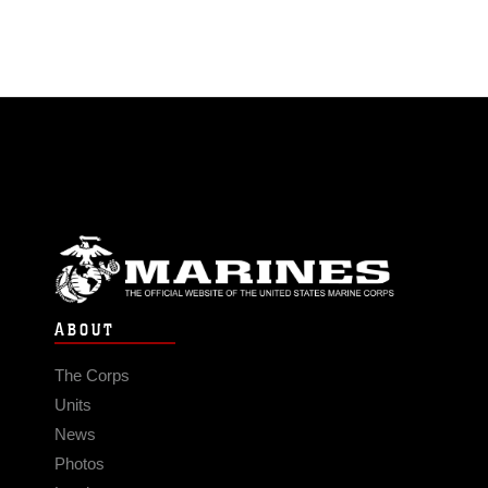
ABOUT
The Corps
Units
News
Photos