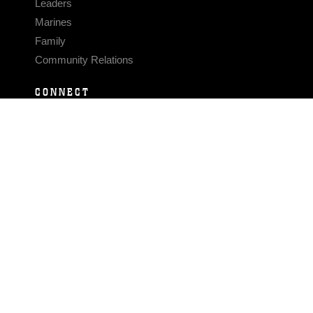
Leaders
Marines
Family
Community Relations
CONNECT
Contact Us
FAQS
Social Media
RSS Feeds
LINKS
Veterans Crisis Line - Dial 988
Accessibility
USA.gov
No Fear Act