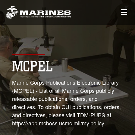
MCPEL
Marine Corps Publications Electronic Library
(MCPEL) - List of all Marine Corps publicly
releasable publications, orders, and
directives. To obtain CUI publications, orders,
and directives, please visit TDM-PUBS at
https://app.mcboss.usmc.mil/my.policy