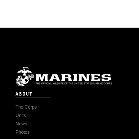
ABOUT
The Corps
Units
News
Photos