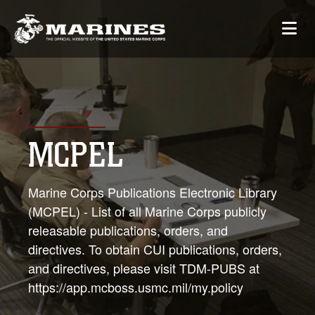
MCPEL
Marine Corps Publications Electronic Library
(MCPEL) - List of all Marine Corps publicly
releasable publications, orders, and
directives. To obtain CUI publications, orders,
and directives, please visit TDM-PUBS at
https://app.mcboss.usmc.mil/my.policy