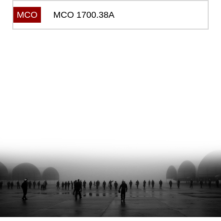
MCO 1700.38A
MCO