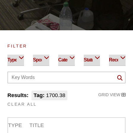
FILTER
Results:
Tag:
1700.38
GRID VIEW
CLEAR ALL
TYPE
TITLE