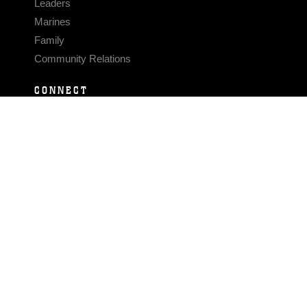
Leaders
Marines
Family
Community Relations
CONNECT
Contact Us
FAQS
Social Media
RSS Feeds
LINKS
Veterans Crisis Line - Dial 988
Accessibility
USA.gov
No Fear Act