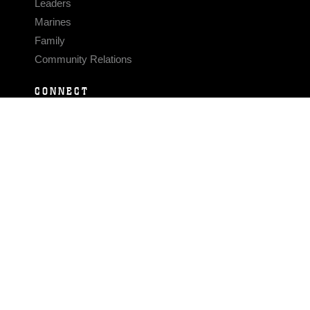
Leaders
Marines
Family
Community Relations
CONNECT
Contact Us
FAQS
Social Media
RSS Feeds
LINKS
Veterans Crisis Line - Dial 988
Accessibility
USA.gov
No Fear Act