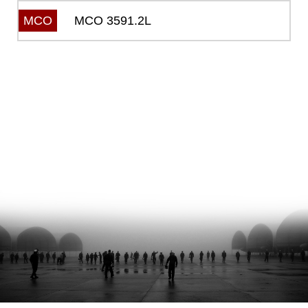
MCO 3591.2L
MCO