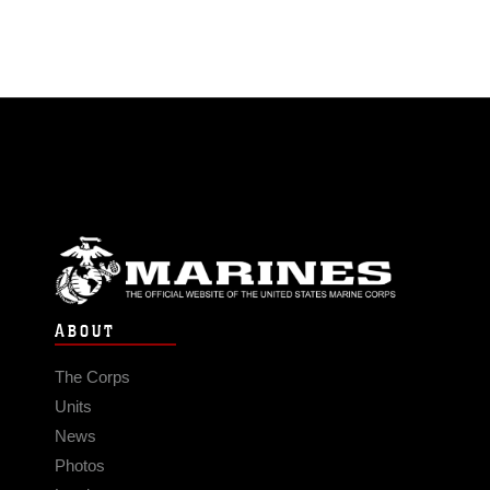
ABOUT
The Corps
Units
News
Photos