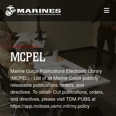
MCPEL
Marine Corps Publications Electronic Library
(MCPEL) - List of all Marine Corps publicly
releasable publications, orders, and
directives. To obtain CUI publications, orders,
and directives, please visit TDM-PUBS at
https://app.mcboss.usmc.mil/my.policy