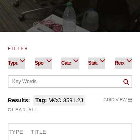
FILTER
Results:
Tag:
MCO 3591.2J
GRID VIEW
CLEAR ALL
TYPE
TITLE