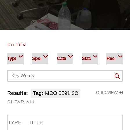
FILTER
Results:
Tag:
MCO 3591.2C
GRID VIEW
CLEAR ALL
TYPE
TITLE