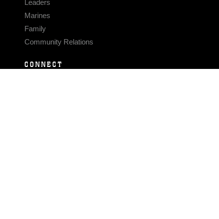
Leaders
Marines
Family
Community Relations
CONNECT
Contact Us
FAQS
Social Media
RSS Feeds
LINKS
Veterans Crisis Line - Dial 988
Accessibility
USA.gov
No Fear Act