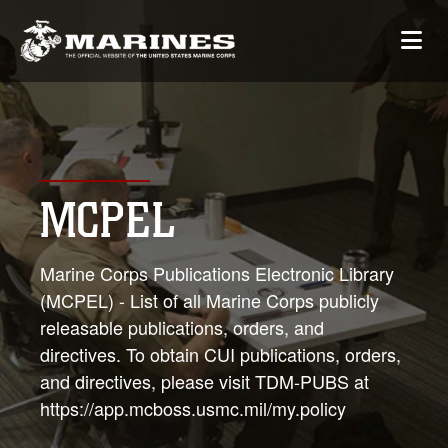
MCPEL
Marine Corps Publications Electronic Library
(MCPEL) - List of all Marine Corps publicly
releasable publications, orders, and
directives. To obtain CUI publications, orders,
and directives, please visit TDM-PUBS at
https://app.mcboss.usmc.mil/my.policy