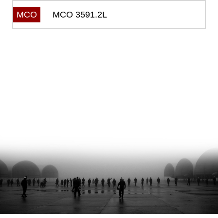
MCO 3591.2L
MCO