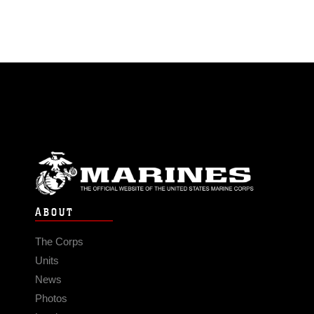
ABOUT
The Corps
Units
News
Photos