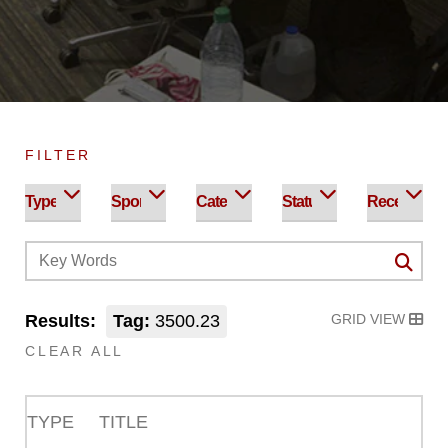
FILTER
Results:
Tag:
3500.23
GRID VIEW
CLEAR ALL
TYPE
TITLE