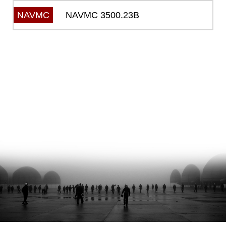
NAVMC 3500.23B
NAVMC