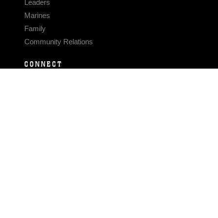
Leaders
Marines
Family
Community Relations
CONNECT
Contact Us
FAQS
Social Media
RSS Feeds
LINKS
Veterans Crisis Line - Dial 988
Accessibility
USA.gov
No Fear Act