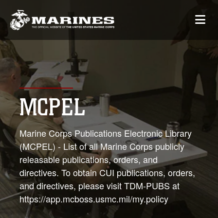
MCPEL
Marine Corps Publications Electronic Library
(MCPEL) - List of all Marine Corps publicly
releasable publications, orders, and
directives. To obtain CUI publications, orders,
and directives, please visit TDM-PUBS at
https://app.mcboss.usmc.mil/my.policy