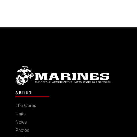
ABOUT
The Corps
Units
News
Photos