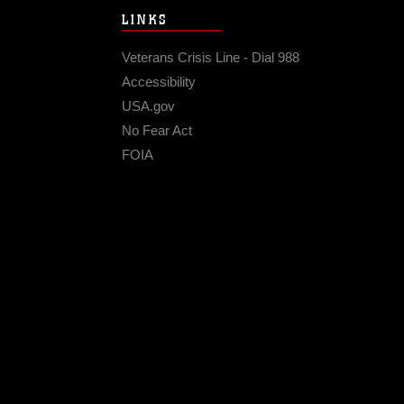
LINKS
Veterans Crisis Line - Dial 988
Accessibility
USA.gov
No Fear Act
FOIA