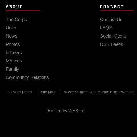
ABOUT
CONNECT
The Corps
Contact Us
Units
FAQS
News
Social Media
Photos
RSS Feeds
Leaders
Marines
Family
Community Relations
Privacy Policy
Site Map
© 2026 Official U.S. Marine Corps Website
Hosted by WEB.mil