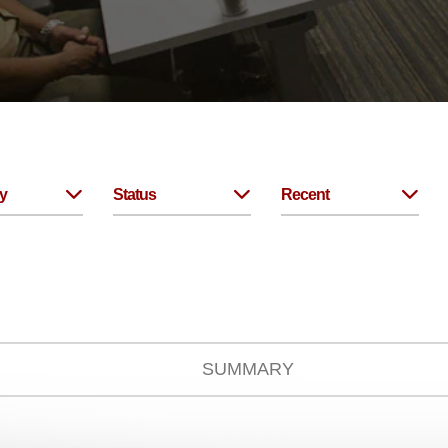
y
Status
Recent
SUMMARY
No Items.