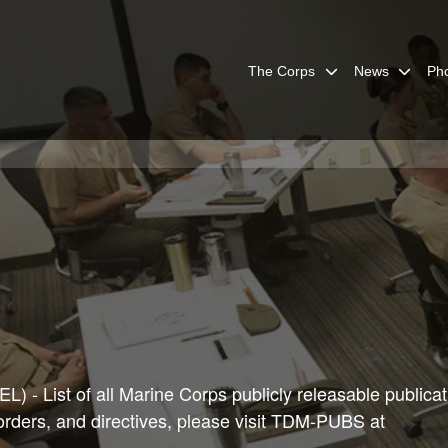
The Corps
News
Ph
) - List of all Marine Corps publicly releasable publicat
 orders, and directives, please visit TDM-PUBS at