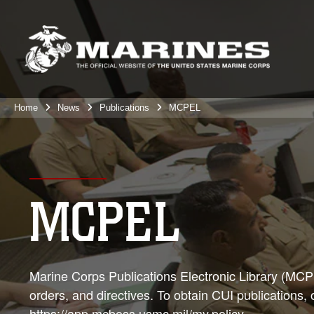
Home
News
Publications
MCPEL
MCPEL
Marine Corps Publications Electronic Library (MCPEL
orders, and directives. To obtain CUI publications,
https://app.mcboss.usmc.mil/my.policy