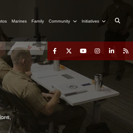
otos
Marines
Family
Community
Initiatives
ions,