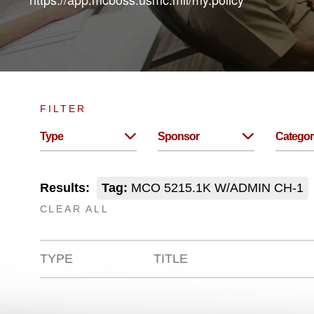
FILTER
Type
Sponsor
Categor
Results:
Tag:
MCO 5215.1K W/ADMIN CH-1
CLEAR ALL
TYPE
TITLE