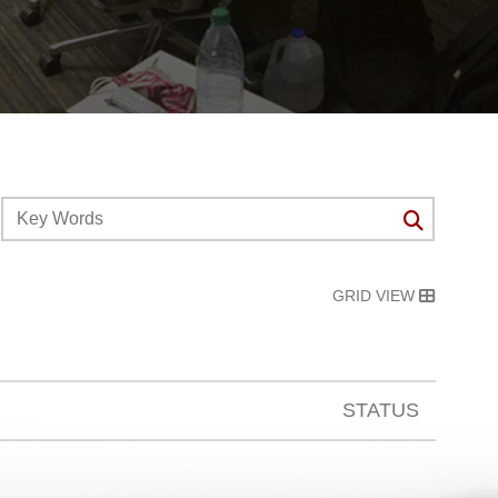
GRID VIEW
STATUS