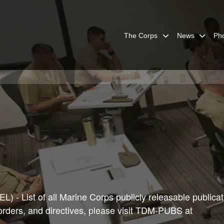
The Corps
News
Ph
) - List of all Marine Corps publicly releasable publicat
 orders, and directives, please visit TDM-PUBS at