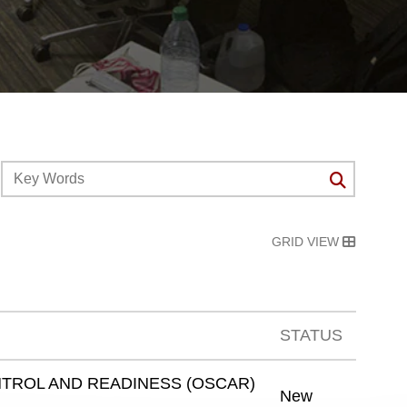
GRID VIEW
STATUS
TROL AND READINESS (OSCAR)
New