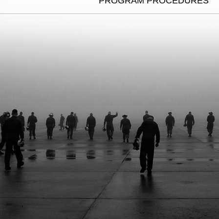
PROGRAM PROCEDURES