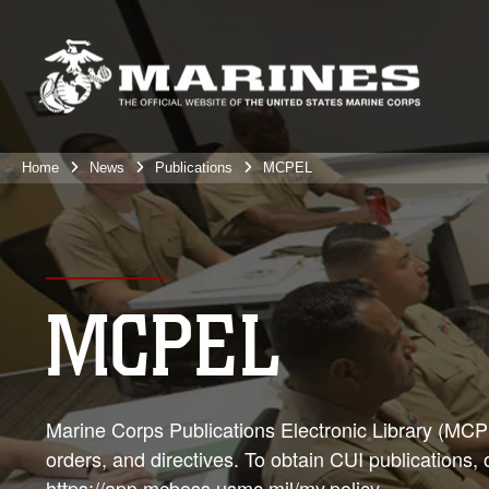
Home
News
Publications
MCPEL
MCPEL
Marine Corps Publications Electronic Library (MCPEL
orders, and directives. To obtain CUI publications,
https://app.mcboss.usmc.mil/my.policy