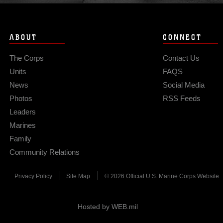
ABOUT
CONNECT
The Corps
Contact Us
Units
FAQS
News
Social Media
Photos
RSS Feeds
Leaders
Marines
Family
Community Relations
Privacy Policy
Site Map
© 2026 Official U.S. Marine Corps Website
Hosted by WEB.mil