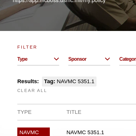
FILTER
Type
Sponsor
Categor
Results:
Tag:
NAVMC 5351.1
CLEAR ALL
TYPE
TITLE
NAVMC 5351.1
NAVMC