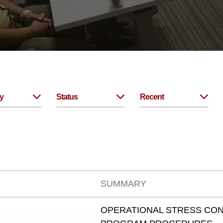
y
Status
Recent
SUMMARY
OPERATIONAL STRESS CON