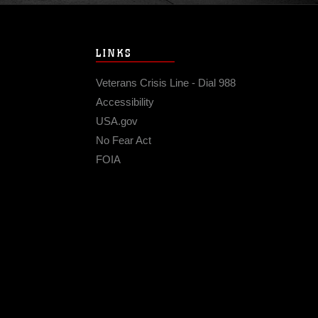
LINKS
Veterans Crisis Line - Dial 988
Accessibility
USA.gov
No Fear Act
FOIA