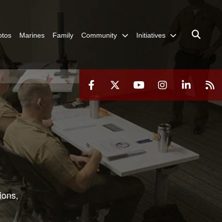
otos
Marines
Family
Community
Initiatives
ions,