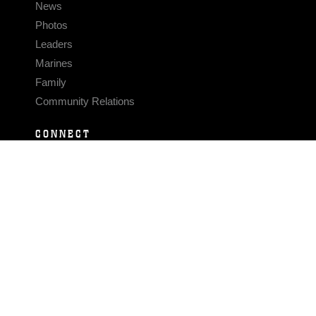
News
Photos
Leaders
Marines
Family
Community Relations
CONNECT
Contact Us
FAQS
Social Media
RSS Feeds
LINKS
Veterans Crisis Line - Dial 988
Accessibility