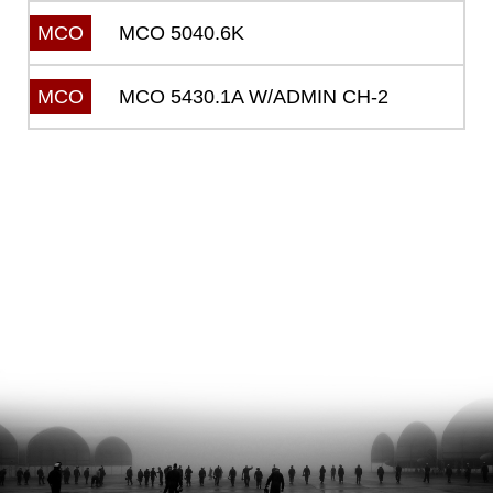
MCO 5040.6K
MCO
MCO 5430.1A W/ADMIN CH-2
MCO