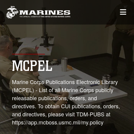
MCPEL
Marine Corps Publications Electronic Library
(MCPEL) - List of all Marine Corps publicly
releasable publications, orders, and
directives. To obtain CUI publications, orders,
and directives, please visit TDM-PUBS at
https://app.mcboss.usmc.mil/my.policy