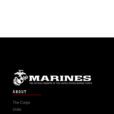
ABOUT
The Corps
Units