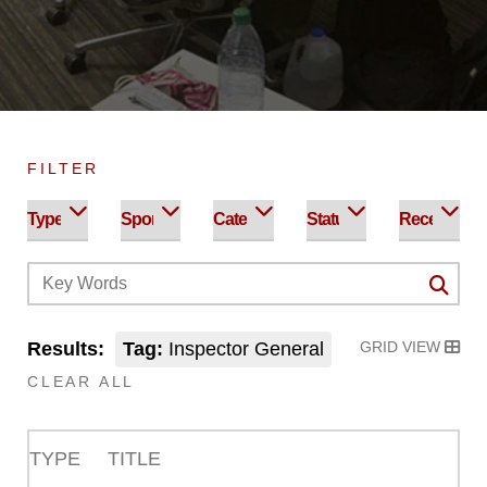
FILTER
Results:
Tag:
Inspector General
GRID VIEW
CLEAR ALL
TYPE
TITLE