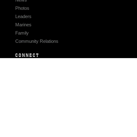
Photos
Leaders
Marines
Family
Community Relations
CONNECT
Contact Us
FAQS
Social Media
RSS Feeds
LINKS
Veterans Crisis Line - Dial 988
Accessibility
USA.gov