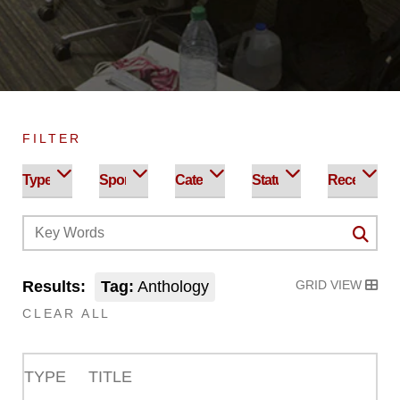
FILTER
Results:
Tag:
Anthology
GRID VIEW
CLEAR ALL
TYPE
TITLE