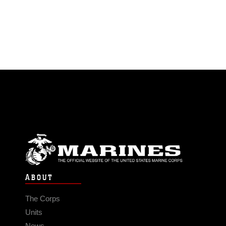
ABOUT
The Corps
Units
News