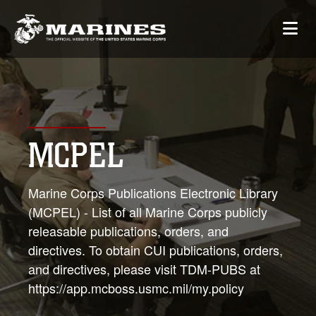
MCPEL
Marine Corps Publications Electronic Library
(MCPEL) - List of all Marine Corps publicly
releasable publications, orders, and
directives. To obtain CUI publications, orders,
and directives, please visit TDM-PUBS at
https://app.mcboss.usmc.mil/my.policy