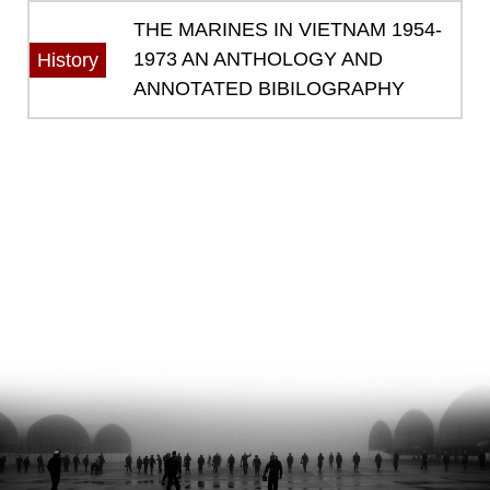
THE MARINES IN VIETNAM 1954-
1973 AN ANTHOLOGY AND
History
ANNOTATED BIBILOGRAPHY