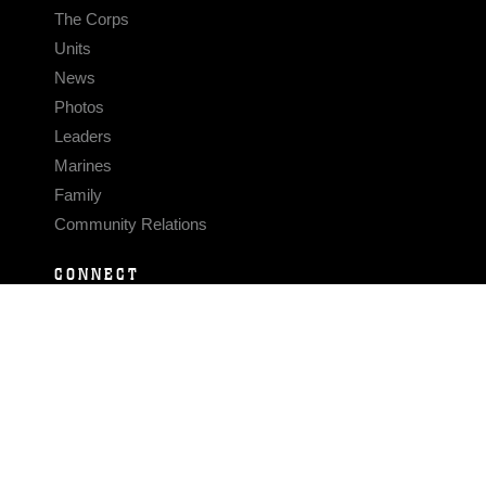
The Corps
Units
News
Photos
Leaders
Marines
Family
Community Relations
CONNECT
Contact Us
FAQS
Social Media
RSS Feeds
LINKS