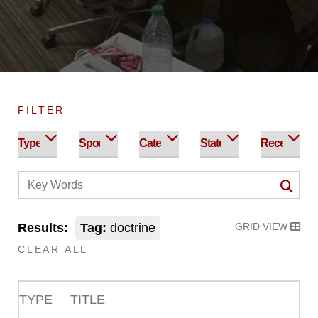
FILTER
Results:
Tag:
doctrine
GRID VIEW
CLEAR ALL
TYPE
TITLE