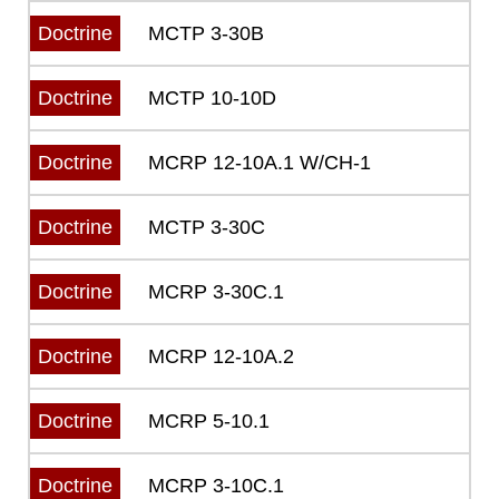
MCTP 3-30B
Doctrine
MCTP 10-10D
Doctrine
MCRP 12-10A.1 W/CH-1
Doctrine
MCTP 3-30C
Doctrine
MCRP 3-30C.1
Doctrine
MCRP 12-10A.2
Doctrine
MCRP 5-10.1
Doctrine
MCRP 3-10C.1
Doctrine