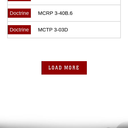
MCRP 3-40B.6
Doctrine
MCTP 3-03D
Doctrine
LOAD MORE