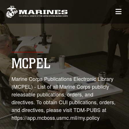
MCPEL
Marine Corps Publications Electronic Library
(MCPEL) - List of all Marine Corps publicly
releasable publications, orders, and
directives. To obtain CUI publications, orders,
and directives, please visit TDM-PUBS at
https://app.mcboss.usmc.mil/my.policy