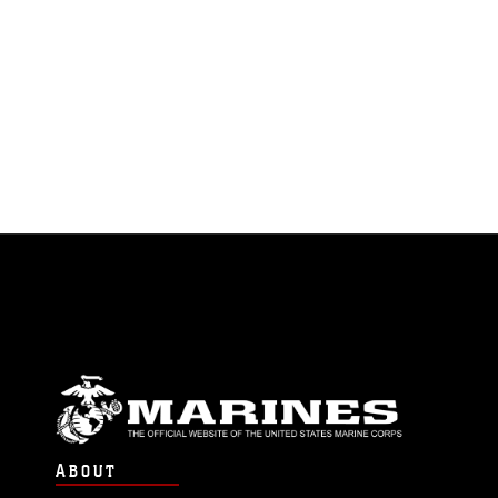
ABOUT