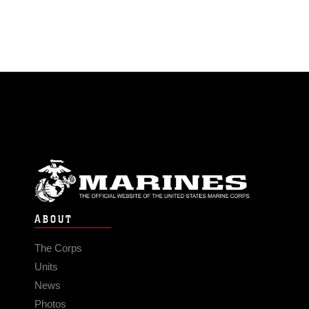
ABOUT
The Corps
Units
News
Photos