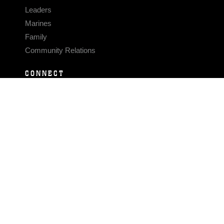
Leaders
Marines
Family
Community Relations
CONNECT
Contact Us
FAQS
Social Media
RSS Feeds
LINKS
Veterans Crisis Line - Dial 988
Accessibility
USA.gov
No Fear Act