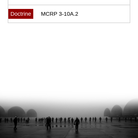
MCRP 3-10A.2
Doctrine