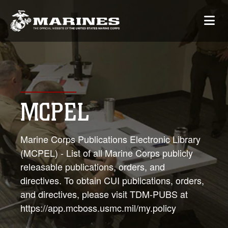
MCPEL
Marine Corps Publications Electronic Library
(MCPEL) - List of all Marine Corps publicly
releasable publications, orders, and
directives. To obtain CUI publications, orders,
and directives, please visit TDM-PUBS at
https://app.mcboss.usmc.mil/my.policy