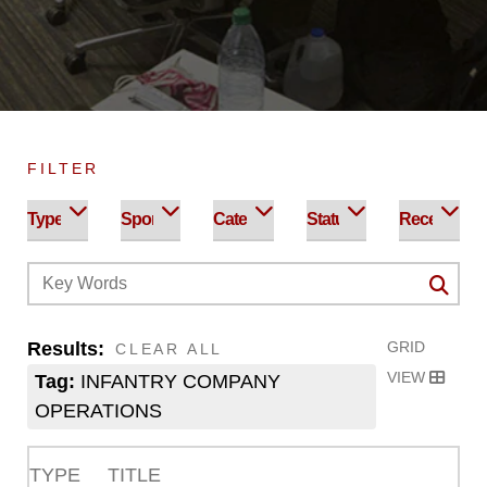
FILTER
Results:
GRID
CLEAR ALL
VIEW
Tag:
INFANTRY COMPANY
OPERATIONS
TYPE
TITLE