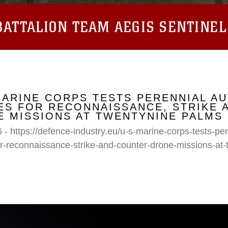
ATTALION TEAM AEGIS SENTINEL
MARINE CORPS TESTS PERENNIAL A
S FOR RECONNAISSANCE, STRIKE 
 MISSIONS AT TWENTYNINE PALMS
 - https://defence-industry.eu/u-s-marine-corps-tests-p
r-reconnaissance-strike-and-counter-drone-missions-at-