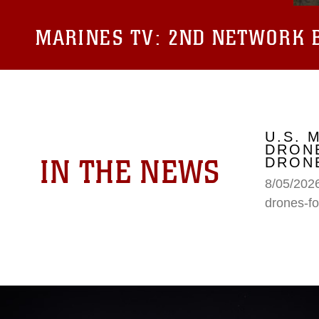
MARINES TV:
2ND NETWORK B
U.S. 
DRONE
IN THE NEWS
DRONE
8/05/2026
drones-fo