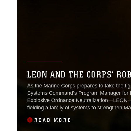
LEON AND THE CORPS’ ROB
As the Marine Corps prepares to take the figh
Systems Command’s Program Manager for Exp
Explosive Ordnance Neutralization—LEON--i
fielding a family of systems to strengthen Ma
READ MORE