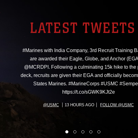
LATEST TWEETS
#Marines with India Company, 3rd Recruit Training Ba
are awarded their Eagle, Globe, and Anchor (EGA
@MCRDPI. Following a culminating 15k hike to the
deck, recruits are given their EGA and officially beco
States Marines. #MarineCorps #USMC #Sempe
https://t.co/sGWK9KJt2e
@USMC
13 HOURS AGO
FOLLOW @USMC