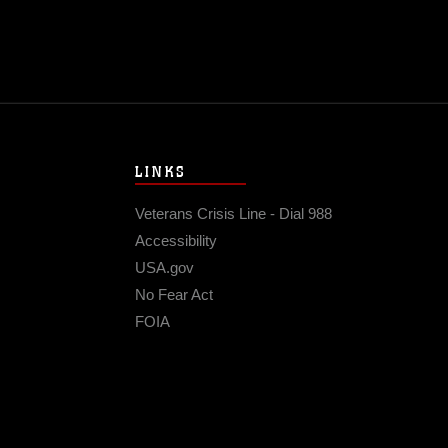
LINKS
Veterans Crisis Line - Dial 988
Accessibility
USA.gov
No Fear Act
FOIA