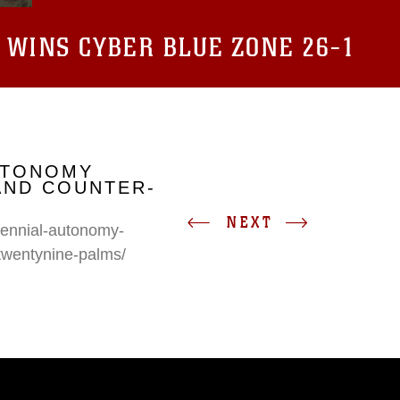
 WINS CYBER BLUE ZONE 26-1
UTONOMY
AND COUNTER-
NEXT
erennial-autonomy-
twentynine-palms/