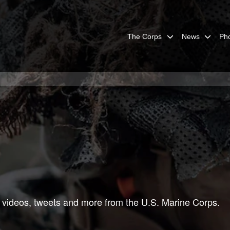
The Corps
News
Ph
 videos, tweets and more from the U.S. Marine Corps.