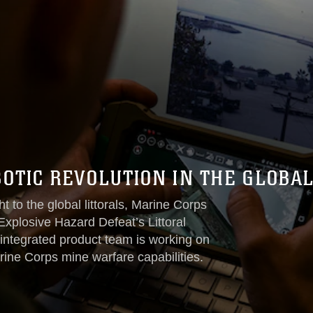
OTIC REVOLUTION IN THE GLOBAL
t to the global littorals, Marine Corps
losive Hazard Defeat’s Littoral
ntegrated product team is working on
rine Corps mine warfare capabilities.