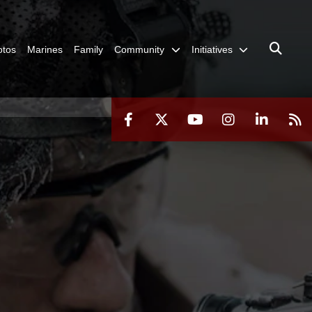
otos
Marines
Family
Community
Initiatives