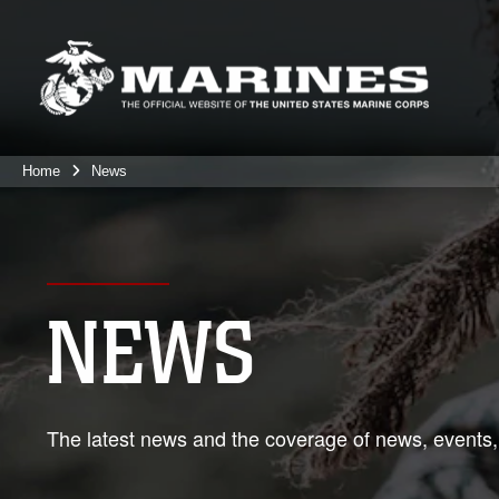
Home
News
NEWS
The latest news and the coverage of news, events,