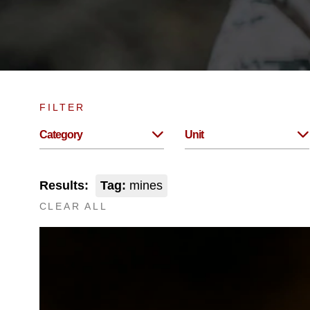
FILTER
Category
Unit
Results:
Tag:
mines
CLEAR ALL