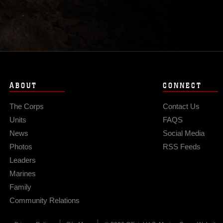
ABOUT
CONNECT
The Corps
Contact Us
Units
FAQS
News
Social Media
Photos
RSS Feeds
Leaders
Marines
Family
Community Relations