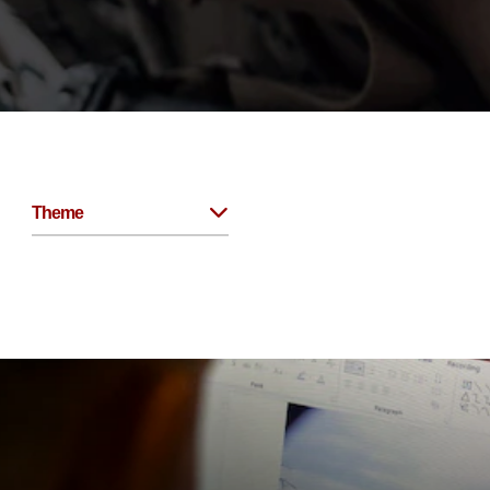
Theme