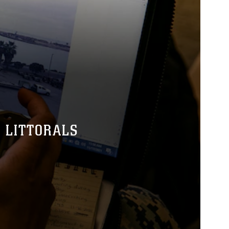
 LITTORALS