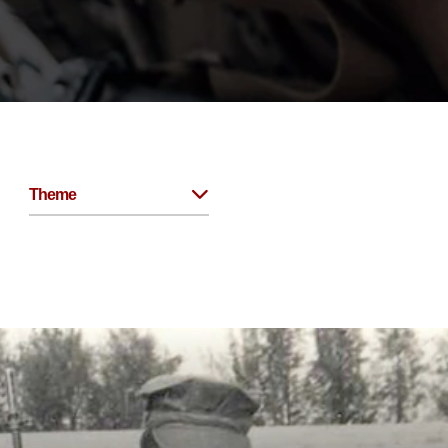
Theme