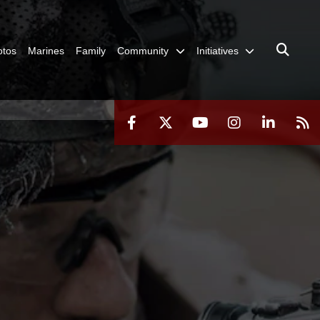
otos
Marines
Family
Community
Initiatives