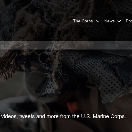
The Corps
News
Ph
 videos, tweets and more from the U.S. Marine Corps.