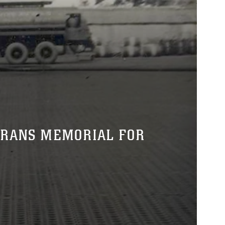
ERANS MEMORIAL FOR