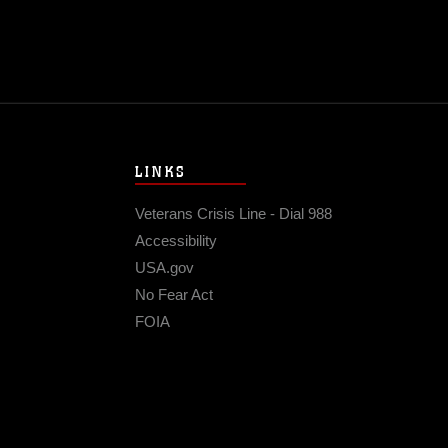
LINKS
Veterans Crisis Line - Dial 988
Accessibility
USA.gov
No Fear Act
FOIA