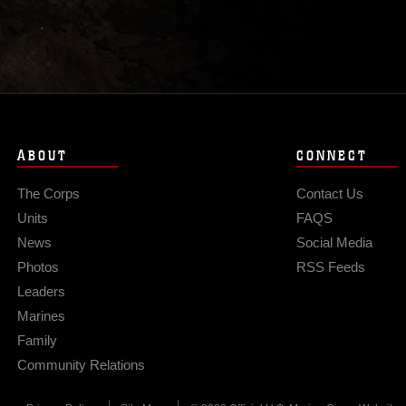
ABOUT
CONNECT
The Corps
Contact Us
Units
FAQS
News
Social Media
Photos
RSS Feeds
Leaders
Marines
Family
Community Relations