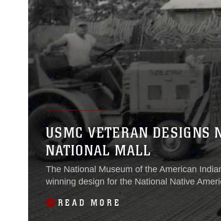
USMC VETERAN DESIGNS 
NATIONAL MALL
The National Museum of the American Indian 
winning design for the National Native Amer
READ MORE