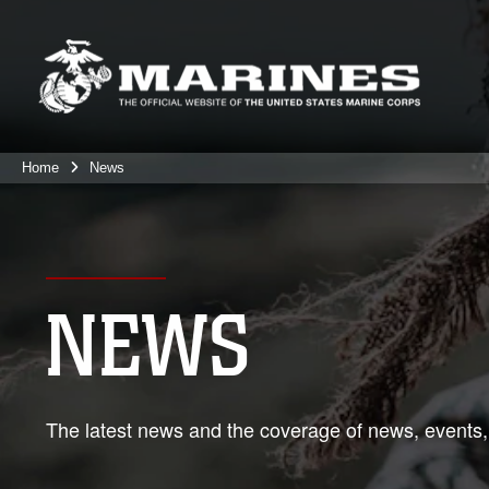
Home
News
NEWS
The latest news and the coverage of news, events,