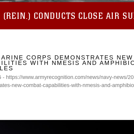
(REIN.) CONDUCTS CLOSE AIR S
 MARINE CORPS DEMONSTRATES NEW
ILITIES WITH NMESIS AND AMPHIB
LES
6 - https://www.armyrecognition.com/news/navy-news/20
ates-new-combat-capabilities-with-nmesis-and-amphibi