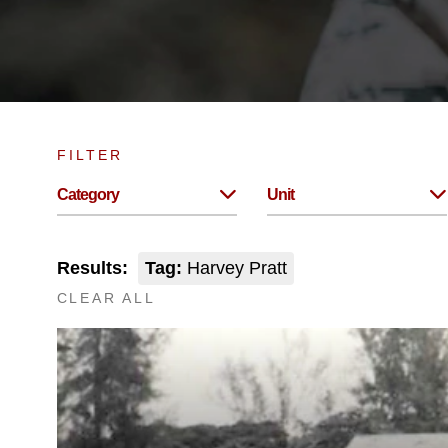
FILTER
Category
Unit
Results:
Tag:
Harvey Pratt
CLEAR ALL