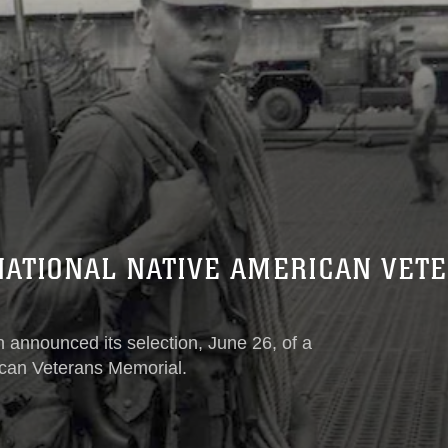
NATIONAL NATIVE AMERICAN VET
announced its selection, June 26, of a
ican Veterans Memorial.