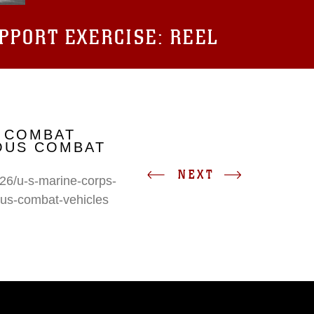
UPPORT EXERCISE: REEL
 COMBAT
IOUS COMBAT
NEXT
26/u-s-marine-corps-
ous-combat-vehicles