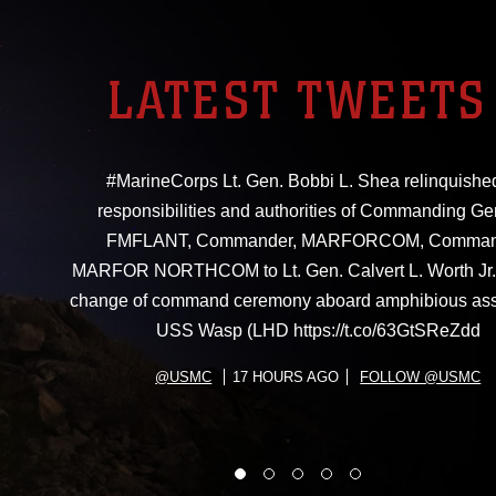
LATEST TWEETS
#MarineCorps Lt. Gen. Bobbi L. Shea relinquishe
responsibilities and authorities of Commanding Ge
FMFLANT, Commander, MARFORCOM, Comman
MARFOR NORTHCOM to Lt. Gen. Calvert L. Worth Jr. 
change of command ceremony aboard amphibious ass
USS Wasp (LHD https://t.co/63GtSReZdd
@USMC
17 HOURS AGO
FOLLOW @USMC