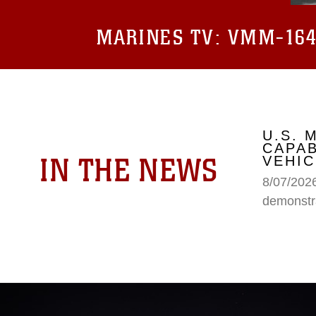
MARINES TV:
VMM-164 
U.S.
CAPAB
IN THE NEWS
VEHIC
8/07/202
demonstr