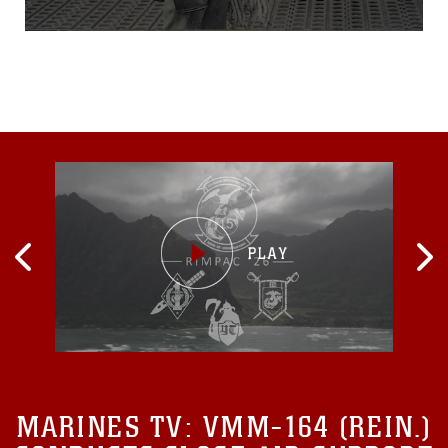
MARINES TV:
VMM-164 (REIN.)