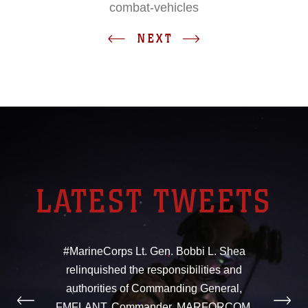
combat-vehicles
NEXT
LATEST TWEETS
#MarineCorps Lt. Gen. Bobbi L. Shea
relinquished the responsibilities and
authorities of Commanding General,
FMFLANT, Commander, MARFORCOM,