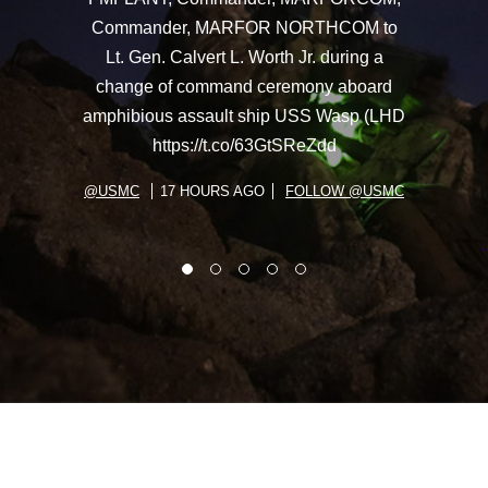
Commander, MARFOR NORTHCOM to
Lt. Gen. Calvert L. Worth Jr. during a
change of command ceremony aboard
amphibious assault ship USS Wasp (LHD
https://t.co/63GtSReZdd
@USMC
17 HOURS AGO
FOLLOW @USMC