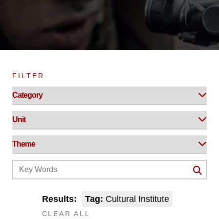
FILTER
Results:
Tag:
Cultural Institute
CLEAR ALL