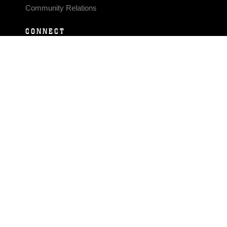
Community Relations
CONNECT
Contact Us
FAQS
Social Media
RSS Feeds
LINKS
Veterans Crisis Line - Dial 988
Accessibility
USA.gov
No Fear Act
FOIA
Privacy Policy
Site Map