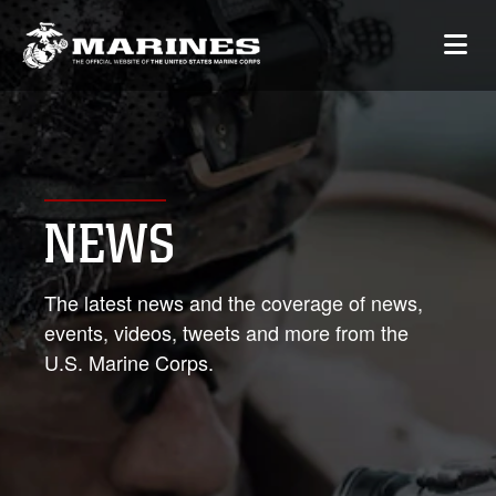
NEWS
The latest news and the coverage of news,
events, videos, tweets and more from the
U.S. Marine Corps.