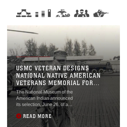
USMC VETERAN DESIGNS
NATIONAL NATIVE AMERICAN
VETERANS MEMORIAL FOR
NATIONAL MALL
The National Museum of the
American Indian announced
its selection, June 26, of a
winning design for the
READ MORE
National Native American
Veterans Memorial.