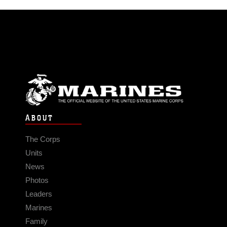
ABOUT
The Corps
Units
News
Photos
Leaders
Marines
Family