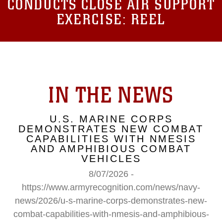
CONDUCTS CLOSE AIR SUPPORT
EXERCISE: REEL
IN THE NEWS
U.S. MARINE CORPS
DEMONSTRATES NEW COMBAT
CAPABILITIES WITH NMESIS
AND AMPHIBIOUS COMBAT
VEHICLES
8/07/2026 -
https://www.armyrecognition.com/news/navy-
news/2026/u-s-marine-corps-demonstrates-new-
combat-capabilities-with-nmesis-and-amphibious-