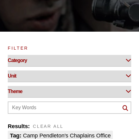
FILTER
Results:
CLEAR ALL
Tag:
Camp Pendleton's Chaplains Office