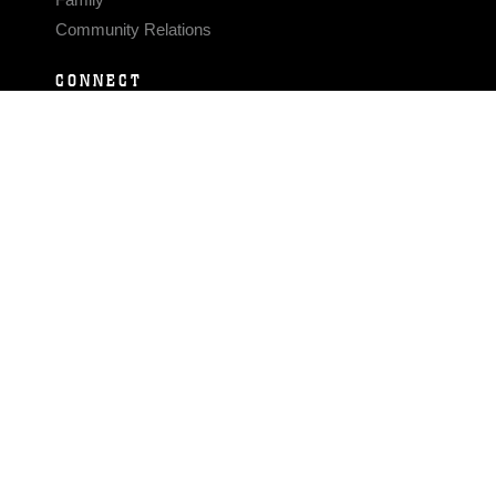
Community Relations
CONNECT
Contact Us
FAQS
Social Media
RSS Feeds
LINKS
Veterans Crisis Line - Dial 988
Accessibility
USA.gov
No Fear Act
FOIA