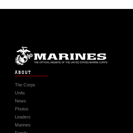
ABOUT
The Corps
Units
News
Photos
Leaders
Marines
Family