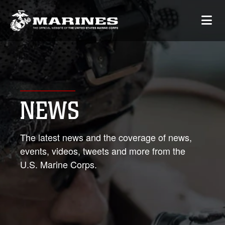
NEWS
The latest news and the coverage of news,
events, videos, tweets and more from the
U.S. Marine Corps.