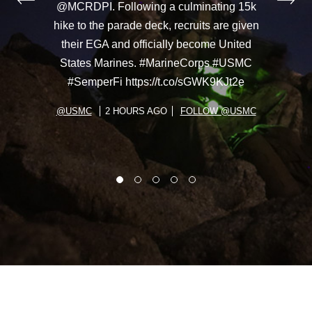
@MCRDPI. Following a culminating 15k
hike to the parade deck, recruits are given
their EGA and officially become United
States Marines. #MarineCorps #USMC
#SemperFi https://t.co/sGWK9KJt2e
@USMC
2 HOURS AGO
FOLLOW @USMC