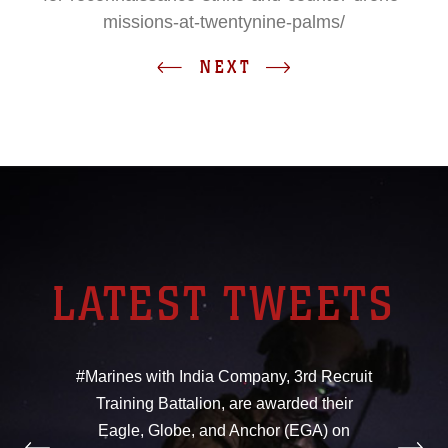
missions-at-twentynine-palms/
NEXT
LATEST TWEETS
#Marines with India Company, 3rd Recruit
Training Battalion, are awarded their
Eagle, Globe, and Anchor (EGA) on