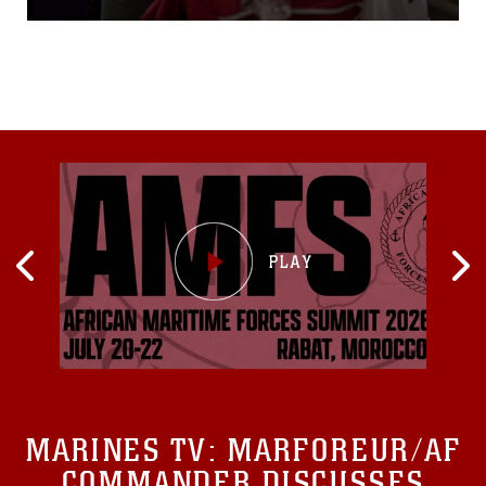
MARINES TV:
MARFOREUR/AF
COMMANDER DISCUSSES