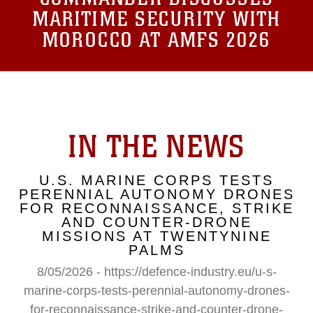
MARITIME SECURITY WITH
MOROCCO AT AMFS 2026
IN THE NEWS
U.S. MARINE CORPS TESTS
PERENNIAL AUTONOMY DRONES
FOR RECONNAISSANCE, STRIKE
AND COUNTER-DRONE
MISSIONS AT TWENTYNINE
PALMS
8/05/2026 - https://defence-industry.eu/u-s-
marine-corps-tests-perennial-autonomy-drones-
for-reconnaissance-strike-and-counter-drone-