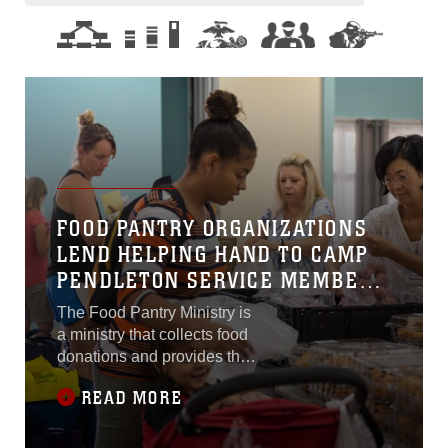
FOOD PANTRY ORGANIZATIONS
LEND HELPING HAND TO CAMP
PENDLETON SERVICE MEMBERS
AND FAMILIES
The Food Pantry Ministry is
a ministry that collects food
donations and provides the
food to members of the
READ MORE
ministry or anyone in need .