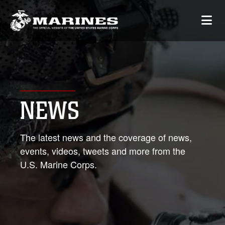
NEWS
The latest news and the coverage of news,
events, videos, tweets and more from the
U.S. Marine Corps.