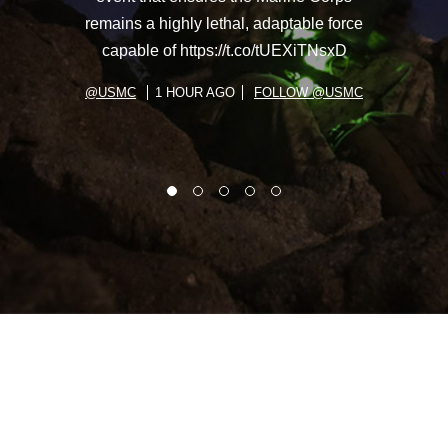
remains a highly lethal, adaptable force
capable of https://t.co/tUEXiTNsxD
@USMC
1 HOUR AGO
FOLLOW @USMC