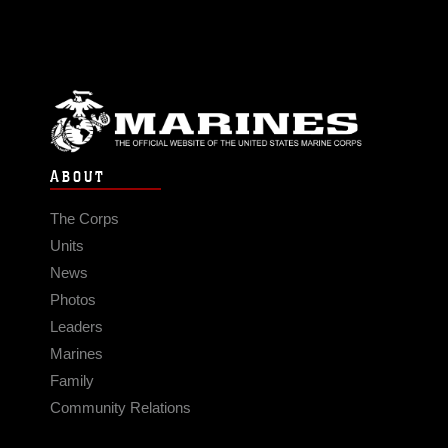
ABOUT
The Corps
Units
News
Photos
Leaders
Marines
Family
Community Relations