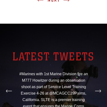
LATEST TWEETS
#Marines with 1st Marine Division fire an
M777 Howitzer during an observation
shoot as part of Service Level Training
Exercise 4-26 at @MCAGCC29Palms,
California. SLTE is a premier training
event that ensures the Marine Corps