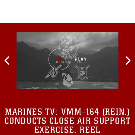
fighting
MARINES TV:
VMM-164 (REIN.)
CONDUCTS CLOSE AIR SUPPORT
EXERCISE: REEL