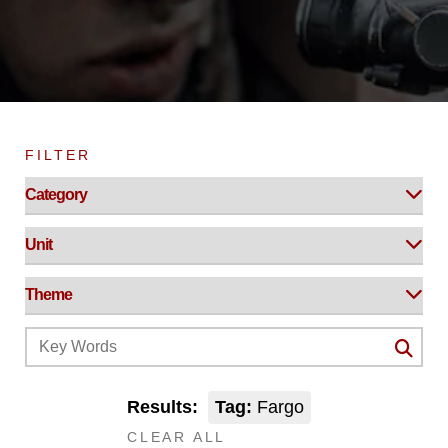
FILTER
Results:
Tag:
Fargo
CLEAR ALL