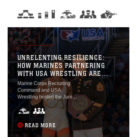
UNRELENTING RESILIENCE:
HOW MARINES PARTNERING
WITH USA WRESTLING ARE
DEVELOPING THE NEXT
Marine Corps Recruiting
GENERATION OF WARRIORS
Command and USA
Wrestling hosted the Junior
& 16U National
Championships from July
14 to 23, 2023, at the
Fargodome in Fargo. The
READ MORE
eight-day event marks the