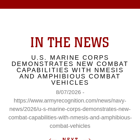
IN THE NEWS
U.S. MARINE CORPS
DEMONSTRATES NEW COMBAT
CAPABILITIES WITH NMESIS
AND AMPHIBIOUS COMBAT
VEHICLES
8/07/2026 -
https://www.armyrecognition.com/news/navy-
news/2026/u-s-marine-corps-demonstrates-new-
combat-capabilities-with-nmesis-and-amphibious-
combat-vehicles
NEXT