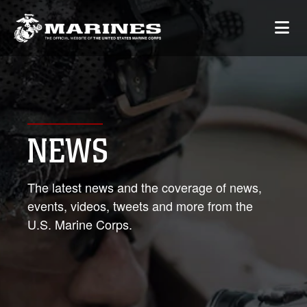
NEWS
The latest news and the coverage of news,
events, videos, tweets and more from the
U.S. Marine Corps.