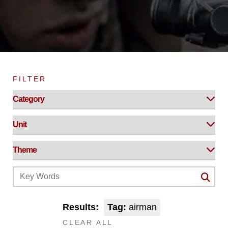
FILTER
Results:
Tag:
airman
CLEAR ALL