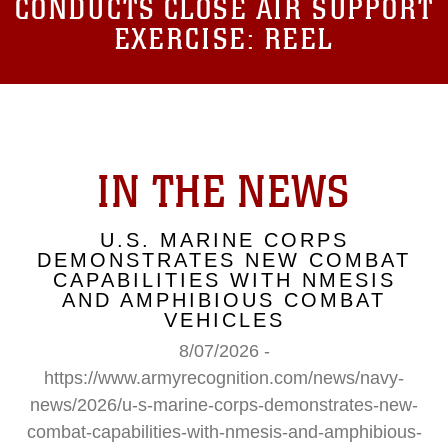
CONDUCTS CLOSE AIR SUPPORT
EXERCISE: REEL
IN THE NEWS
U.S. MARINE CORPS
DEMONSTRATES NEW COMBAT
CAPABILITIES WITH NMESIS
AND AMPHIBIOUS COMBAT
VEHICLES
8/07/2026 -
https://www.armyrecognition.com/news/navy-
news/2026/u-s-marine-corps-demonstrates-new-
combat-capabilities-with-nmesis-and-amphibious-