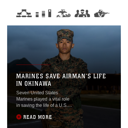
MARINES SAVE AIRMAN’S LIFE
IN OKINAWA
Seven United States
Marines played a vital role
in saving the life of a U.S.
Airman with 353rd Special
READ MORE
Operations Maintenance
Squadron in Okinawa,