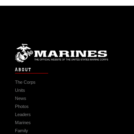
ABOUT
The Corps
Units
News
Photos
Leaders
Marines
Family