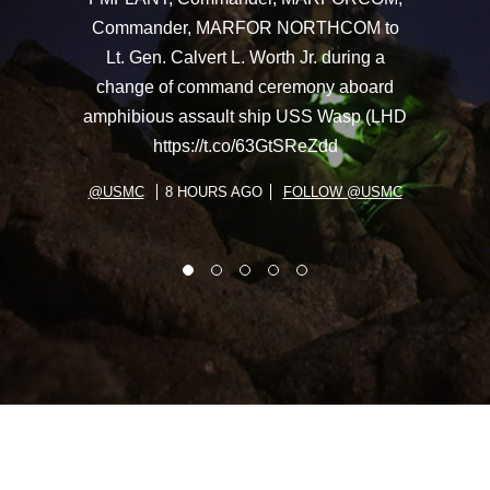
Commander, MARFOR NORTHCOM to
Lt. Gen. Calvert L. Worth Jr. during a
change of command ceremony aboard
amphibious assault ship USS Wasp (LHD
https://t.co/63GtSReZdd
@USMC
8 HOURS AGO
FOLLOW @USMC