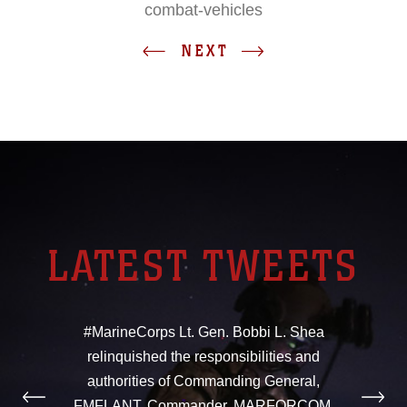
combat-vehicles
NEXT
LATEST TWEETS
#MarineCorps Lt. Gen. Bobbi L. Shea
relinquished the responsibilities and
authorities of Commanding General,
FMFLANT, Commander, MARFORCOM,