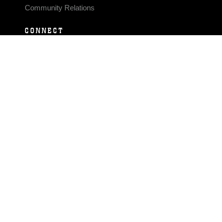
Community Relations
CONNECT
Contact Us
FAQS
Social Media
RSS Feeds
LINKS
Veterans Crisis Line - Dial 988
Accessibility
USA.gov
No Fear Act
FOIA
Privacy Policy
Site Map