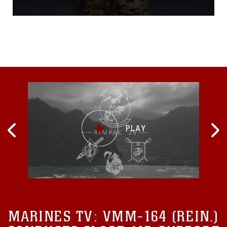
Japan Dec. 31. The airman,
whose name is being
withheld out of respect for
the family’s privacy, was
involved in a motor cycle
accident along Japan
National Route 331. A group
of Marines witnessed the
MARINES TV:
VMM-164 (REIN.)