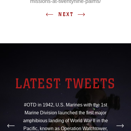
missions-at-twentynine-palms/
NEXT
LATEST TWEETS
#OTD in 1942, U.S. Marines with the 1st
Marine Division launched the first major
amphibious landing of World War II in the
Pacific, known as Operation Watchtower,