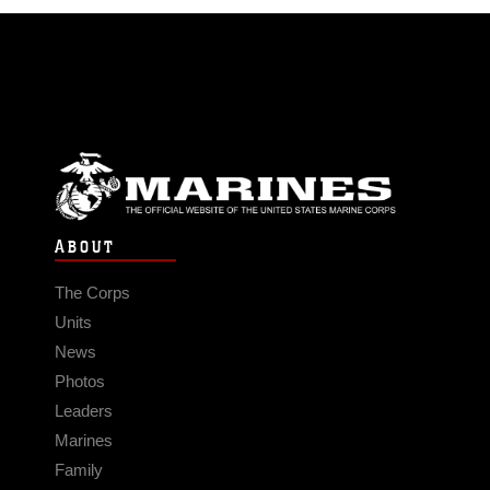
ABOUT
The Corps
Units
News
Photos
Leaders
Marines
Family