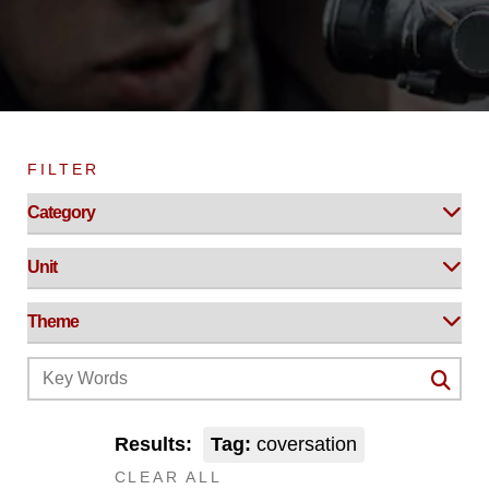
FILTER
Results:
Tag:
coversation
CLEAR ALL