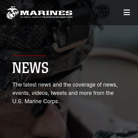
NEWS
The latest news and the coverage of news,
events, videos, tweets and more from the
U.S. Marine Corps.