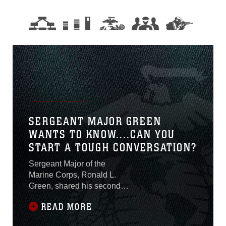
SERGEANT MAJOR GREEN
WANTS TO KNOW....CAN YOU
START A TOUGH CONVERSATION?
Sergeant Major of the
Marine Corps, Ronald L.
Green, shared his second
video message to Marines
READ MORE
as part of the Own It!
campaign. In the video, he