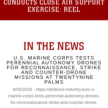
CONDUCTS CLOSE AIR SUPPORT
EXERCISE: REEL
IN THE NEWS
U.S. MARINE CORPS TESTS
PERENNIAL AUTONOMY DRONES
FOR RECONNAISSANCE, STRIKE
AND COUNTER-DRONE
MISSIONS AT TWENTYNINE
PALMS
8/05/2026 - https://defence-industry.eu/u-s-
marine-corps-tests-perennial-autonomy-drones-
for-reconnaissance-strike-and-counter-drone-