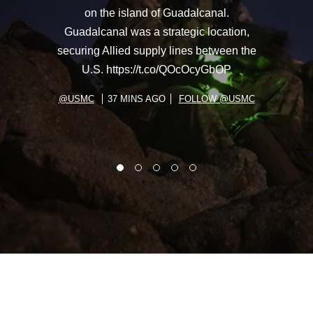
on the island of Guadalcanal.
Guadalcanal was a strategic location,
securing Allied supply lines between the
U.S. https://t.co/QOcOcyGbOP
@USMC
37 MINS AGO
FOLLOW @USMC