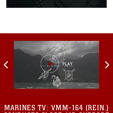
calls for Marines to “look
around you and see who
might be struggling and ask
them, how can I help?” Own
It! is a Marine Corps
awareness campaign
designed to provide tips to
Marines on how to start
tough
MARINES TV:
VMM-164 (REIN.)