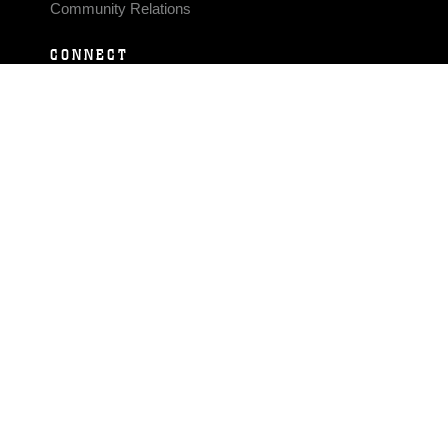
Community Relations
CONNECT
Contact Us
FAQS
Social Media
RSS Feeds
LINKS
Veterans Crisis Line - Dial 988
Accessibility
USA.gov
No Fear Act
FOIA
Privacy Policy
Site Map