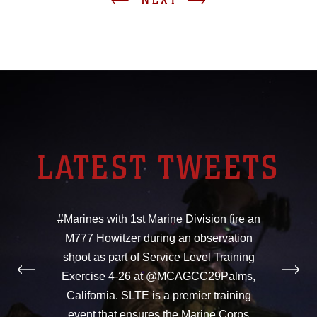
LATEST TWEETS
#Marines with 1st Marine Division fire an
M777 Howitzer during an observation
shoot as part of Service Level Training
Exercise 4-26 at @MCAGCC29Palms,
California. SLTE is a premier training
event that ensures the Marine Corps