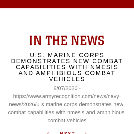
IN THE NEWS
U.S. MARINE CORPS
DEMONSTRATES NEW COMBAT
CAPABILITIES WITH NMESIS
AND AMPHIBIOUS COMBAT
VEHICLES
8/07/2026 -
https://www.armyrecognition.com/news/navy-
news/2026/u-s-marine-corps-demonstrates-new-
combat-capabilities-with-nmesis-and-amphibious-
combat-vehicles
NEXT