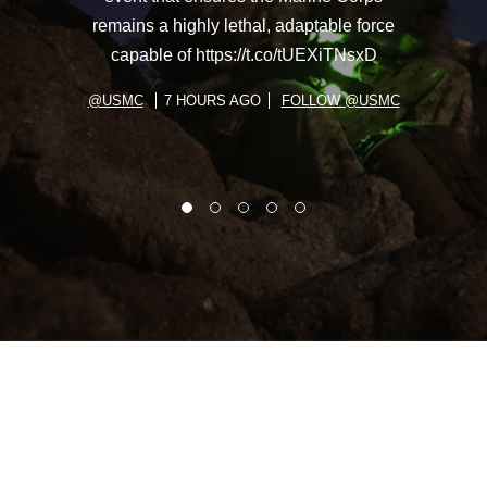
remains a highly lethal, adaptable force
capable of https://t.co/tUEXiTNsxD
@USMC
7 HOURS AGO
FOLLOW @USMC