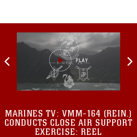
MARINES TV:
VMM-164 (REIN.)
CONDUCTS CLOSE AIR SUPPORT
EXERCISE: REEL