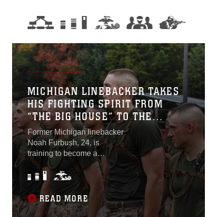
MICHIGAN LINEBACKER TAKES
HIS FIGHTING SPIRIT FROM
“THE BIG HOUSE” TO THE
MARINE CORPS
Former Michigan linebacker
Noah Furbush, 24, is
training to become a
commissioned officer in the
United States Marine Corps
at Marine Corps Officer
Candidates School in
READ MORE
Quantico, Virginia. OCS