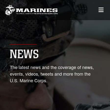
NEWS
The latest news and the coverage of news,
events, videos, tweets and more from the
U.S. Marine Corps.