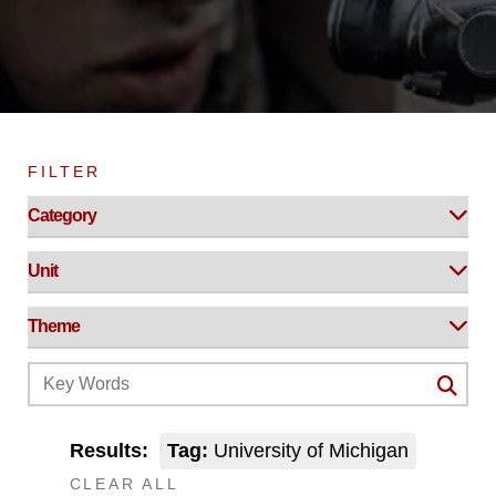
FILTER
Results:
Tag:
University of Michigan
CLEAR ALL