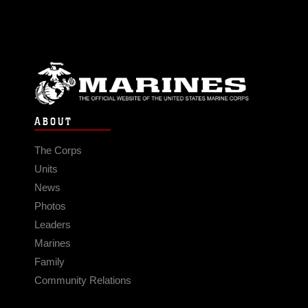
ABOUT
The Corps
Units
News
Photos
Leaders
Marines
Family
Community Relations