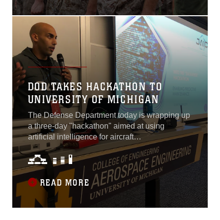
vigorously screens and
evaluates Marine Corps
officer candidates primarily
on their leadership as well
as academics and physical
fitness in order to
DOD TAKES HACKATHON TO
UNIVERSITY OF MICHIGAN
The Defense Department today is wrapping up
a three-day "hackathon" aimed at using
artificial intelligence for aircraft
maintenance.Held at the University of
Michigan's School of Aerospace Engineering
in Ann Arbor, the event brought together more
than 50 computer hackers from academia and
READ MORE
commercial industry in the Detroit area to work
alongside 30