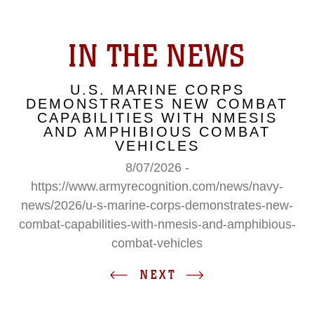
IN THE NEWS
U.S. MARINE CORPS
DEMONSTRATES NEW COMBAT
CAPABILITIES WITH NMESIS
AND AMPHIBIOUS COMBAT
VEHICLES
8/07/2026 -
https://www.armyrecognition.com/news/navy-
news/2026/u-s-marine-corps-demonstrates-new-
combat-capabilities-with-nmesis-and-amphibious-
combat-vehicles
NEXT