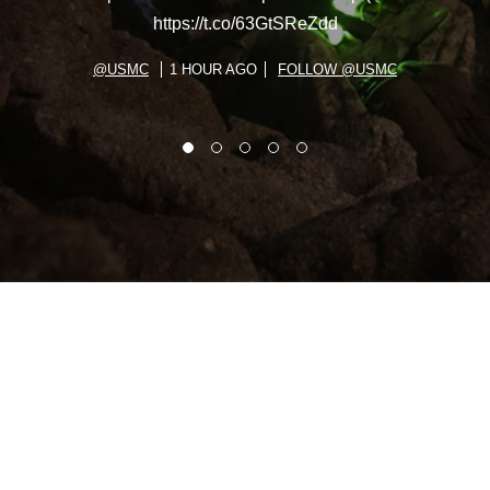
https://t.co/63GtSReZdd
@USMC
1 HOUR AGO
FOLLOW @USMC