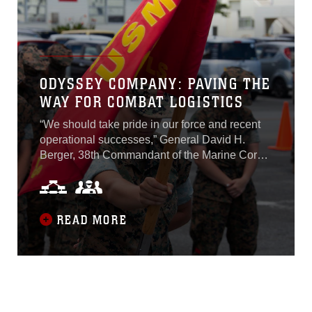
3rd MEB is able to provide real-world practice
for the command element and associated
augments while they conduct remote
operations and logistics planning for crisis
response...
ODYSSEY COMPANY: PAVING THE
WAY FOR COMBAT LOGISTICS
“We should take pride in our force and recent
operational successes,” General David H.
Berger, 38th Commandant of the Marine Corps,
wrote recently in his planning guidance, “But
the current force is not organized, trained, or
equipped to support the naval force – operating
in contested maritime spaces, facilitating sea
READ MORE
control, or executing