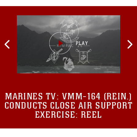
MARINES TV:
VMM-164 (REIN.)
CONDUCTS CLOSE AIR SUPPORT
EXERCISE: REEL