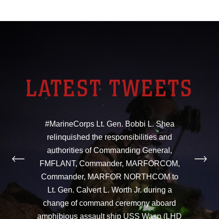
LATEST TWEETS
#MarineCorps Lt. Gen. Bobbi L. Shea
relinquished the responsibilities and
authorities of Commanding General,
FMFLANT, Commander, MARFORCOM,
Commander, MARFOR NORTHCOM to
Lt. Gen. Calvert L. Worth Jr. during a
change of command ceremony aboard
amphibious assault ship USS Wasp (LHD