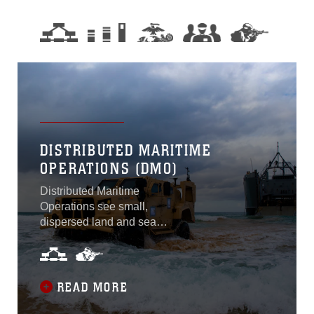
DISTRIBUTED MARITIME
OPERATIONS (DMO)
Distributed Maritime
Operations see small,
dispersed land and sea
detachments threaten the
ability of adversary forces to
concentrate from within their
anti-access/area denial
READ MORE
umbrella.