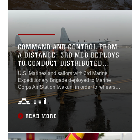
COMMAND AND CONTROL FROM
A DISTANCE: 3RD MEB DEPLOYS
TO CONDUCT DISTRIBUTED
OPERATIONS
U.S. Marines and sailors with 3rd Marine
Expeditionary Brigade deployed to Marine
Corps Air Station Iwakuni in order to rehearse
distributed operations capabilities beginning
January 21. 3rd MEB plays a critical role in the
success of III Marine Expeditionary Force’s
mission in the Indo-Pacific region, serving as
READ MORE
the primary scalable, rapidly deployable
command and control element for III MEF crisis
operations. By deploying to MCAS Iwakuni,