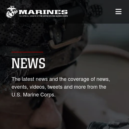
NEWS
The latest news and the coverage of news,
events, videos, tweets and more from the
U.S. Marine Corps.