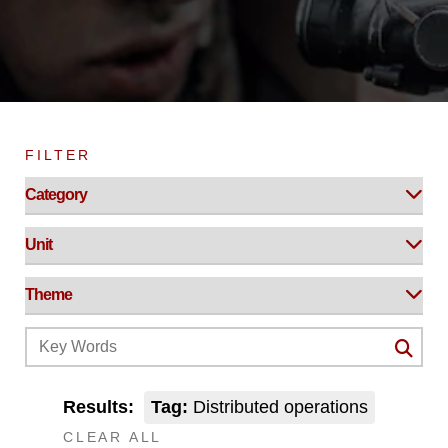
FILTER
Results:
Tag:
Distributed operations
CLEAR ALL