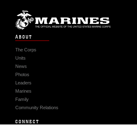
ABOUT
The Corps
Units
News
Photos
Leaders
Marines
Family
Community Relations
CONNECT
Contact Us