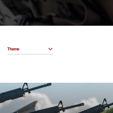
Theme