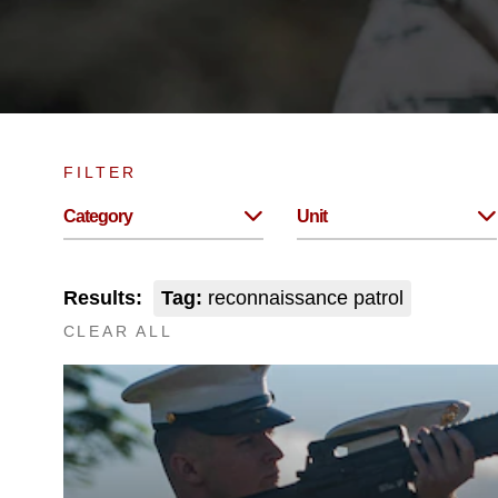
FILTER
Category
Unit
Results:
Tag:
reconnaissance patrol
CLEAR ALL