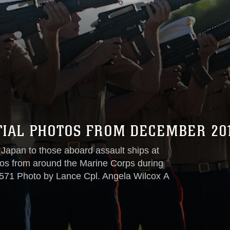
TIAL PHOTOS FROM DECEMBER 20
 Japan to those aboard assault ships at
otos from around the Marine Corps during