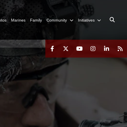
otos
Marines
Family
Community
Initiatives