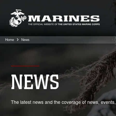
Home
News
NEWS
The latest news and the coverage of news, events,