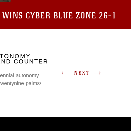
 WINS CYBER BLUE ZONE 26-1
UTONOMY
AND COUNTER-
NEXT
erennial-autonomy-
twentynine-palms/