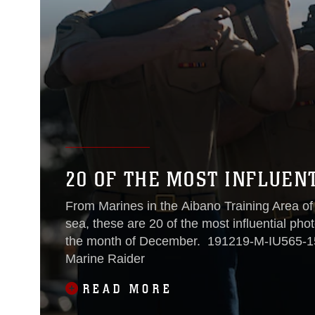
20 OF THE MOST INFLUEN
From Marines in the Aibano Training Area of
sea, these are 20 of the most influential ph
the month of December. 191219-M-IU565-1571 Photo by Lance Cpl. Angela Wilcox A
Marine Raider
READ MORE