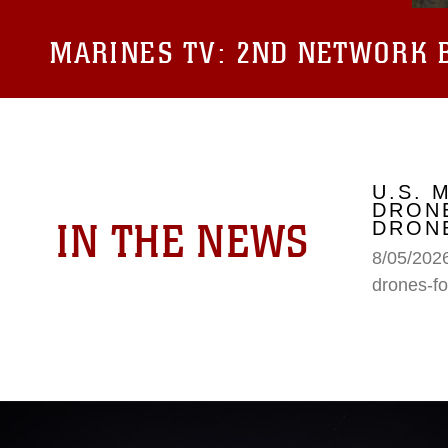
MARINES TV:
2ND NETWORK B
U.S. 
DRONE
IN THE NEWS
DRONE
8/05/2026
drones-fo