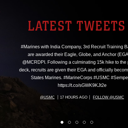
LATEST TWEETS
#Marines with India Company, 3rd Recruit Training Ba
are awarded their Eagle, Globe, and Anchor (EGA
@MCRDPI. Following a culminating 15k hike to the
deck, recruits are given their EGA and officially beco
States Marines. #MarineCorps #USMC #Sempe
https://t.co/sGWK9KJt2e
@USMC
17 HOURS AGO
FOLLOW @USMC