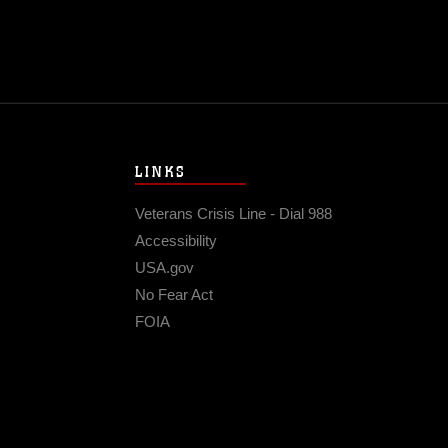
LINKS
Veterans Crisis Line - Dial 988
Accessibility
USA.gov
No Fear Act
FOIA