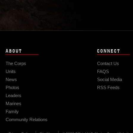
ABOUT
CONNECT
The Corps
Contact Us
Units
FAQS
News
Social Media
Photos
RSS Feeds
Leaders
Marines
Family
Community Relations