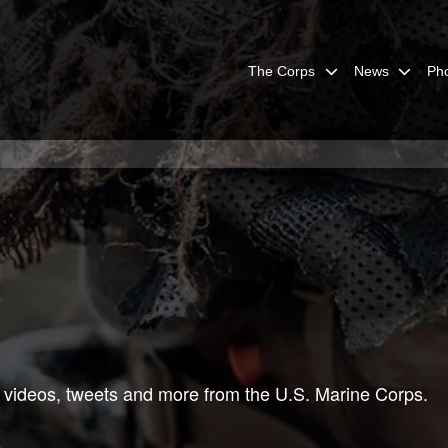
The Corps
News
Ph
 videos, tweets and more from the U.S. Marine Corps.