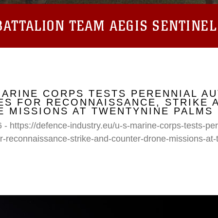
ATTALION TEAM AEGIS SENTINEL
MARINE CORPS TESTS PERENNIAL A
S FOR RECONNAISSANCE, STRIKE 
 MISSIONS AT TWENTYNINE PALMS
 - https://defence-industry.eu/u-s-marine-corps-tests-p
r-reconnaissance-strike-and-counter-drone-missions-at-