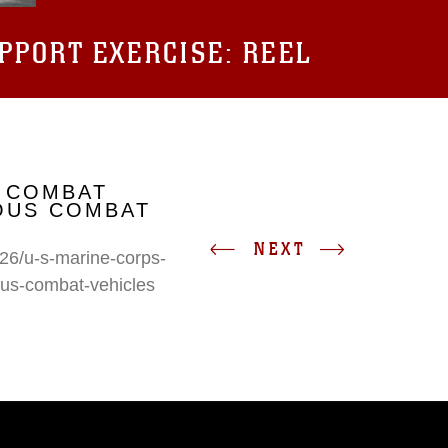
UPPORT EXERCISE: REEL
 COMBAT
IOUS COMBAT
NEXT
26/u-s-marine-corps-
ous-combat-vehicles