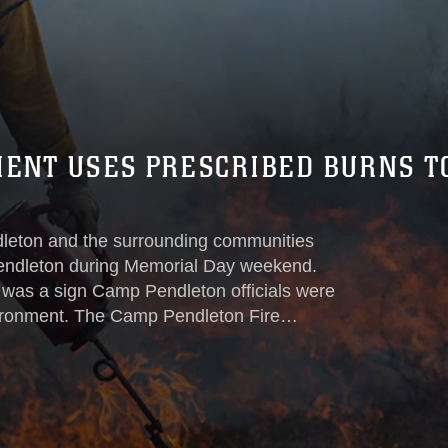
MENT USES PRESCRIBED BURNS T
leton and the surrounding communities
 Pendleton during Memorial Day weekend.
t was a sign Camp Pendleton officials were
vironment. The Camp Pendleton Fire
ntal Security office to conduct prescribed
endangered wildlife and help prevent or
oming fire season...