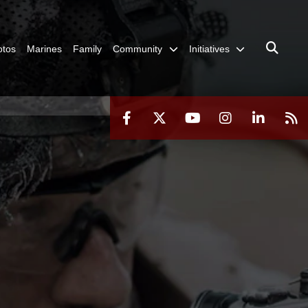
otos
Marines
Family
Community
Initiatives