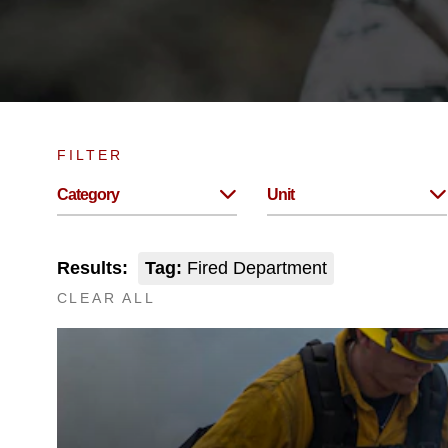
FILTER
Category
Unit
Results:
Tag:
Fired Department
CLEAR ALL