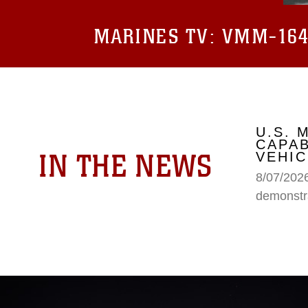
MARINES TV:
VMM-164 
U.S.
CAPAB
IN THE NEWS
VEHIC
8/07/202
demonstr