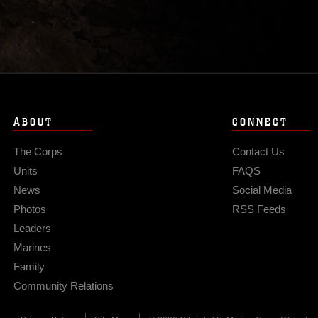
ABOUT
CONNECT
The Corps
Contact Us
Units
FAQS
News
Social Media
Photos
RSS Feeds
Leaders
Marines
Family
Community Relations