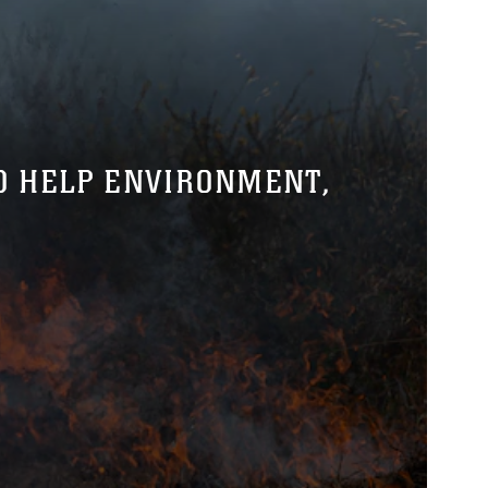
O HELP ENVIRONMENT,