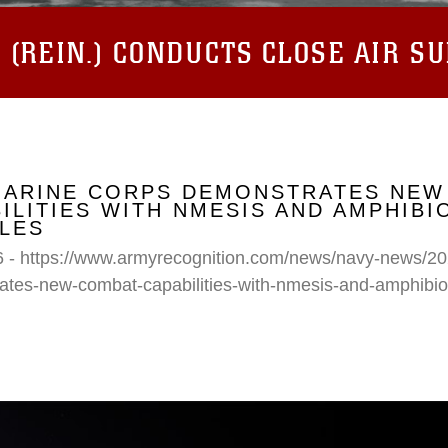
(REIN.) CONDUCTS CLOSE AIR S
 MARINE CORPS DEMONSTRATES NEW
ILITIES WITH NMESIS AND AMPHIB
LES
6 - https://www.armyrecognition.com/news/navy-news/20
ates-new-combat-capabilities-with-nmesis-and-amphibi