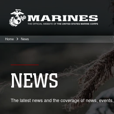
Home
News
NEWS
The latest news and the coverage of news, events,