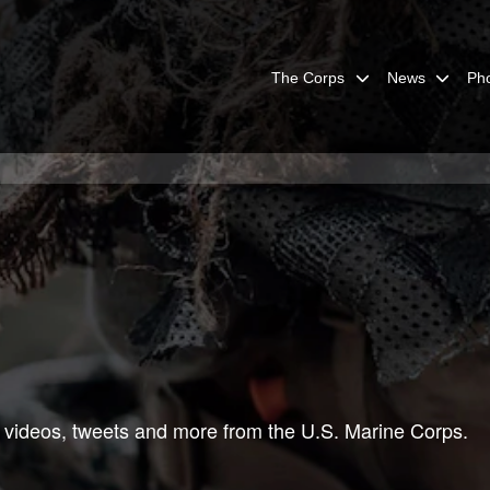
The Corps
News
Ph
 videos, tweets and more from the U.S. Marine Corps.