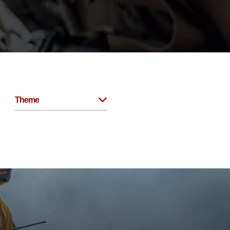
Theme