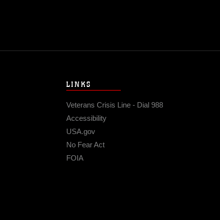
LINKS
Veterans Crisis Line - Dial 988
Accessibility
USA.gov
No Fear Act
FOIA