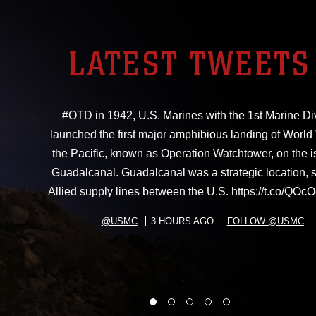
LATEST TWEETS
#OTD in 1942, U.S. Marines with the 1st Marine Di
launched the first major amphibious landing of World W
the Pacific, known as Operation Watchtower, on the i
Guadalcanal. Guadalcanal was a strategic location, 
Allied supply lines between the U.S. https://t.co/Q
@USMC
3 HOURS AGO
FOLLOW @USMC