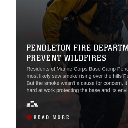
PENDLETON FIRE DEPART
PREVENT WILDFIRES
Residents of Marine Corps Base Camp Pend
most likely saw smoke rising over the hills
But the smoke wasn't a cause for concern, i
hard at work protecting the base and its en
Department worked with the base's Environme
burns to clear out dense vegetation to help 
control the spread of wildfires during the upc
READ MORE