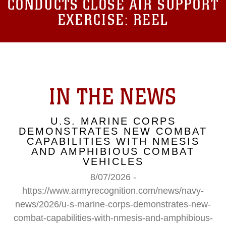
CONDUCTS CLOSE AIR SUPPORT
EXERCISE: REEL
IN THE NEWS
U.S. MARINE CORPS
DEMONSTRATES NEW COMBAT
CAPABILITIES WITH NMESIS
AND AMPHIBIOUS COMBAT
VEHICLES
8/07/2026 -
https://www.armyrecognition.com/news/navy-
news/2026/u-s-marine-corps-demonstrates-new-
combat-capabilities-with-nmesis-and-amphibious-