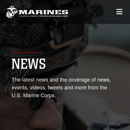
NEWS
The latest news and the coverage of news,
events, videos, tweets and more from the
U.S. Marine Corps.