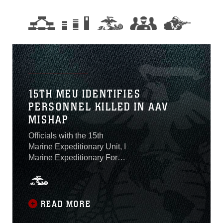
15TH MEU IDENTIFIES
PERSONNEL KILLED IN AAV
MISHAP
Officials with the 15th
Marine Expeditionary Unit, I
Marine Expeditionary Force,
identified on Aug. 2 the one
Marine who was killed and
seven Marines and one
Sailor who are presumed
READ MORE
dead after an amphibious