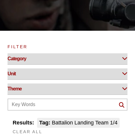
FILTER
Results:
Tag:
Battalion Landing Team 1/4
CLEAR ALL