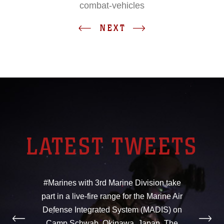
combat-vehicles
NEXT
LATEST TWEETS
#Marines with 3rd Marine Division take
part in a live-fire range for the Marine Air
Defense Integrated System (MADIS) on
Camp Schwab, Okinawa, Japan. The