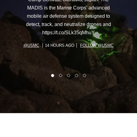
MADIS is the Marine Corps’ advanced
mobile air defense system designed to
detect, track, and neutralize drones and
https://t.co/SLk35qMhuY
@USMC
14 HOURS AGO
FOLLOW @USMC