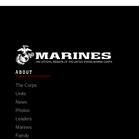
ABOUT
The Corps
Units
News
Photos
Leaders
Marines
Family