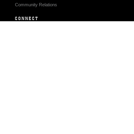
Community Relations
CONNECT
Contact Us
FAQS
Social Media
RSS Feeds
LINKS
Veterans Crisis Line - Dial 988
Accessibility
USA.gov
No Fear Act
FOIA
Privacy Policy
Site Map