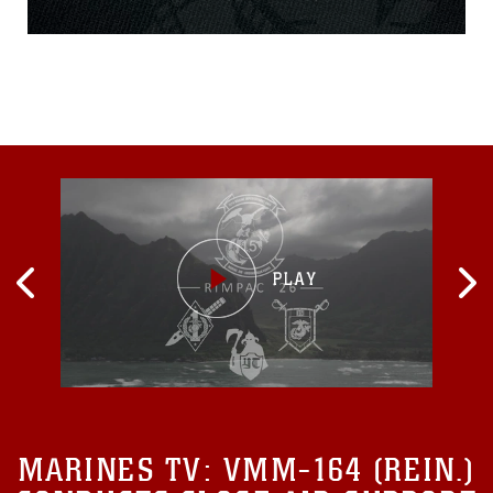
assault vehicle mishap July
30.Lance Cpl. Guillermo S.
Perez, 20, of New
Braunfels, Texas, was
pronounced dead at the
scene before being
MARINES TV:
VMM-164 (REIN.)