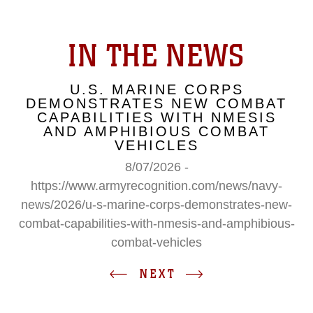
IN THE NEWS
U.S. MARINE CORPS
DEMONSTRATES NEW COMBAT
CAPABILITIES WITH NMESIS
AND AMPHIBIOUS COMBAT
VEHICLES
8/07/2026 -
https://www.armyrecognition.com/news/navy-
news/2026/u-s-marine-corps-demonstrates-new-
combat-capabilities-with-nmesis-and-amphibious-
combat-vehicles
NEXT