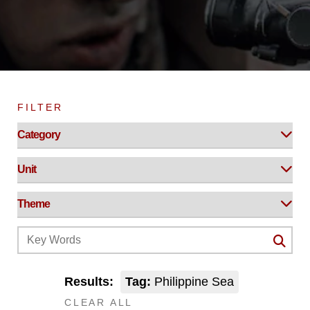
FILTER
Results:
Tag:
Philippine Sea
CLEAR ALL