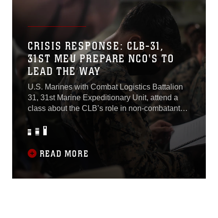
48). Once the beach was secured, JGSDF
soldiers landed in a CH-47 with 109th Aviation
Unit, Western Army Aviation Group, to
coordinate follow-on actions...
CRISIS RESPONSE: CLB-31,
31ST MEU PREPARE NCO'S TO
LEAD THE WAY
U.S. Marines with Combat Logistics Battalion
31, 31st Marine Expeditionary Unit, attend a
class about the CLB’s role in non-combatant
evacuation operations and humanitarian
assistance and disaster relief aboard USS
New Orleans (LPD 18). The non-
commissioned officers in attendance learned
READ MORE
the key components of NEO and HADR
missions, as well as how the command uses
the rapid response planning process to launch
teams for quick action.