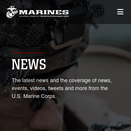
NEWS
The latest news and the coverage of news,
events, videos, tweets and more from the
U.S. Marine Corps.