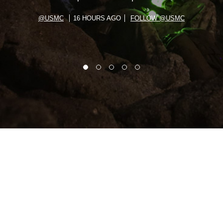
@USMC
16 HOURS AGO
FOLLOW @USMC