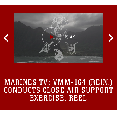
MARINES TV:
VMM-164 (REIN.)
CONDUCTS CLOSE AIR SUPPORT
EXERCISE: REEL