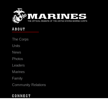
ABOUT
The Corps
Units
News
Photos
Leaders
Marines
Family
Community Relations
CONNECT
Contact Us