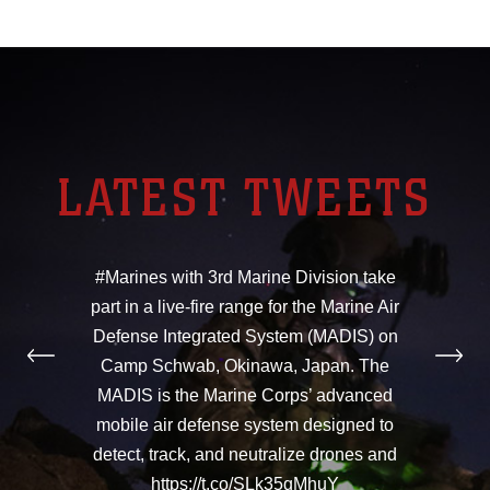
LATEST TWEETS
#Marines with 3rd Marine Division take
part in a live-fire range for the Marine Air
Defense Integrated System (MADIS) on
Camp Schwab, Okinawa, Japan. The
MADIS is the Marine Corps’ advanced
mobile air defense system designed to
detect, track, and neutralize drones and
https://t.co/SLk35qMhuY