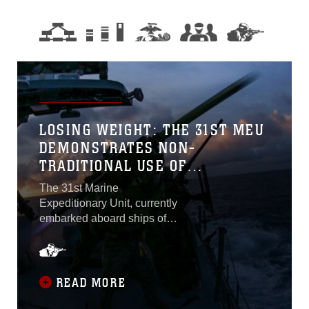
LOSING WEIGHT: THE 31ST MEU
DEMONSTRATES NON-
TRADITIONAL USE OF
EXPEDITIONARY PLATFORMS
The 31st Marine
DURING JOINT PATROL
Expeditionary Unit, currently
embarked aboard ships of
Amphibious Squadron 11,
conducted joint patrols with
assets from the Palau
Bureau of Maritime Security,
READ MORE
U.S. Coast Guard, and U.S.