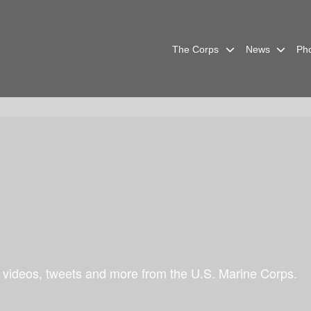
The Corps
News
Ph
 videos, tweets and more from the U.S. Marine Corps.