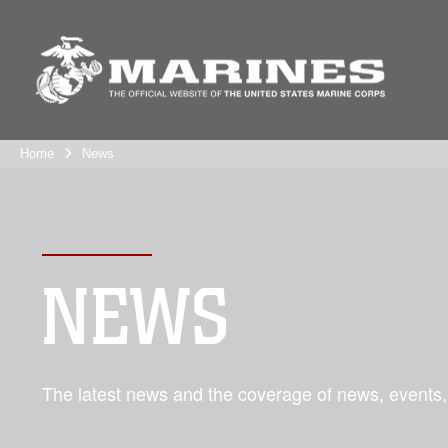
Home
News
NEWS
The latest news and the coverage of news, events,