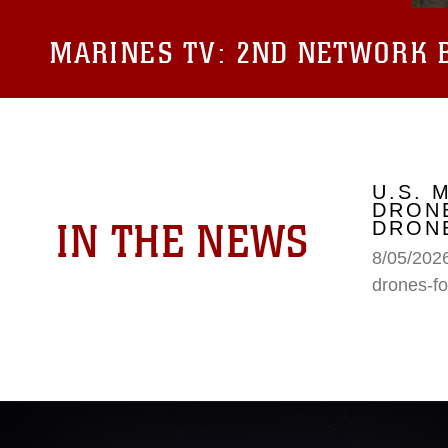
MARINES TV:
2ND NETWORK B
U.S. 
DRONE
IN THE NEWS
DRONE
8/05/2026
drones-fo