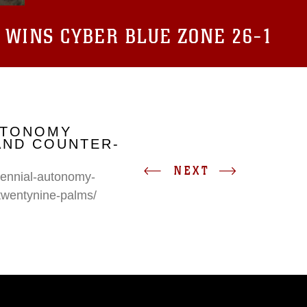
 WINS CYBER BLUE ZONE 26-1
UTONOMY
AND COUNTER-
NEXT
erennial-autonomy-
twentynine-palms/