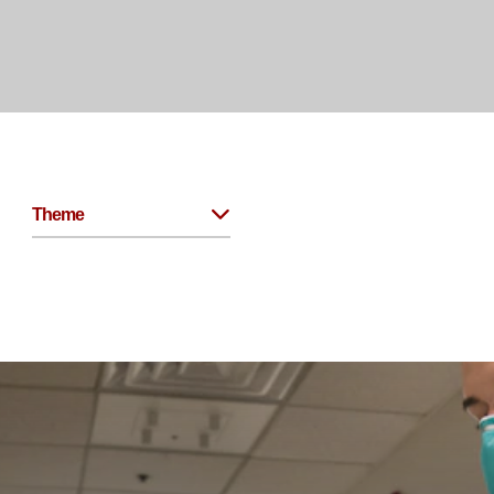
Theme