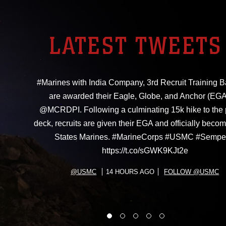
LATEST TWEETS
#Marines with India Company, 3rd Recruit Training Ba
are awarded their Eagle, Globe, and Anchor (EGA
@MCRDPI. Following a culminating 15k hike to the
deck, recruits are given their EGA and officially beco
States Marines. #MarineCorps #USMC #Sempe
https://t.co/sGWK9KJt2e
@USMC
14 HOURS AGO
FOLLOW @USMC