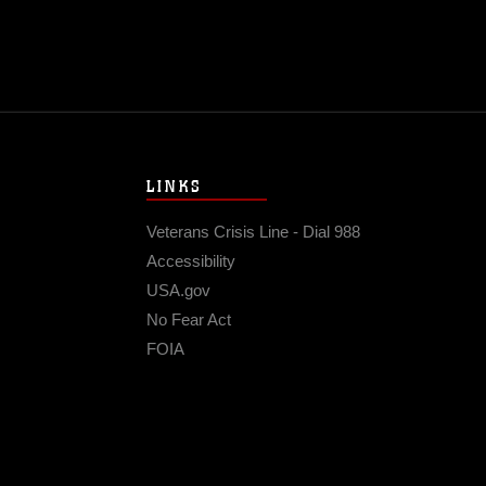
LINKS
Veterans Crisis Line - Dial 988
Accessibility
USA.gov
No Fear Act
FOIA