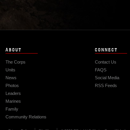
ABOUT
CONNECT
The Corps
Contact Us
Units
FAQS
News
Social Media
Photos
RSS Feeds
Leaders
Marines
Family
Community Relations