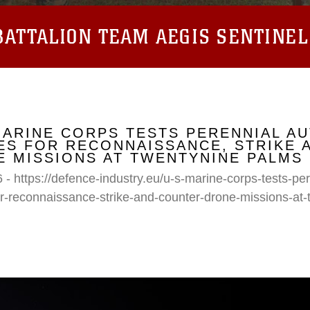
ATTALION TEAM AEGIS SENTINEL
MARINE CORPS TESTS PERENNIAL A
S FOR RECONNAISSANCE, STRIKE 
 MISSIONS AT TWENTYNINE PALMS
 - https://defence-industry.eu/u-s-marine-corps-tests-p
r-reconnaissance-strike-and-counter-drone-missions-at-