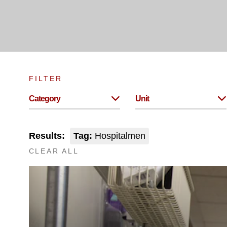
FILTER
Category
Unit
Results:
Tag:
Hospitalmen
CLEAR ALL