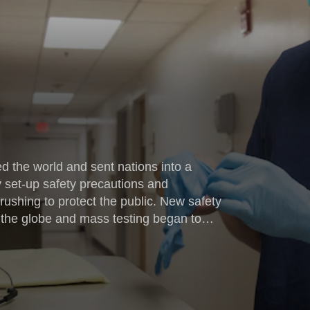
 the world and sent nations into a
y set-up safety precautions and
ushing to protect the public. New safety
the globe and mass testing began to
owing possible signs of COVID-19 are
e. Included in the surge of healthcare
rparts at Naval Health Clinic Cherry Point,
 Carolina, went into double time and onto