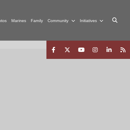
otos
Marines
Family
Community
Initiatives