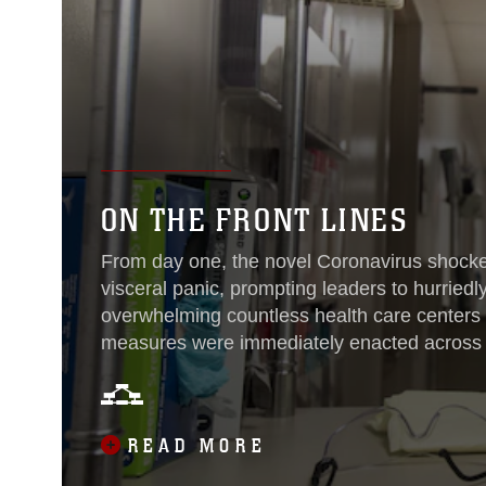
ON THE FRONT LINES
From day one, the novel Coronavirus shocked
visceral panic, prompting leaders to hurriedl
overwhelming countless health care centers r
measures were immediately enacted across 
ensure anyone experiencing symptoms or sh
taken care of and treated as soon as possibl
adaptations, Sailors and their civilian counte
READ MORE
Marine Corps Air Station Cherry Point, North
the front lines of COVID-19...