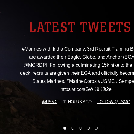
LATEST TWEETS
#Marines with India Company, 3rd Recruit Training Ba
are awarded their Eagle, Globe, and Anchor (EGA
@MCRDPI. Following a culminating 15k hike to the
deck, recruits are given their EGA and officially beco
States Marines. #MarineCorps #USMC #Sempe
https://t.co/sGWK9KJt2e
@USMC
11 HOURS AGO
FOLLOW @USMC