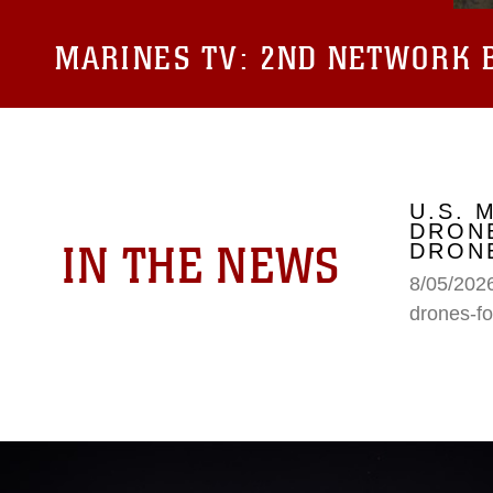
MARINES TV:
2ND NETWORK B
U.S. 
DRONE
IN THE NEWS
DRONE
8/05/2026
drones-fo