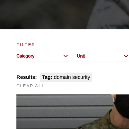
FILTER
Category
Unit
Results:
Tag:
domain security
CLEAR ALL