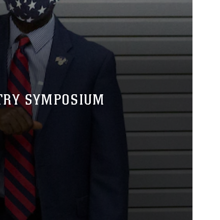
NTRY SYMPOSIUM