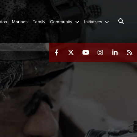
otos
Marines
Family
Community
Initiatives