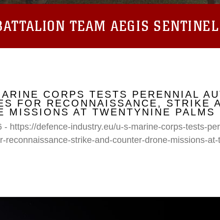
ATTALION TEAM AEGIS SENTINEL
MARINE CORPS TESTS PERENNIAL A
S FOR RECONNAISSANCE, STRIKE 
 MISSIONS AT TWENTYNINE PALMS
 - https://defence-industry.eu/u-s-marine-corps-tests-p
r-reconnaissance-strike-and-counter-drone-missions-at-