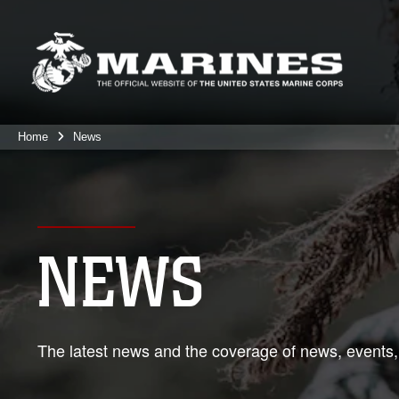
Home
News
NEWS
The latest news and the coverage of news, events,