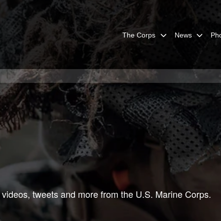
The Corps
News
Ph
 videos, tweets and more from the U.S. Marine Corps.