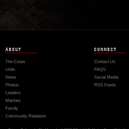
ABOUT
CONNECT
The Corps
Contact Us
Units
FAQS
News
Social Media
Photos
RSS Feeds
Leaders
Marines
Family
Community Relations