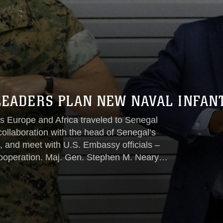
 LEADERS PLAN NEW NAVAL INFA
 Europe and Africa traveled to Senegal
 collaboration with the head of Senegal’s
s, and meet with U.S. Embassy officials –
cooperation. Maj. Gen. Stephen M. Neary,
pe and Africa, visited with Senegalese
e and U.S. Ambassador to Senegal
ober 5-7...