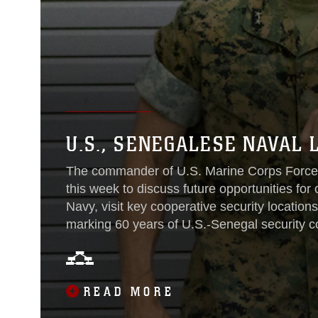
U.S., SENEGALESE NAVAL
The commander of U.S. Marine Corps Forces
this week to discuss future opportunities for
Navy, visit key cooperative security location
marking 60 years of U.S.-Senegal security 
commander of U.S. Marine Corps Forces Euro
Naval Chief of Staff Rear Adm. Oumar Wad
Tulinabo S. Mushingi, in Dakar, Senegal, Oct
READ MORE