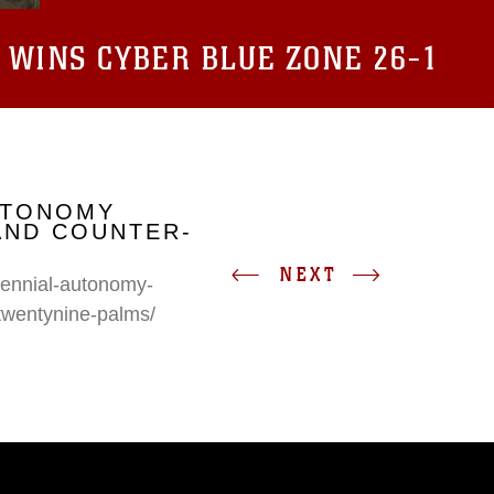
 WINS CYBER BLUE ZONE 26-1
UTONOMY
AND COUNTER-
NEXT
erennial-autonomy-
twentynine-palms/