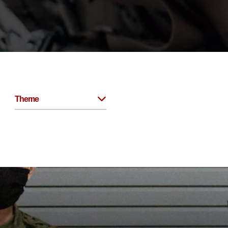
Theme