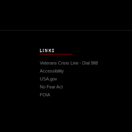
LINKS
Veterans Crisis Line - Dial 988
Accessibility
USA.gov
No Fear Act
FOIA