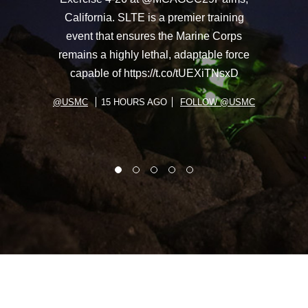
California. SLTE is a premier training
event that ensures the Marine Corps
remains a highly lethal, adaptable force
capable of https://t.co/tUEXiTNsxD
@USMC
15 HOURS AGO
FOLLOW @USMC