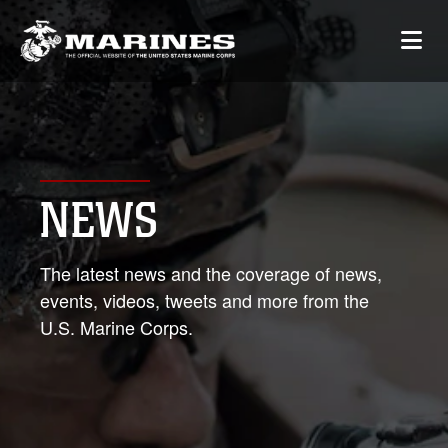
NEWS
The latest news and the coverage of news,
events, videos, tweets and more from the
U.S. Marine Corps.