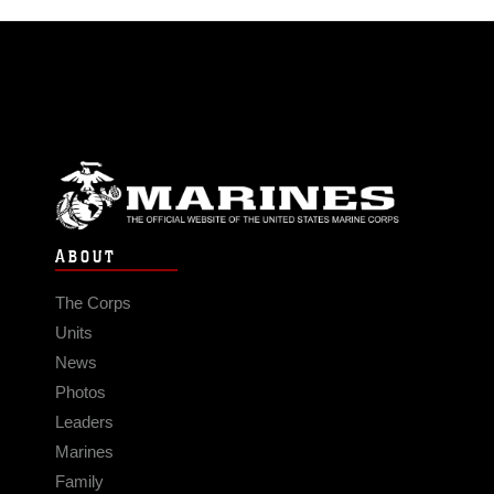
ABOUT
The Corps
Units
News
Photos
Leaders
Marines
Family