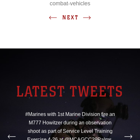
combat-vehicles
NEXT
LATEST TWEETS
#Marines with 1st Marine Division fire an
M777 Howitzer during an observation
shoot as part of Service Level Training
Exercise 4-26 at @MCAGCC29Palms,