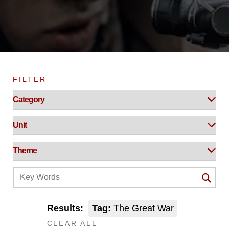
FILTER
Results:
Tag:
The Great War
CLEAR ALL