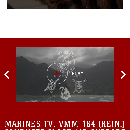
Europe. It was a war that
racked up nearly 38 million
casualties, including
upwards of 8.5 million
deaths. From 1914 to 1918,
World War I took a greater
human toll than any
previous conflict. The Great
War, as it was then known,
also ravaged the landscape
of Western Europe, where
most of the fiercest fighting
took place...
MARINES TV:
VMM-164 (REIN.)