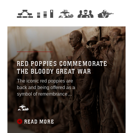
RED POPPIES COMMEMORATE
THE BLOODY GREAT WAR
The iconic red poppies are
back and being offered as a
symbol of remembrance
and commemoration of
World War I, and all fallen
military service members. A
century ago, “the war to end
READ MORE
all wars” raged throughout