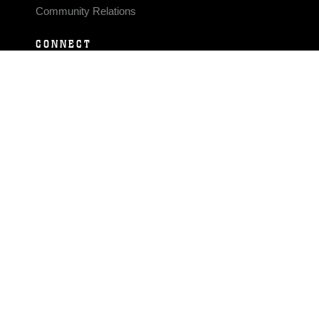
Community Relations
CONNECT
Contact Us
FAQS
Social Media
RSS Feeds
LINKS
Veterans Crisis Line - Dial 988
Accessibility
USA.gov
No Fear Act
FOIA
Privacy Policy
Site Map