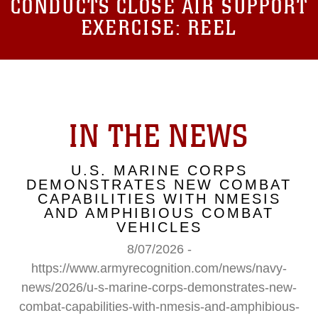
CONDUCTS CLOSE AIR SUPPORT
EXERCISE: REEL
IN THE NEWS
U.S. MARINE CORPS
DEMONSTRATES NEW COMBAT
CAPABILITIES WITH NMESIS
AND AMPHIBIOUS COMBAT
VEHICLES
8/07/2026 -
https://www.armyrecognition.com/news/navy-
news/2026/u-s-marine-corps-demonstrates-new-
combat-capabilities-with-nmesis-and-amphibious-