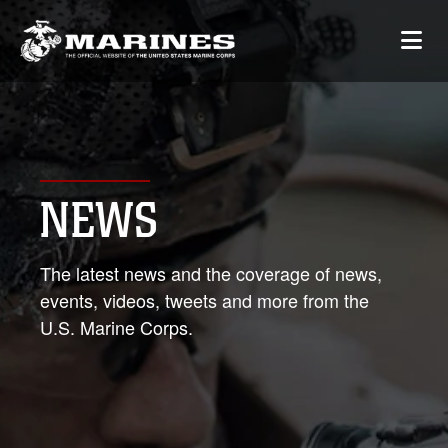
NEWS
The latest news and the coverage of news,
events, videos, tweets and more from the
U.S. Marine Corps.