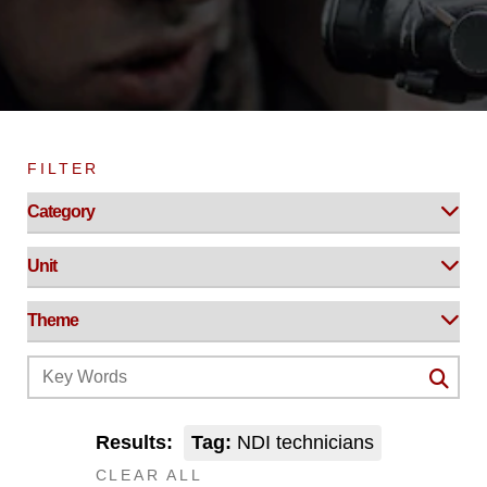
FILTER
Results:
Tag:
NDI technicians
CLEAR ALL