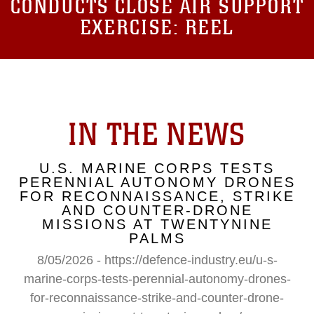
CONDUCTS CLOSE AIR SUPPORT
EXERCISE: REEL
IN THE NEWS
U.S. MARINE CORPS TESTS
PERENNIAL AUTONOMY DRONES
FOR RECONNAISSANCE, STRIKE
AND COUNTER-DRONE
MISSIONS AT TWENTYNINE
PALMS
8/05/2026 - https://defence-industry.eu/u-s-
marine-corps-tests-perennial-autonomy-drones-
for-reconnaissance-strike-and-counter-drone-