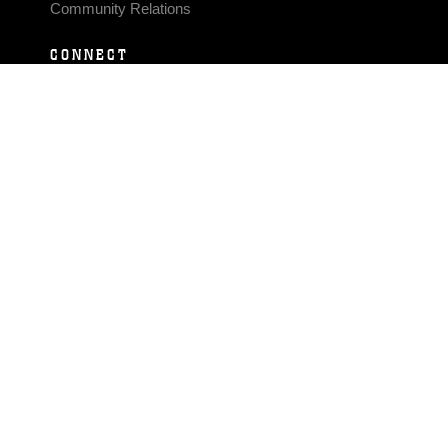
Community Relations
CONNECT
Contact Us
FAQS
Social Media
RSS Feeds
LINKS
Veterans Crisis Line - Dial 988
Accessibility
USA.gov
No Fear Act
FOIA
Privacy Policy
Site Map