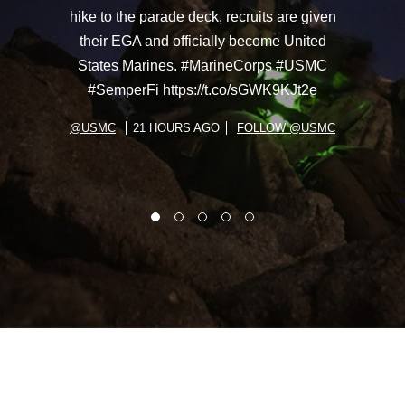
hike to the parade deck, recruits are given
their EGA and officially become United
States Marines. #MarineCorps #USMC
#SemperFi https://t.co/sGWK9KJt2e
@USMC
21 HOURS AGO
FOLLOW @USMC