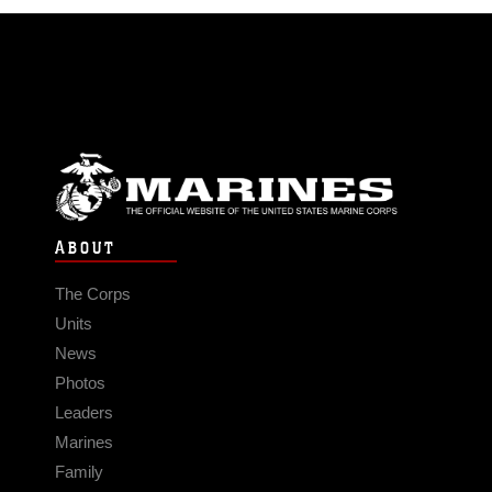
ABOUT
The Corps
Units
News
Photos
Leaders
Marines
Family