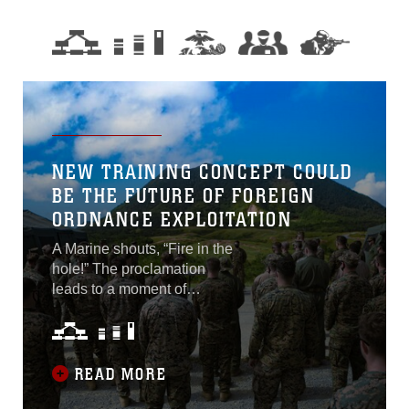
NEW TRAINING CONCEPT COULD
BE THE FUTURE OF FOREIGN
ORDNANCE EXPLOITATION
A Marine shouts, “Fire in the
hole!” The proclamation
leads to a moment of
stillness; silence fills what
will soon be a blast site. A
loud “whump” precedes an
earth-shaking shockwave.
READ MORE
Dirt lifts from the floor. One