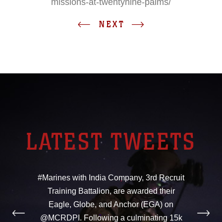
missions-at-twentynine-palms/
NEXT
LATEST TWEETS
#Marines with India Company, 3rd Recruit
Training Battalion, are awarded their
Eagle, Globe, and Anchor (EGA) on
@MCRDPI. Following a culminating 15k