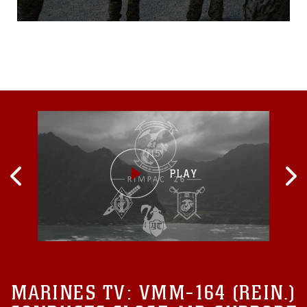
can feel a rattle in the center
of their chest and an intense
heat wave radiates through
the air. A sound like thunder
erupts and disappears into
the Okinawan jungle...
MARINES TV:
VMM-164 (REIN.)