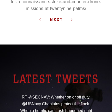
for-reconnaissance-strike-and-counter-drone-
missions-at-twentynine-palms/
NEXT
LATEST TWEETS
RT @SECNAV: Whether on or off duty,
@USNavy Chaplains protect the flock.
When a horrific car crash happened right