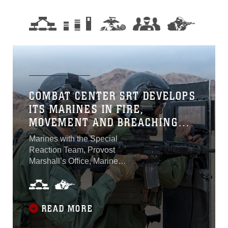
COMBAT CENTER SRT DEVELOPS
ITS MARINES IN FIRE,
MOVEMENT AND BREACHING
TECHNIQUES
Marines with the Special
Reaction Team, Provost
Marshall’s Office, Marine
Corps Air Ground Combat
Center, Twentynine Palms,
California, executed training
on fire, movement and
READ MORE
breaching techniques at the