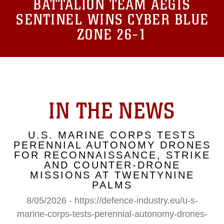
BATTALION TEAM AEGIS
SENTINEL WINS CYBER BLUE
ZONE 26-1
IN THE NEWS
U.S. MARINE CORPS TESTS
PERENNIAL AUTONOMY DRONES
FOR RECONNAISSANCE, STRIKE
AND COUNTER-DRONE
MISSIONS AT TWENTYNINE
PALMS
8/05/2026 - https://defence-industry.eu/u-s-
marine-corps-tests-perennial-autonomy-drones-