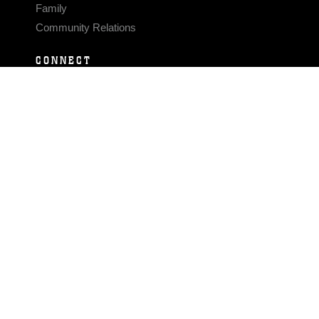
Family
Community Relations
CONNECT
Contact Us
FAQS
Social Media
RSS Feeds
LINKS
Veterans Crisis Line - Dial 988
Accessibility
USA.gov
No Fear Act
FOIA