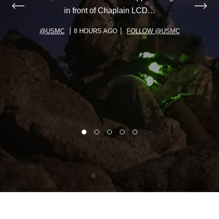
in front of Chaplain LCD…
@USMC
8 HOURS AGO
FOLLOW @USMC