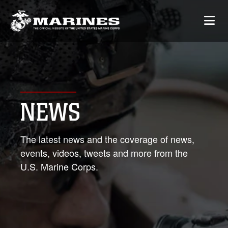
NEWS
The latest news and the coverage of news,
events, videos, tweets and more from the
U.S. Marine Corps.