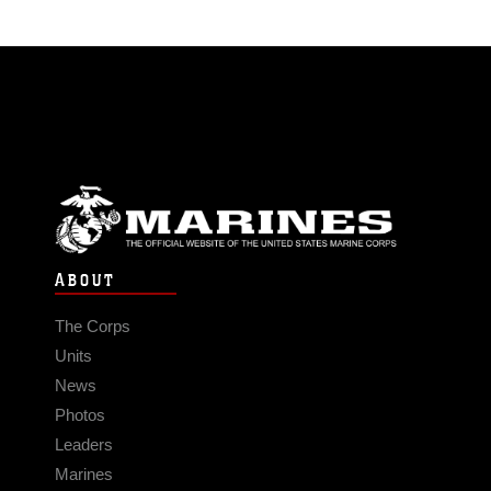
ABOUT
The Corps
Units
News
Photos
Leaders
Marines