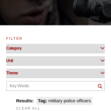
FILTER
Results:
Tag:
military police officers
CLEAR ALL