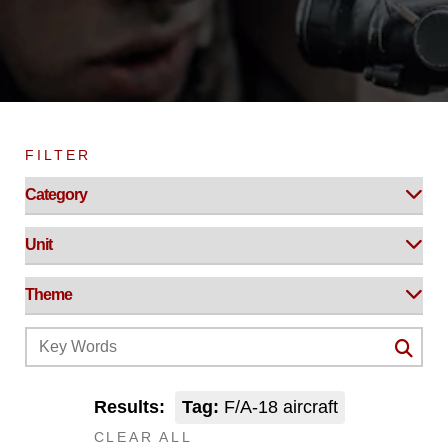
FILTER
Results:
Tag:
F/A-18 aircraft
CLEAR ALL