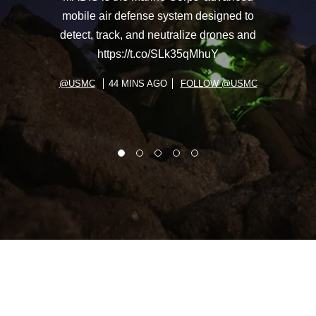
mobile air defense system designed to
detect, track, and neutralize drones and
https://t.co/SLk35qMhuY
@USMC
44 MINS AGO
FOLLOW @USMC