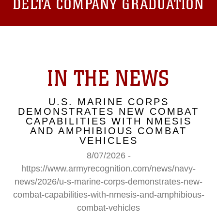
DELTA COMPANY GRADUATION
IN THE NEWS
U.S. MARINE CORPS
DEMONSTRATES NEW COMBAT
CAPABILITIES WITH NMESIS
AND AMPHIBIOUS COMBAT
VEHICLES
8/07/2026 -
https://www.armyrecognition.com/news/navy-
news/2026/u-s-marine-corps-demonstrates-new-
combat-capabilities-with-nmesis-and-amphibious-
combat-vehicles