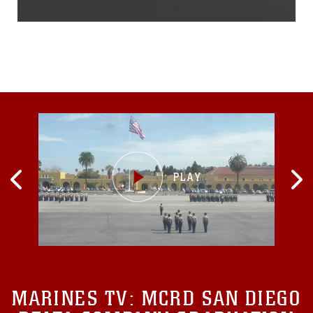
included: Marine Fighter
Attack Squadron 232,
Marine Aircraft Group 12
and Ashiya Air Rescue
Squadron, Air Rescue
Wing. The bilateral exercise
allowed U.S. and Japanese
forces to quickly and
effectively carry out search
and rescue operations, as
well as refine
communications between
various organizations...
MARINES TV:
MCRD SAN DIEGO