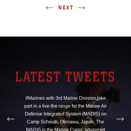
NEXT
LATEST TWEETS
#Marines with 3rd Marine Division take
part in a live-fire range for the Marine Air
Defense Integrated System (MADIS) on
Camp Schwab, Okinawa, Japan. The
MADIS is the Marine Corps’ advanced