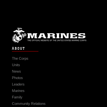
ABOUT
The Corps
Units
News
Photos
Leaders
Marines
Family
Community Relations