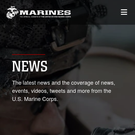
NEWS
The latest news and the coverage of news,
events, videos, tweets and more from the
U.S. Marine Corps.