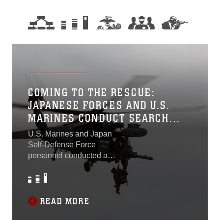
COMING TO THE RESCUE:
JAPANESE FORCES AND U.S.
MARINES CONDUCT SEARCH
AND RESCUE EXERCISE
U.S. Marines and Japan
Self-Defense Force
personnel conducted a
bilateral search and rescue
exercise at the Japan
Ground Self-Defense Force
Hijyudai Training Area, 27
READ MORE
April. The participating units