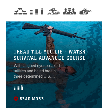
TREAD TILL YOU DIE - WATER
SURVIVAL ADVANCED COURSE
With fatigued eyes, soaked
utilities and bated breath,
three determined U.S.
Marines and one Navy
sailor stood with shaking
legs at the edge of the pool
preparing to jump into the
READ MORE
water for one last swim