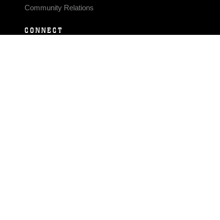
Community Relations
CONNECT
Contact Us
FAQS
Social Media
RSS Feeds
LINKS
Veterans Crisis Line - Dial 988
Accessibility
USA.gov
No Fear Act
FOIA
Privacy Policy
Site Map