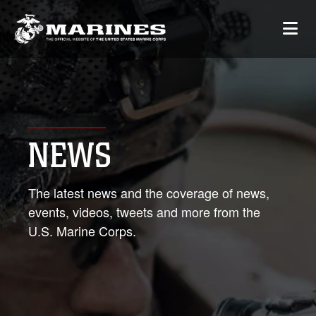
NEWS
The latest news and the coverage of news,
events, videos, tweets and more from the
U.S. Marine Corps.