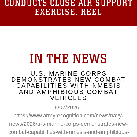
CONDUCTS CLOSE AIR SUPPORT
EXERCISE: REEL
IN THE NEWS
U.S. MARINE CORPS
DEMONSTRATES NEW COMBAT
CAPABILITIES WITH NMESIS
AND AMPHIBIOUS COMBAT
VEHICLES
8/07/2026 -
https://www.armyrecognition.com/news/navy-
news/2026/u-s-marine-corps-demonstrates-new-
combat-capabilities-with-nmesis-and-amphibious-