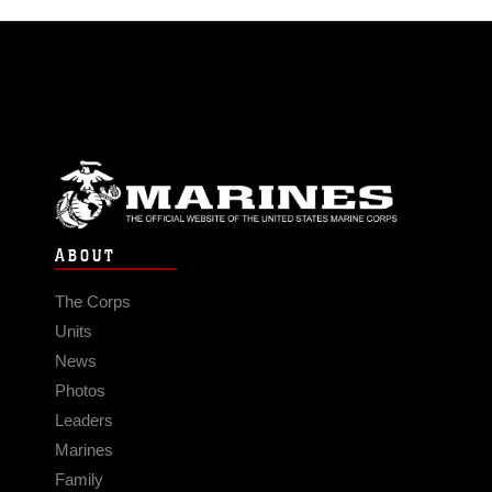
ABOUT
The Corps
Units
News
Photos
Leaders
Marines
Family