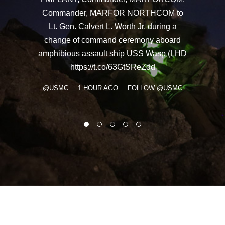
Commander, MARFOR NORTHCOM to
Lt. Gen. Calvert L. Worth Jr. during a
change of command ceremony aboard
amphibious assault ship USS Wasp (LHD
https://t.co/63GtSReZdd
@USMC
1 HOUR AGO
FOLLOW @USMC