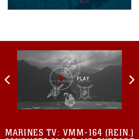
before graduating the Water
Survival Advanced course
on Marine Corps Air Station
Futenma, June 18. WSA is
the highest swim
qualification Marines and
sailors can obtain before
moving onto the next
echelon of becoming a
Marine Corps Instructor of
Water Survival. The week-
long course kicks off with a
water survival pre screening
event, and the remainder of
the course consists of
numerous endurance
swims...
MARINES TV:
VMM-164 (REIN.)