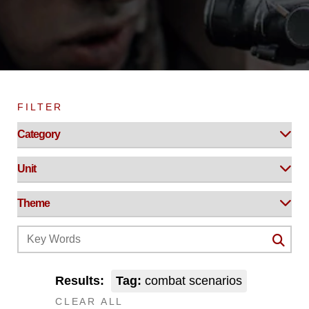
FILTER
Results:
Tag:
combat scenarios
CLEAR ALL