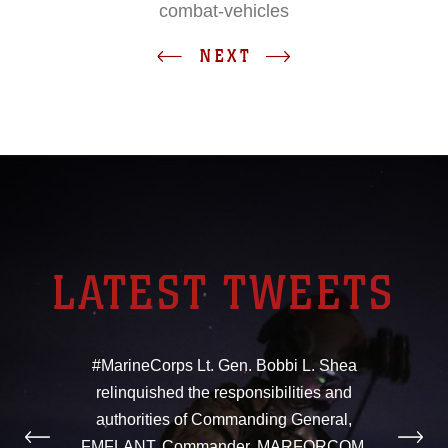
combat-vehicles
NEXT
LATEST TWEETS
#MarineCorps Lt. Gen. Bobbi L. Shea
relinquished the responsibilities and
authorities of Commanding General,
FMFLANT, Commander, MARFORCOM,