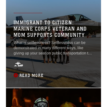
IMMIGRANT TO CITIZEN:
MARINE CORPS VETERAN AND
MOM SUPPORTS COMMUNITY
What is selflessness? Selflessness can be
demonstrated in many different ways, like
giving up your seat on public transportation to
someone who needs it more than you, making
yourself more available for friends and family,
or even letting someone have the last slice of
pizza. Gestures of kindness like these have the
READ MORE
potential to be cherished and remembered by
those who receive them. These actions help
define selflessness as putting the needs of
others before your own...