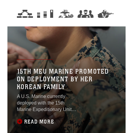
15TH MEU MARINE PROMOTED
ON DEPLOYMENT BY HER
KOREAN FAMILY
A U.S. Marine currently
deployed with the 15th
Marine Expeditionary Unit
had the rare opportunity to
READ MORE
be promoted by her Korean
family on the flight deck of