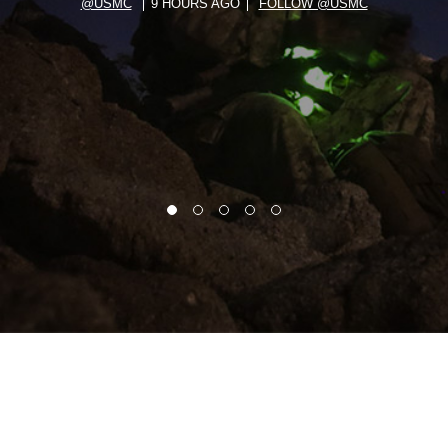
@USMC
9 HOURS AGO
FOLLOW @USMC