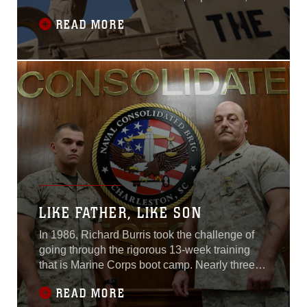
might enjoy playing catch, watching their
READ MORE
favorite football team or restoring a car
together. Sergeant Cody L. Olson, an M1A1
Abrams main battle tank technician with
Combat Logistics Battalion 24, 24th Marine
LIKE FATHER, LIKE SON
In 1986, Richard Burris took the challenge of
going through the rigorous 13-week training
that is Marine Corps boot camp. Nearly three
decades later, Burris’ son followed in those
READ MORE
same yellow footsteps that transform young