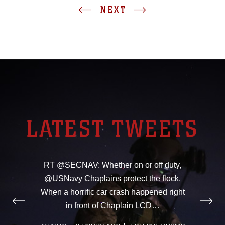
NEXT
LATEST TWEETS
RT @SECNAV: Whether on or off duty,
@USNavy Chaplains protect the flock.
When a horrific car crash happened right
in front of Chaplain LCD…