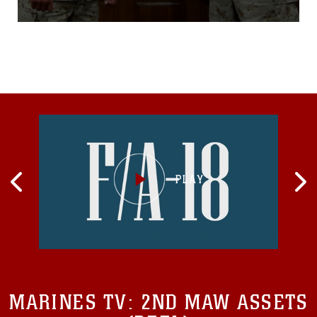
adults into Marines.Now a master gunnery
sergeant in the Marine Corps, Burris is known
throughout the field of correctional
MARINES TV:
2ND MAW ASSETS