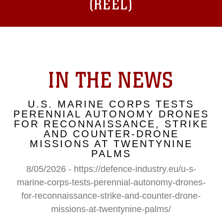
(REEL)
IN THE NEWS
U.S. MARINE CORPS TESTS
PERENNIAL AUTONOMY DRONES
FOR RECONNAISSANCE, STRIKE
AND COUNTER-DRONE
MISSIONS AT TWENTYNINE
PALMS
8/05/2026 - https://defence-industry.eu/u-s-
marine-corps-tests-perennial-autonomy-drones-
for-reconnaissance-strike-and-counter-drone-
missions-at-twentynine-palms/