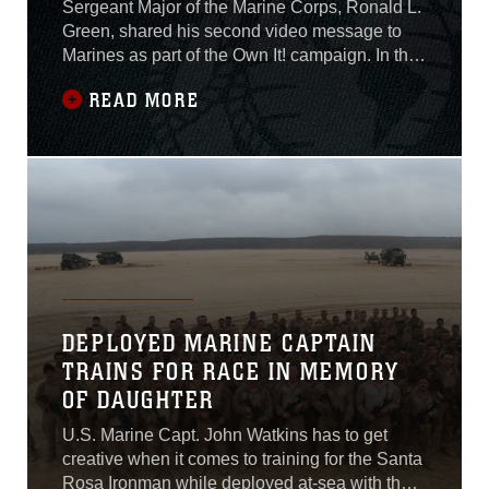
Sergeant Major of the Marine Corps, Ronald L.
Green, shared his second video message to
Marines as part of the Own It! campaign. In the
video, he calls for Marines to “look around you
READ MORE
and see who might be struggling and ask them,
how can I help?” Own It! is a Marine Corps
awareness campaign designed to provide tips
to Marines on how to start tough
DEPLOYED MARINE CAPTAIN
TRAINS FOR RACE IN MEMORY
OF DAUGHTER
U.S. Marine Capt. John Watkins has to get
creative when it comes to training for the Santa
Rosa Ironman while deployed at-sea with the