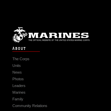
ABOUT
The Corps
Units
News
Photos
Leaders
Marines
Family
Community Relations