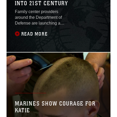
INTO 21ST CENTURY
Family center providers
around the Department of
Defense are launching a
brand new tool for service
READ MORE
members seeking child
care. MilitaryChildCare.com
is a state of the art website
that provides access to
comprehensive information
on military operated child
care options around the
world. The service will be
available in the Tri-
command area later this
month.
MARINES SHOW COURAGE FOR
KATIE