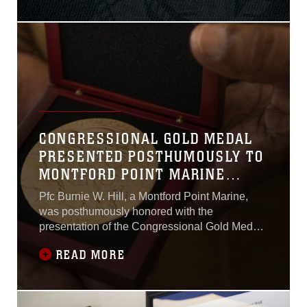
U.S. Marine Corps Sgt. Millard Odom. In
November 1943, Odom was a member of Kilo
Company, 3rd Battalion, 2nd Marines, 1st
CONGRESSIONAL GOLD MEDAL
PRESENTED POSTHUMOUSLY TO
MONTFORD POINT MARINE
FAMILY
Pfc Burnie W. Hill, a Montford Point Marine,
was posthumously honored with the
presentation of the Congressional Gold Medal
May 31, 2018. The medal was given to his son
READ MORE
Clement Hill during a ceremony at MacDill Air
Force Base, Florida.