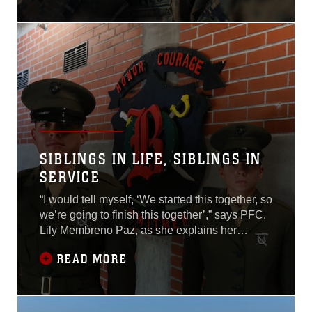
USS Boxer in Busan, South
Korea, Sept. 8.
SIBLINGS IN LIFE, SIBLINGS IN
SERVICE
“I would tell myself, ‘We started this together, so
we’re going to finish this together’,” says PFC.
Lily Membreno Paz, as she explains her
experience the past 13 weeks, with her brother,
READ MORE
Billy Membreno Paz, right by her side.