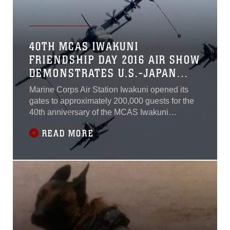
40TH MCAS IWAKUNI
FRIENDSHIP DAY 2016 AIR SHOW
DEMONSTRATES U.S.-JAPAN
ALLIANCE
Marine Corps Air Station Iwakuni opened its
gates to approximately 200,000 guests for the
40th anniversary of the MCAS Iwakuni
Friendship Day Air Show, May 5, 2016.Since
READ MORE
1973, MCAS Iwakuni has conducted a single-
day air show and open house specifically
designed to foster positive relationships
between the air station and Japan. This year is
the