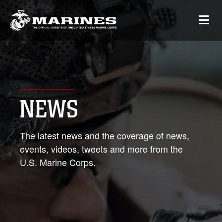
NEWS
The latest news and the coverage of news,
events, videos, tweets and more from the
U.S. Marine Corps.