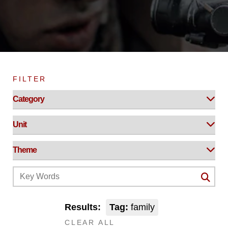
FILTER
Results:
Tag:
family
CLEAR ALL