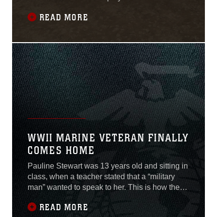
13th Marine Expeditionary Unit, but he pushes
READ MORE
through long runs on the treadmill and hours on
the stationary bike because of the support from
his family back home and the memory of his
daughter, Amelia “Millie” Mae
WWII MARINE VETERAN FINALLY
COMES HOME
Pauline Stewart was 13 years old and sitting in
class, when a teacher stated that a “military
man” wanted to speak to her. This is how the
now 82 year old, remembers the day when she
READ MORE
received the news about her brother’s death,