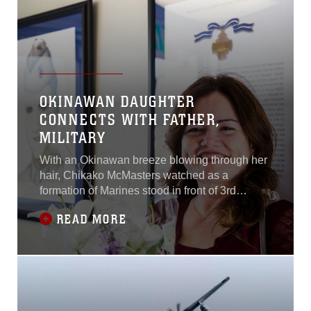
OKINAWAN DAUGHTER
CONNECTS WITH FATHER,
MILITARY
With an Okinawan breeze blowing through her
hair, Chikako McMasters watched as a
formation of Marines stood in front of 3rd
Marine Division’s staff noncommissioned
READ MORE
officer barracks on Camp Courtney, Okinawa,
Japan. Col. Giles R. Boyce, the commanding
officer for Headquarters Battalion, 3rd Marine
Division, renamed the barracks “Dorris Hall”
after