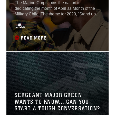
The Marine Corps joins the nation in
dedicating the month of April as Month of the
Military Child. The theme for 2020, “Stand up
for Kids,” emphasizes the power of a safe,
caring adult in the life of every child. According
to the Department of Defense, there are
approximately 118,000 Marine Corps children
READ MORE
dependents. While most events have been
postponed due to COVID-19, bases and
communities will continue to honor Month of
the Military Child where possible and
emphasize the important role children play in
the Marine Corps and local communities...
SERGEANT MAJOR GREEN
WANTS TO KNOW....CAN YOU
START A TOUGH CONVERSATION?