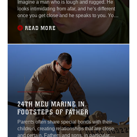
Imagine a man who is tough and rugged. He
looks intimidating from afar, and he’s different
once you get close and he speaks to you. You
see him as one who keeps his emotions to
READ MORE
himself, always making you wonder what might
actually be going on inside. But this day, it’s
different. He is choked up when he speaks.
You finally get a glimpse.For 1st
24TH MEU MARINE IN
FOOTSTEPS OF FATHER
Parents often share special bonds with their
children, creating relationships that are close
and certain. Fathers and sons, in particular,