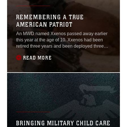
REMEMBERING A TRUE
AMERICAN PATRIOT
An MWD named Xxenos passed away earlier
this year at the age of 10. Xxenos had been
retired three years and been deployed three
times during his career; twice to Iraq and once
READ MORE
to Afghanistan.
BRINGING MILITARY CHILD CARE