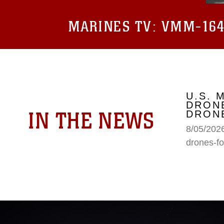
MARINES TV:
VMM-164 
U.S. 
DRONE
IN THE NEWS
DRONE
8/05/2026
drones-fo