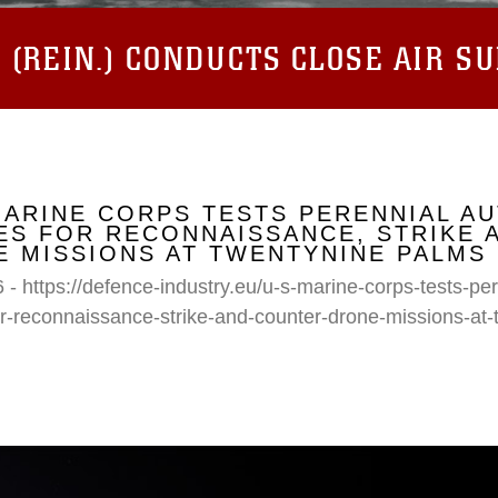
(REIN.) CONDUCTS CLOSE AIR S
MARINE CORPS TESTS PERENNIAL A
S FOR RECONNAISSANCE, STRIKE 
 MISSIONS AT TWENTYNINE PALMS
 - https://defence-industry.eu/u-s-marine-corps-tests-p
r-reconnaissance-strike-and-counter-drone-missions-at-