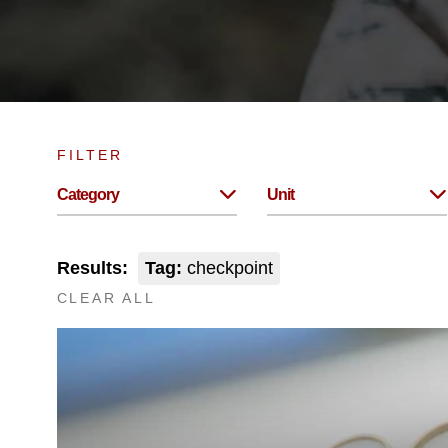
FILTER
Category
Unit
Results:
Tag:
checkpoint
CLEAR ALL