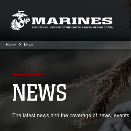
Home
News
NEWS
The latest news and the coverage of news, events,