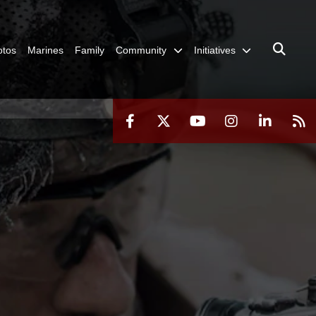
otos
Marines
Family
Community
Initiatives