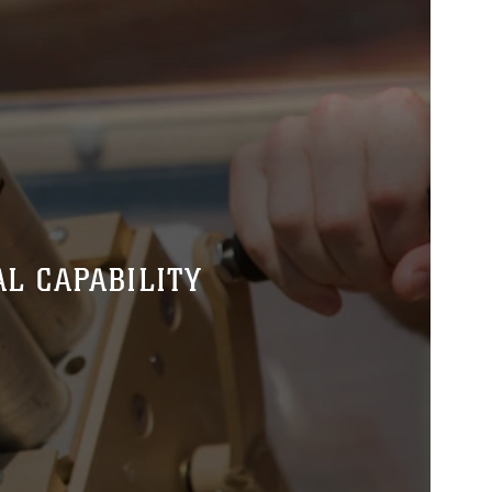
L CAPABILITY