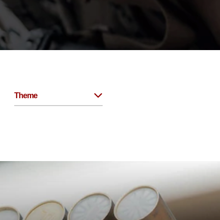
Theme