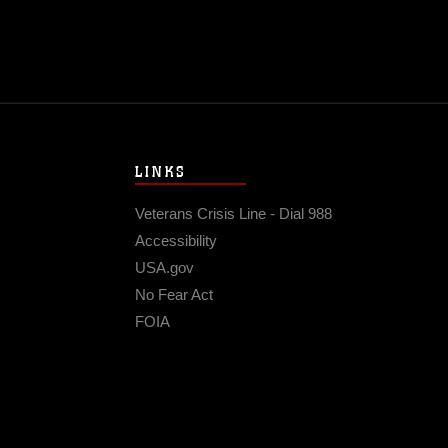
LINKS
Veterans Crisis Line - Dial 988
Accessibility
USA.gov
No Fear Act
FOIA