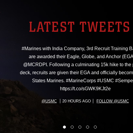
LATEST TWEETS
#Marines with India Company, 3rd Recruit Training Ba
are awarded their Eagle, Globe, and Anchor (EGA
@MCRDPI. Following a culminating 15k hike to the
deck, recruits are given their EGA and officially beco
States Marines. #MarineCorps #USMC #Sempe
https://t.co/sGWK9KJt2e
@USMC
20 HOURS AGO
FOLLOW @USMC