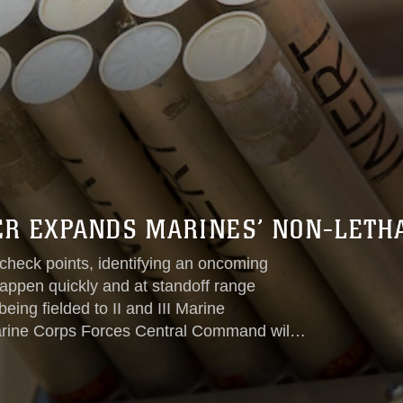
R EXPANDS MARINES’ NON-LETHA
check points, identifying an oncoming
 happen quickly and at standoff range
eing fielded to II and III Marine
arine Corps Forces Central Command will