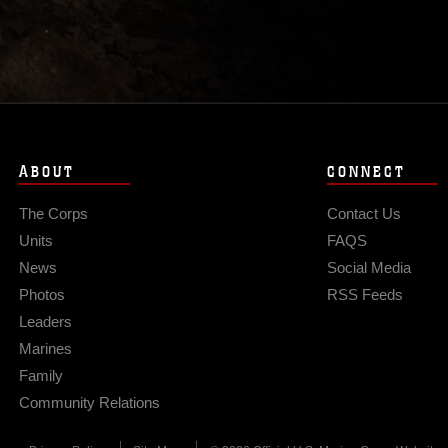
ABOUT
CONNECT
The Corps
Contact Us
Units
FAQS
News
Social Media
Photos
RSS Feeds
Leaders
Marines
Family
Community Relations