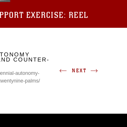
UPPORT EXERCISE: REEL
UTONOMY
AND COUNTER-
NEXT
erennial-autonomy-
twentynine-palms/