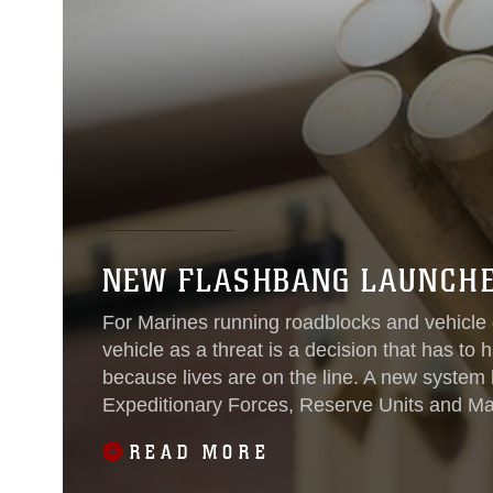
NEW FLASHBANG LAUNCHE
For Marines running roadblocks and vehicle 
vehicle as a threat is a decision that has to
because lives are on the line. A new system b
Expeditionary Forces, Reserve Units and M
give Marines more
READ MORE