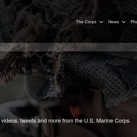
The Corps
News
Ph
 videos, tweets and more from the U.S. Marine Corps.