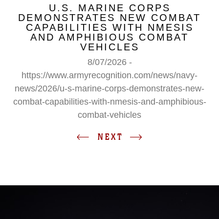
U.S. MARINE CORPS
DEMONSTRATES NEW COMBAT
CAPABILITIES WITH NMESIS
AND AMPHIBIOUS COMBAT
VEHICLES
8/07/2026 -
https://www.armyrecognition.com/news/navy-
news/2026/u-s-marine-corps-demonstrates-new-
combat-capabilities-with-nmesis-and-amphibious-
combat-vehicles
NEXT