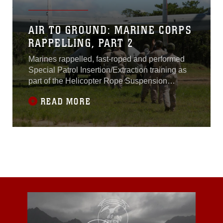
AIR TO GROUND: MARINE CORPS
RAPPELLING, PART 2
Marines rappelled, fast-roped and performed
Special Patrol Insertion/Extraction training as
part of the Helicopter Rope Suspension
Techniques Course Aug. 19-20 at the Central
READ MORE
Training Area near Camp Hansen,
Okinawa.The 11-day course is broken up into
two segments. The first is tower week, where
the students first familiarize themselves with
the