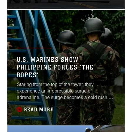
September 16. This training
regimen allowed FASTPAC
Marines to rehearse rapid
battlefield insertion by way
of MH-60s Seahawks from
Helicopter Sea Combat
Squadron 12, based out of
Naval Air Facility Atsugi...
U.S. MARINES SHOW
PHILIPPINE FORCES ‘THE
ROPES’
Staring from the top of the tower, they
experience an irrepressible surge of
adrenaline. The surge becomes a cold rush as
they grab the rope, spin 180 degrees, and slide
READ MORE
toward the ground 40 feet below. Bracing for
impact, they hit the deck and sprint out of the
way before the next man lands. United States
and Philippine service members teamed up