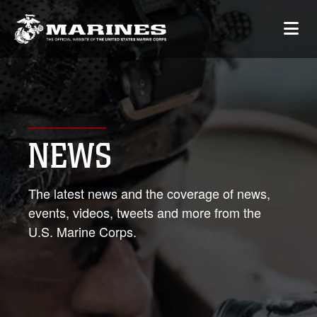
NEWS
The latest news and the coverage of news,
events, videos, tweets and more from the
U.S. Marine Corps.