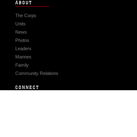
ABOUT
The Corps
Units
News
Photos
Leaders
Marines
Family
Community Relations
CONNECT
Contact Us
FAQS
Social Media
RSS Feeds