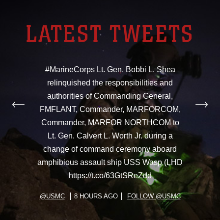
LATEST TWEETS
#MarineCorps Lt. Gen. Bobbi L. Shea
relinquished the responsibilities and
authorities of Commanding General,
FMFLANT, Commander, MARFORCOM,
Commander, MARFOR NORTHCOM to
Lt. Gen. Calvert L. Worth Jr. during a
change of command ceremony aboard
amphibious assault ship USS Wasp (LHD
https://t.co/63GtSReZdd
@USMC
8 HOURS AGO
FOLLOW @USMC