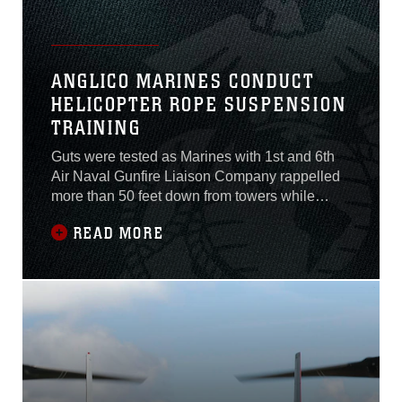
ANGLICO MARINES CONDUCT
HELICOPTER ROPE SUSPENSION
TRAINING
Guts were tested as Marines with 1st and 6th
Air Naval Gunfire Liaison Company rappelled
more than 50 feet down from towers while
conducting Helicopter Rope Suspension
READ MORE
Training during a three-week ANGLICO Basic
Course aboard Camp Pendleton, California
March 9, 2015. The ABC is a three-section
course implementing the basics of motor
transportation,