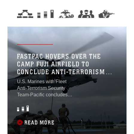
FASTPAC HOVERS OVER THE
CAMP FUJI AIRFIELD TO
CONCLUDE ANTI-TERRORISM
TRAINING
U.S. Marines with Fleet
Anti-Terrorism Security
Team-Pacific concludes
sustainability training on
Combined Arms Training
Center Camp Fuji using
Helicopter Rope
READ MORE
Suspension Techniques