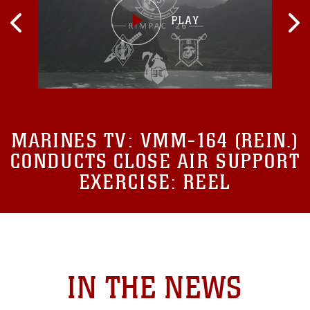
MARINES TV:
VMM-164 (REIN.)
CONDUCTS CLOSE AIR SUPPORT
EXERCISE: REEL
IN THE NEWS