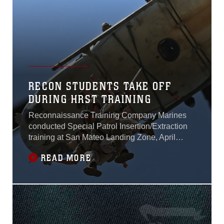
RECON STUDENTS TAKE OFF
DURING HRST TRAINING
Reconnaissance Training Company Marines
conducted Special Patrol Insertion/Extraction
training at San Mateo Landing Zone, April
17.The Marines, students of the Basic
READ MORE
Reconnaissance Course at the School of
Infantry - West, took turns being hoisted into the
air by UH-1Y Huey during the SPIE portion of
their Helicopter Rope Suspension Training.
During