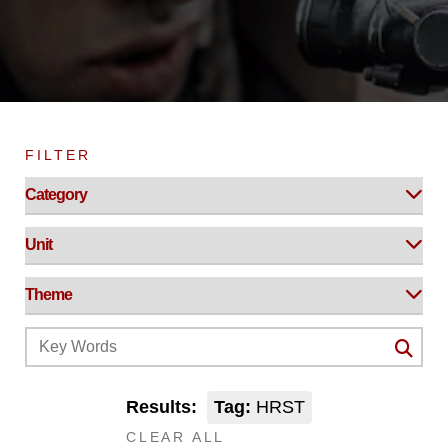
FILTER
Results:
Tag:
HRST
CLEAR ALL