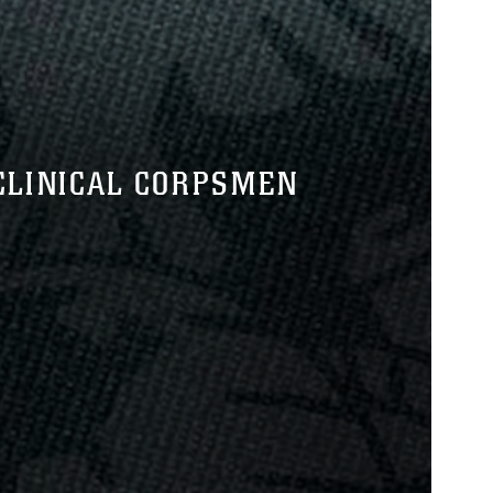
CLINICAL CORPSMEN