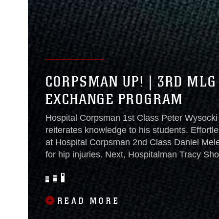
CORPSMAN UP! | 3RD MLG
EXCHANGE PROGRAM
Hospital Corpsman 1st Class Peter Wysocki gi
reiterates knowledge to his students. Effortle
at Hospital Corpsman 2nd Class Daniel Mele
for hip injuries. Next, Hospitalman Tracy Sh
fractures as Wysocki prepares to move on to
information-packed day of 3rd Marine Logis
Program...
READ MORE