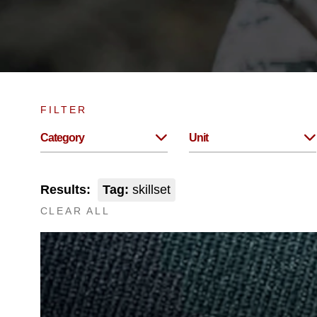
FILTER
Category
Unit
Results:
Tag:
skillset
CLEAR ALL