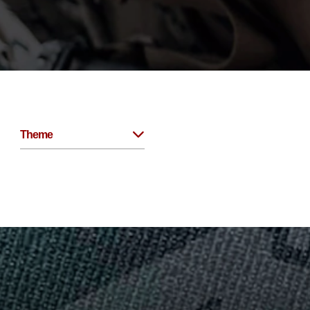
Theme