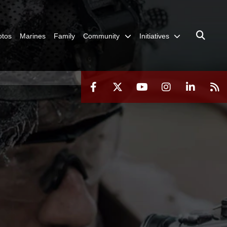
otos
Marines
Family
Community
Initiatives