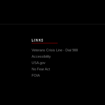
LINKS
Veterans Crisis Line - Dial 988
Accessibility
USA.gov
No Fear Act
FOIA