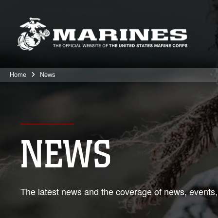
Home
News
NEWS
The latest news and the coverage of news, events,