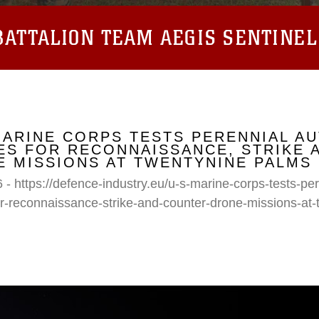
ATTALION TEAM AEGIS SENTINEL
MARINE CORPS TESTS PERENNIAL A
S FOR RECONNAISSANCE, STRIKE 
 MISSIONS AT TWENTYNINE PALMS
 - https://defence-industry.eu/u-s-marine-corps-tests-p
r-reconnaissance-strike-and-counter-drone-missions-at-