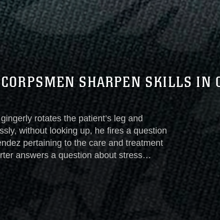
 CORPSMEN SHARPEN SKILLS IN 
ngerly rotates the patient’s leg and
ssly, without looking up, he fires a question
ndez pertaining to the care and treatment
orter answers a question about stress
 the next lesson during another
tics Group’s Corpsman Clinical Exchange