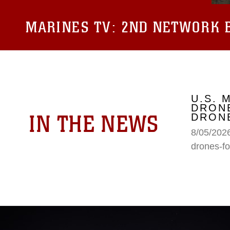
MARINES TV:
2ND NETWORK B
U.S. 
DRONE
IN THE NEWS
DRONE
8/05/2026
drones-fo