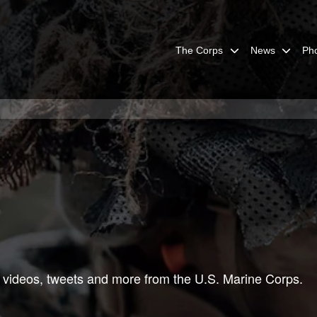
The Corps
News
Ph
 videos, tweets and more from the U.S. Marine Corps.