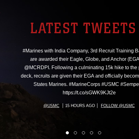
LATEST TWEETS
#Marines with India Company, 3rd Recruit Training Ba
are awarded their Eagle, Globe, and Anchor (EGA
@MCRDPI. Following a culminating 15k hike to the
deck, recruits are given their EGA and officially beco
States Marines. #MarineCorps #USMC #Sempe
https://t.co/sGWK9KJt2e
@USMC
15 HOURS AGO
FOLLOW @USMC