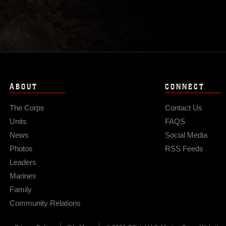
ABOUT
CONNECT
The Corps
Contact Us
Units
FAQS
News
Social Media
Photos
RSS Feeds
Leaders
Marines
Family
Community Relations