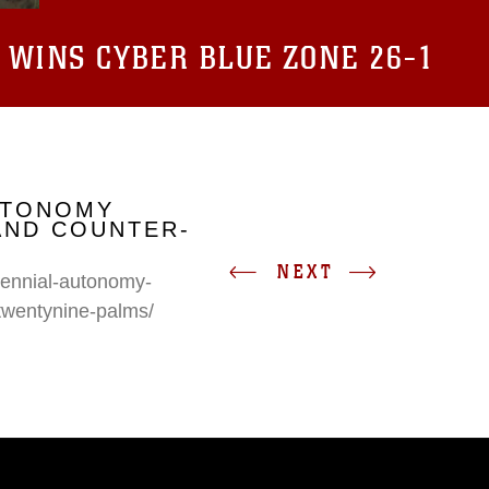
 WINS CYBER BLUE ZONE 26-1
UTONOMY
AND COUNTER-
NEXT
erennial-autonomy-
twentynine-palms/