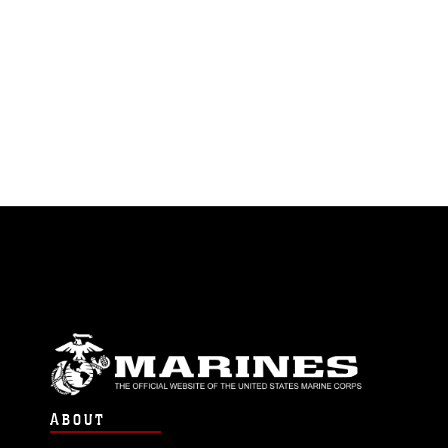
ABOUT