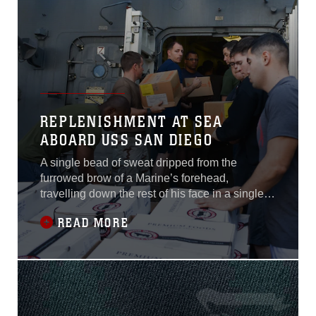
of the
REPLENISHMENT AT SEA
ABOARD USS SAN DIEGO
A single bead of sweat dripped from the
furrowed brow of a Marine’s forehead,
travelling down the rest of his face in a single,
straight line, mirroring the line he was standing
READ MORE
in. The line that Marines and Sailors of the
USS San Diego and embarked 15th Marine
Expeditionary Unit had formed to begin
resupplying the ship during a replenishment at
sea, Dec. 22, 2017.