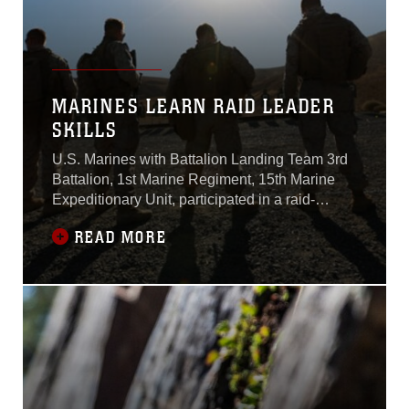
MARINES LEARN RAID LEADER
SKILLS
U.S. Marines with Battalion Landing Team 3rd
Battalion, 1st Marine Regiment, 15th Marine
Expeditionary Unit, participated in a raid-
leaders course here Oct. 8.Marines with BLT
READ MORE
3/1 are the 15th MEU’s ground combat element
and will deploy aboard the USS Essex
Amphibious Ready Group in 2015.The raid-
leaders course is intended to teach the leaders
of