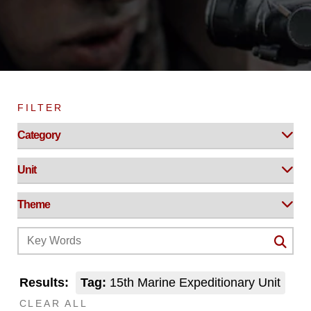
FILTER
Results:
Tag:
15th Marine Expeditionary Unit
CLEAR ALL