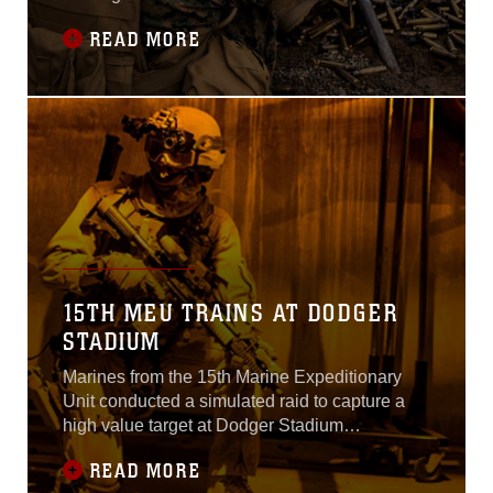
5-16 to prepare the unit for its deployment to
READ MORE
the Western Pacific and Middle East next
spring.Normally based out of Camp Pendleton,
the MEU operated from bases including Fort
Hunter Liggett and Camp Roberts
15TH MEU TRAINS AT DODGER
STADIUM
Marines from the 15th Marine Expeditionary
Unit conducted a simulated raid to capture a
high value target at Dodger Stadium
yesterday.Using MV-22B Ospreys and other
READ MORE
aircraft, the MEU inserted a raid force nearly