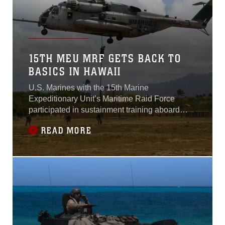
15TH MEU MRF GETS BACK TO
BASICS IN HAWAII
U.S. Marines with the 15th Marine
Expeditionary Unit’s Maritime Raid Force
participated in sustainment training aboard
Marine Corps Base Hawaii and Bellows Air
READ MORE
Force Station, Hawaii, May 8-20, 2015.This
training was the last opportunity for Marines to
train on land before deploying to the 5th and
7th Fleet areas of responsibility. The training