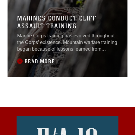
MARINES CONDUCT CLIFF
ASSAULT TRAINING
Marine Corps training has evolved throughout
the Corps’ existence. Mountain warfare training
began because of lessons learned from
Marines in the Korean War. What started as
READ MORE
cold weather training in mountainous terrain
has changed into mental and physical
preparations for operations in adverse
areas.Marines with 3rd Battalion, 1st Marine
Regiment