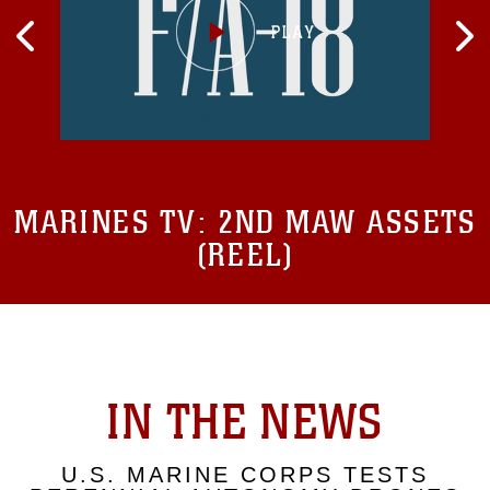
MARINES TV:
2ND MAW ASSETS
(REEL)
IN THE NEWS
U.S. MARINE CORPS TESTS