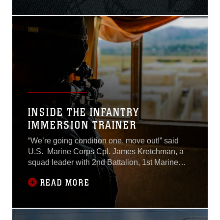
assault vehicle mishap July
30.Lance Cpl. Guillermo S.
Perez, 20, of New
Braunfels, Texas, was
pronounced dead at the
scene before being
INSIDE THE INFANTRY
IMMERSION TRAINER
“We’re going condition one, move out!” said
U.S. Marine Corps Cpl. James Kretchman, a
squad leader with 2nd Battalion, 1st Marine
Regiment, as he maneuvered his squad
READ MORE
through the Infantry Immersion Trainer, or IIT,
on Marine Corps Base Camp Pendleton,
California, July 10, 2018. The 15th Marine
Expeditionary Unit is currently executing Rim