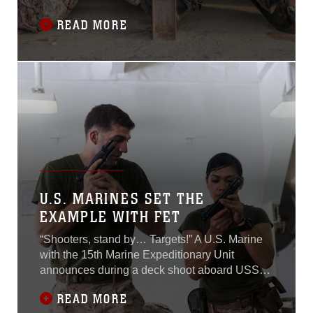
Regiment (RIAOM) which began September 21
READ MORE
and concluded on October 7 in Djibouti.The
Marines participating in the course were
assigned to the 15th MEU’s Force
Reconnaissance Detachment, Delta Company,
Light Armored
U.S. MARINES SET THE
EXAMPLE WITH FET
“Shooters, stand by… Targets!” A U.S. Marine
with the 15th Marine Expeditionary Unit
announces during a deck shoot aboard USS
Essex (LHD 2) July 8, 2015.A row of Marines
READ MORE
lined up in front of their targets present their M9