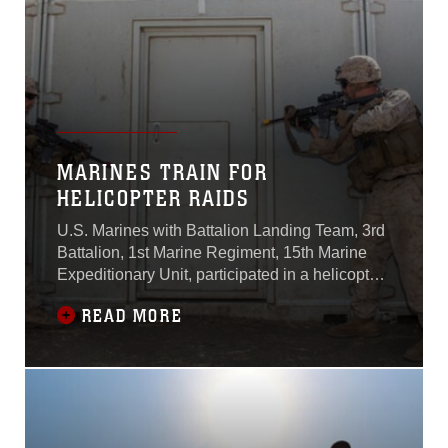
exercise vital
MARINES TRAIN FOR
HELICOPTER RAIDS
U.S. Marines with Battalion Landing Team, 3rd
Battalion, 1st Marine Regiment, 15th Marine
Expeditionary Unit, participated in a helicopter
raid exercise here Oct. 16.Marines with BLT 3/1
READ MORE
are the 15th MEU’s ground combat element
and will deploy aboard the Essex Amphibious
Ready Group next spring.The exercise was
part of a two week-long raid leaders’