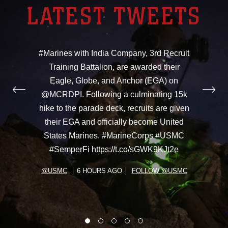
LATEST TWEETS
#Marines with India Company, 3rd Recruit
Training Battalion, are awarded their
Eagle, Globe, and Anchor (EGA) on
@MCRDPI. Following a culminating 15k
hike to the parade deck, recruits are given
their EGA and officially become United
States Marines. #MarineCorps #USMC
#SemperFi https://t.co/sGWK9KJt2e
@USMC
6 HOURS AGO
FOLLOW @USMC