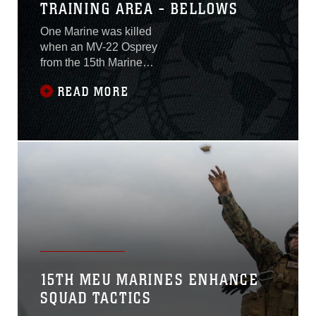
TRAINING AREA - BELLOWS
One Marine was killed
when an MV-22 Osprey
from the 15th Marine
Expeditionary Unit
READ MORE
experience a hard-landing
mishap while conducting
training aboard Marine
Corps Training Area –
Bellows at approximately
11:40 a.m., Hawaii
time. Twenty-two Marines
were aboard at the time,
and all other 21 have been
transported to local
hospitals for assessment
and
15TH MEU MARINES ENHANCE
SQUAD TACTICS