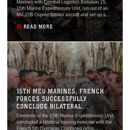
Marines with Combat Logistics Battalion 15,
15th Marine Expeditionary Unit, run out of an
MV-22B Osprey tiltrotor aircraft and set up a
perimeter around a simulated blast. Behind
READ MORE
them they hear fellow Marines role-playing
casualties yelling and screaming for help as
the mass casualty team begins identifying
patients who need immediate
15TH MEU MARINES, FRENCH
FORCES SUCCESSFULLY
CONCLUDE BILATERAL
EXERCISE IN DJIBOUTI
Elements of the 15th Marine Expeditionary Unit
concluded a bilateral training exercise with the
French 5th Overseas Combined Arms