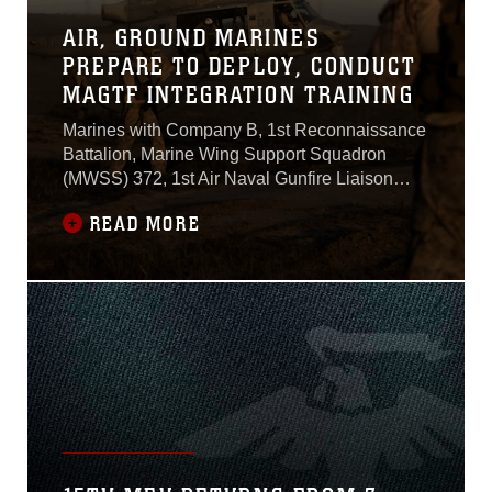
AIR, GROUND MARINES
PREPARE TO DEPLOY, CONDUCT
MAGTF INTEGRATION TRAINING
Marines with Company B, 1st Reconnaissance
Battalion, Marine Wing Support Squadron
(MWSS) 372, 1st Air Naval Gunfire Liaison
Company (ANGLICO) and Marine Light Attack
READ MORE
Helicopter Squadron (HMLA) 369 conducted
fast-rope training aboard Marine Corps Base
Camp Pendleton, California, Oct. 3.During the
training, reconnaissance Marines slid down a
rope