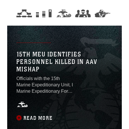
15TH MEU IDENTIFIES
PERSONNEL KILLED IN AAV
MISHAP
Officials with the 15th
Marine Expeditionary Unit, I
Marine Expeditionary Force,
identified on Aug. 2 the one
Marine who was killed and
seven Marines and one
Sailor who are presumed
READ MORE
dead after an amphibious