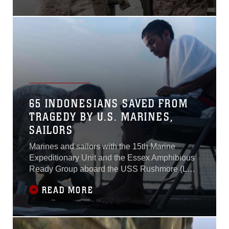
Beretta pistols and take their shots. Although
deck shoots are a regular training event aboard
the ship, this shoot in
65 INDONESIANS SAVED FROM
TRAGEDY BY U.S. MARINES,
SAILORS
Marines and sailors with the 15th Marine
Expeditionary Unit and the Essex Amphibious
Ready Group aboard the USS Rushmore (LSD
47) saved 65 distressed Indonesian mariners
READ MORE
from a sinking craft in the Makassar Strait, June
10, 2015.The survivors were saved after four
days of clinging to floating debris drifting with
the current.Sailors on lookout