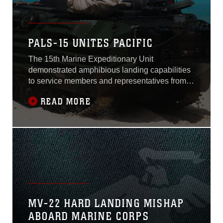
PALS-15 UNITES PACIFIC
The 15th Marine Expeditionary Unit
demonstrated amphibious landing capabilities
to service members and representatives from
Indo-Pacific and Asia-Pacific region countries
READ MORE
May 19, at Marine Corps Training Area
Bellows.The purpose of the three-day event
was to strengthen Marine Corps relations with
designated allied and partner militaries
interested
MV-22 HARD LANDING MISHAP
ABOARD MARINE CORPS