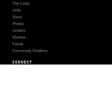
The Corps
Units
News
Photos
Leaders
Marines
Family
Community Relations
CONNECT
Contact Us
FAQS
Social Media
RSS Feeds
LINKS