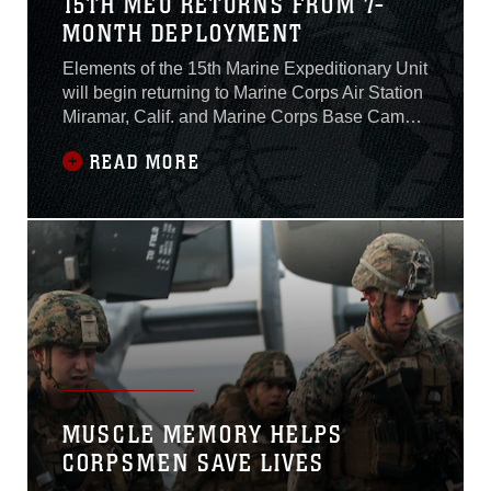
15TH MEU RETURNS FROM 7-
MONTH DEPLOYMENT
Elements of the 15th Marine Expeditionary Unit
will begin returning to Marine Corps Air Station
Miramar, Calif. and Marine Corps Base Camp
Pendleton, Calif. throughout the weekend from
READ MORE
a seven-month deployment to the Western
Pacific and Central Command areas of
responsibility. While deployed, the MEU
participated in more than 15 different theater
MUSCLE MEMORY HELPS
CORPSMEN SAVE LIVES