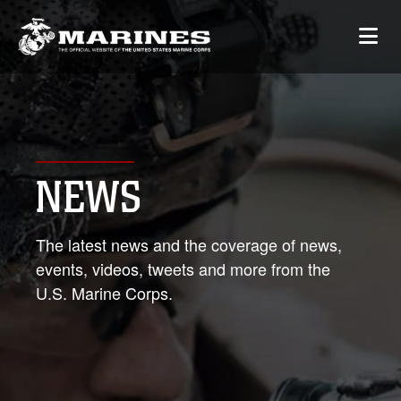
NEWS
The latest news and the coverage of news,
events, videos, tweets and more from the
U.S. Marine Corps.