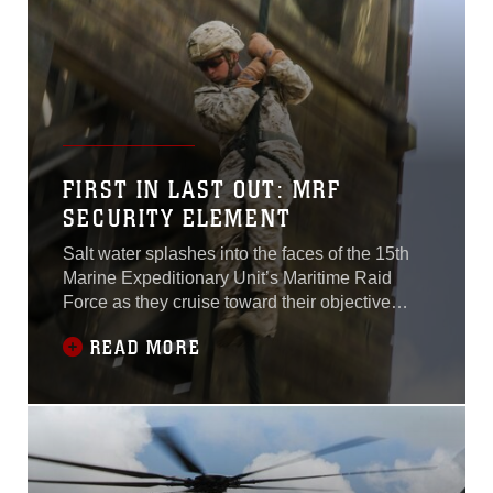
FIRST IN LAST OUT: MRF
SECURITY ELEMENT
Salt water splashes into the faces of the 15th
Marine Expeditionary Unit’s Maritime Raid
Force as they cruise toward their objective
aboard combat rubber raiding craft. As their
READ MORE
suspected time on target becomes closer, each
Marine quietly considers their personal tasks
and how they will protect the Marine by their
side. The CRRCs slow down, and