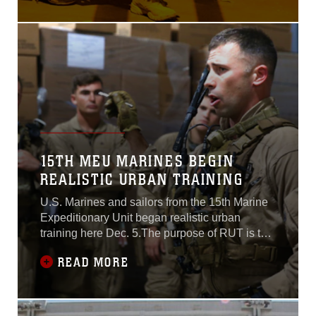
170 miles from Fort Hunter Liggett, near
Monterey, and assaulted through the stadium to
capture a simulated high value target, and then
15TH MEU MARINES BEGIN
REALISTIC URBAN TRAINING
U.S. Marines and sailors from the 15th Marine
Expeditionary Unit began realistic urban
training here Dec. 5.The purpose of RUT is to
provide the MEU the opportunity to conduct
READ MORE
training in unfamiliar environments in
preparation for their upcoming
deployment.“Realistic urban training allows the
Marines and sailors of the 15th MEU to