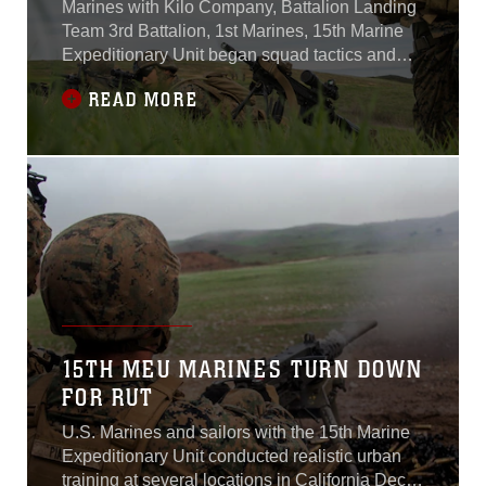
Marines with Kilo Company, Battalion Landing
Team 3rd Battalion, 1st Marines, 15th Marine
Expeditionary Unit began squad tactics and
maneuver training aboard Camp Pendleton,
READ MORE
Calif., Jan. 25, 2015.Kilo Co.’s two-week-long
training focused on enhancing their combat
skills and learning to work as a cohesive unit in
preparation for their upcoming
15TH MEU MARINES TURN DOWN
FOR RUT
U.S. Marines and sailors with the 15th Marine
Expeditionary Unit conducted realistic urban
training at several locations in California Dec.