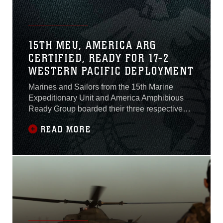
15TH MEU, AMERICA ARG
CERTIFIED, READY FOR 17-2
WESTERN PACIFIC DEPLOYMENT
Marines and Sailors from the 15th Marine
Expeditionary Unit and America Amphibious
Ready Group boarded their three respective
ships, May 30, 2017, for their final at-sea
READ MORE
exercise of their pre-deployment training
period, Certification Exercise. CERTEX is the
culmination of the rigorous six-month workup
cycle the 15th MEU completed to build