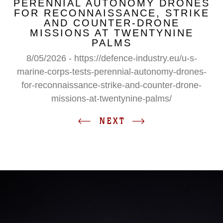
PERENNIAL AUTONOMY DRONES
FOR RECONNAISSANCE, STRIKE
AND COUNTER-DRONE
MISSIONS AT TWENTYNINE
PALMS
8/05/2026 - https://defence-industry.eu/u-s-
marine-corps-tests-perennial-autonomy-drones-
for-reconnaissance-strike-and-counter-drone-
missions-at-twentynine-palms/
NEXT