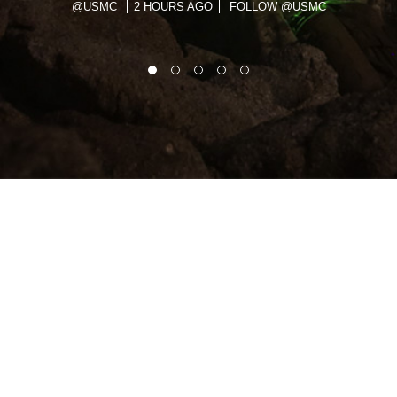
@USMC
2 HOURS AGO
FOLLOW @USMC