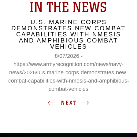
IN THE NEWS
U.S. MARINE CORPS
DEMONSTRATES NEW COMBAT
CAPABILITIES WITH NMESIS
AND AMPHIBIOUS COMBAT
VEHICLES
8/07/2026 -
https://www.armyrecognition.com/news/navy-
news/2026/u-s-marine-corps-demonstrates-new-
combat-capabilities-with-nmesis-and-amphibious-
combat-vehicles
NEXT