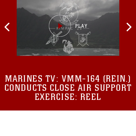
MARINES TV:
VMM-164 (REIN.)
CONDUCTS CLOSE AIR SUPPORT
EXERCISE: REEL