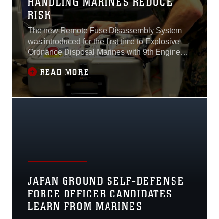
HANDLING MARINES REDUCE
RISK
The new Remote Fuse Disassembly System
was introduced for the first time to Explosive
Ordnance Disposal Marines with 9th Engineer
Support Battalion during a five-day course at
READ MORE
Camp Hansen, Okinawa, Japan April 4-8.The
purpose behind the new system is to help
make ordnance disposal safer by allowing
EOD technicians to disassemble ordnance at
JAPAN GROUND SELF-DEFENSE
FORCE OFFICER CANDIDATES
LEARN FROM MARINES