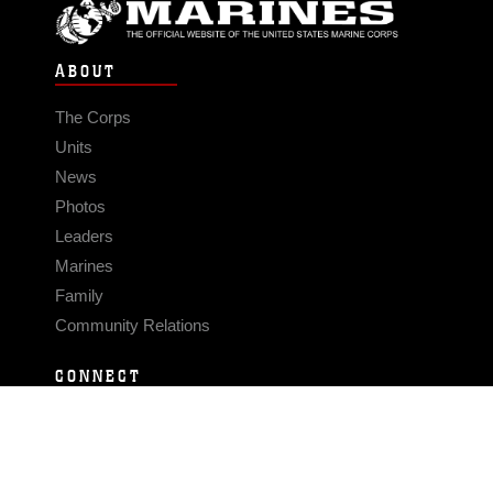
ABOUT
The Corps
Units
News
Photos
Leaders
Marines
Family
Community Relations
CONNECT
Contact Us
FAQS
Social Media