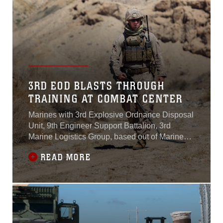
3RD EOD BLASTS THROUGH
TRAINING AT COMBAT CENTER
Marines with 3rd Explosive Ordnance Disposal
Unit, 9th Engineer Support Battalion, 3rd
Marine Logistics Group, based out of Marine
Corps Base Camp Hansen, Okinawa, Japan,
READ MORE
completed a one-month-long training exercise
at Marine Corps Air Ground Combat Center,
Calif. Sept. 21, 2015.“Since the Marines have
been out here, they have encompassed a wide