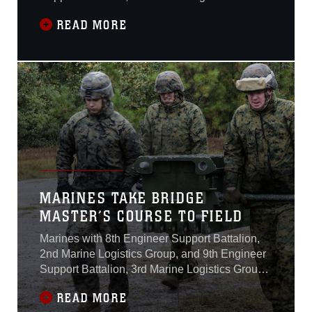
were just days away from completing the
READ MORE
Medium Girder Bridge Master’s Course at
Camp Lejeune, North Carolina, Nov. 18.The
course, which began Oct. 26, teaches Marines
to lead the bridge building process in a safe
MARINES TAKE BRIDGE
MASTER’S COURSE TO FIELD
Marines with 8th Engineer Support Battalion,
2nd Marine Logistics Group, and 9th Engineer
Support Battalion, 3rd Marine Logistics Group,
continued into their second week of the Bridge
READ MORE
Master’s Course at Camp Lejeune, North