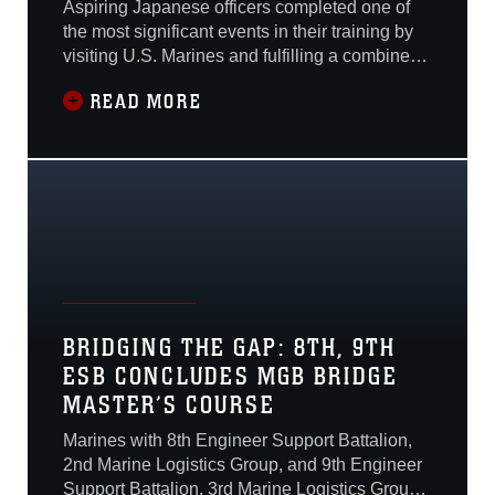
Aspiring Japanese officers completed one of
the most significant events in their training by
visiting U.S. Marines and fulfilling a combine
operation training requirement on Camp
READ MORE
Kinser, Okinawa, Japan, Jan. 15.Three
hundred and sixty Japan Ground Self-Defense
Force officer candidates attended a
presentation of Marine Corps weapons,
vehicles and
BRIDGING THE GAP: 8TH, 9TH
ESB CONCLUDES MGB BRIDGE
MASTER’S COURSE
Marines with 8th Engineer Support Battalion,
2nd Marine Logistics Group, and 9th Engineer
Support Battalion, 3rd Marine Logistics Group,