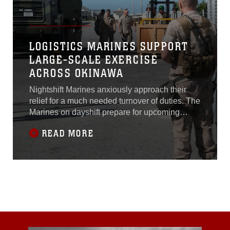
LOGISTICS MARINES SUPPORT
LARGE-SCALE EXERCISE
ACROSS OKINAWA
Nightshift Marines anxiously approach their
relief for a much needed turnover of duties. The
Marines on dayshift prepare for upcoming
challenges as the weary nightshift looks
READ MORE
forward to some much needed rest before this
scenario plays out again. This continuous
cycle of shifts is a necessary part of the island
wide Exercise Ulchi Freedom