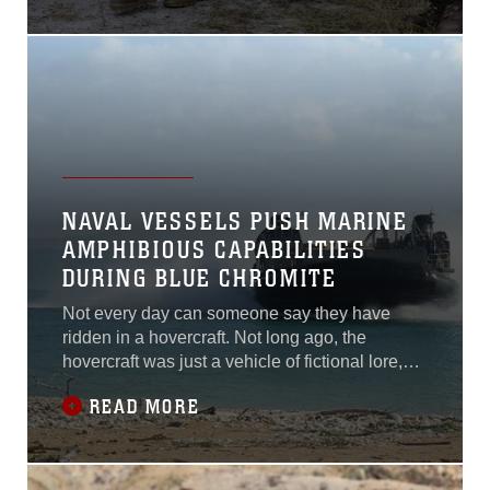
Carolina, Nov. 4.This week, the Marines left the
classroom environment to apply the bridge-
building process in the field. It is
NAVAL VESSELS PUSH MARINE
AMPHIBIOUS CAPABILITIES
DURING BLUE CHROMITE
Not every day can someone say they have
ridden in a hovercraft. Not long ago, the
hovercraft was just a vehicle of fictional lore,
but during a logistics training exercise, Marines
READ MORE
and sailors with Shock Trauma Platoon, 3rd
Medical Battalion, 3rd Marine Logistics Group,
discovered that the landing craft air cushion-
class hovercraft is very much