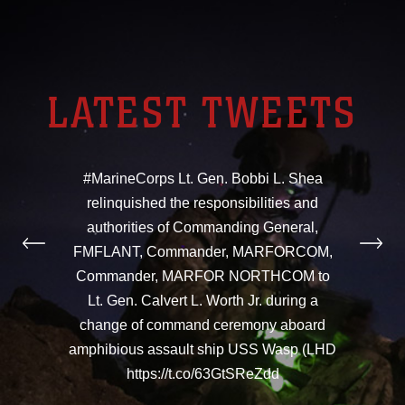
LATEST TWEETS
#MarineCorps Lt. Gen. Bobbi L. Shea
relinquished the responsibilities and
authorities of Commanding General,
FMFLANT, Commander, MARFORCOM,
Commander, MARFOR NORTHCOM to
Lt. Gen. Calvert L. Worth Jr. during a
change of command ceremony aboard
amphibious assault ship USS Wasp (LHD
https://t.co/63GtSReZdd