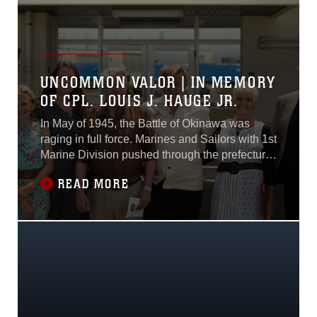
support units such as III Marine Expeditionary
Force, 31st Marine Expeditionary Unit and 3rd
Marine Expeditionary Brigade in times of
crisis...
UNCOMMON VALOR | IN MEMORY
OF CPL. LOUIS J. HAUGE JR.
In May of 1945, the Battle of Okinawa was
raging in full force. Marines and Sailors with 1st
Marine Division pushed through the prefecture
and were met with heavy resistance from the
READ MORE
entrenched Japanese soldiers.