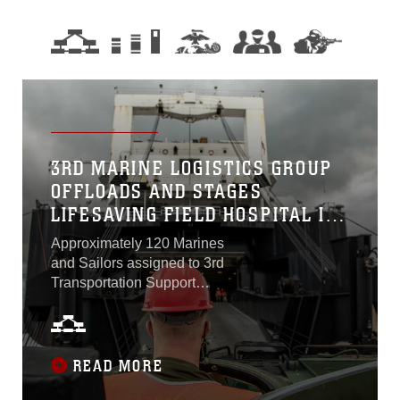
3RD MARINE LOGISTICS GROUP
OFFLOADS AND STAGES
LIFESAVING FIELD HOSPITAL IN
GUAM
Approximately 120 Marines
and Sailors assigned to 3rd
Transportation Support
Battalion, Combat Logistics
Regiment 3, 3rd Marine
Logistics Group offloaded
and staged an
READ MORE
Expeditionary Medical