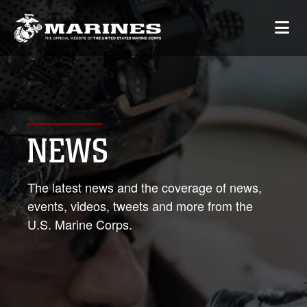
NEWS
The latest news and the coverage of news,
events, videos, tweets and more from the
U.S. Marine Corps.