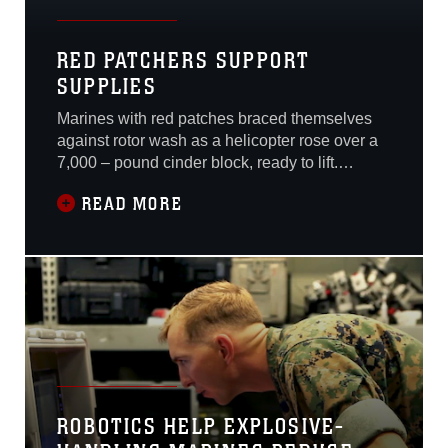
RED PATCHERS SUPPORT
SUPPLIES
Marines with red patches braced themselves
against rotor wash as a helicopter rose over a
7,000 – pound cinder block, ready to lift.
Buffeted by the wind, the Marines maneuvered
READ MORE
themselves into position to attach a dangling
hook from the helicopter to the monolithic
block. The helicopter hovered a few feet above
the Marines’ heads as the hook
ROBOTICS HELP EXPLOSIVE-