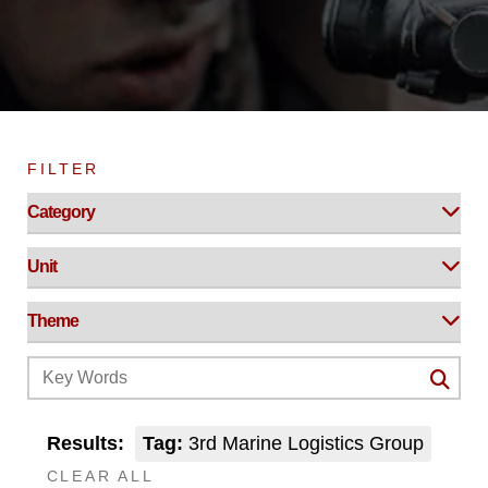
FILTER
Results:
Tag:
3rd Marine Logistics Group
CLEAR ALL