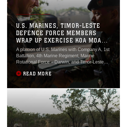
U.S. MARINES, TIMOR-LESTE
DEFENCE FORCE MEMBERS
WRAP UP EXERCISE KOA MOANA
15.2
A platoon of U.S. Marines with Company A, 1st
Battalion, 4th Marine Regiment, Marine
Rotational Force – Darwin, and Timor-Leste
Defence Force members completed Exercise
READ MORE
Koa Moana 15.2 in Dili, Timor-Leste, June
26. The Marines embarked on the USNS
Sacagawea (T-AKE-2) and arrived in Timor-
Leste on June 20, completing a bilateral
exercise with one