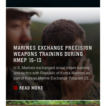
plummets, and the Osprey
joins a massive Japanese
and U.S. formation of fixed
and rotary-wing aircraft
soaring over the Japan
Maritime Self-Defense
Force Fleet.Approximately
28 aircraft from the
MARINES EXCHANGE PRECISION
WEAPONS TRAINING DURING
KMEP 15-13
U.S. Marines exchanged scout sniper training
and tactics with Republic of Korea Marines as
part of Korean Marine Exchange Program 15-
13 on Baengnyeong Island, Sept. 9-11, 2015.
READ MORE
KMEP, a regularly scheduled training exercise
between Marines of the ROK and U.S., is
carried out in good faith between the two
nations and highlights the invaluable