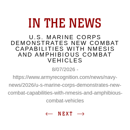
IN THE NEWS
U.S. MARINE CORPS
DEMONSTRATES NEW COMBAT
CAPABILITIES WITH NMESIS
AND AMPHIBIOUS COMBAT
VEHICLES
8/07/2026 -
https://www.armyrecognition.com/news/navy-
news/2026/u-s-marine-corps-demonstrates-new-
combat-capabilities-with-nmesis-and-amphibious-
combat-vehicles
NEXT