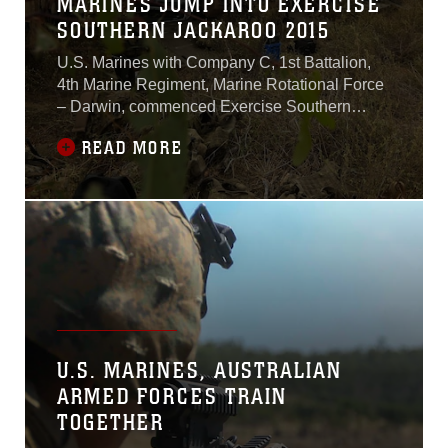
MARINES JUMP INTO EXERCISE
SOUTHERN JACKAROO 2015
U.S. Marines with Company C, 1st Battalion,
4th Marine Regiment, Marine Rotational Force
– Darwin, commenced Exercise Southern
Jackaroo alongside Australian soldiers with
READ MORE
Company A, 3rd Battalion, The Royal
Australian Regiment, Australian Army,
Australian Defence Force, May 3 at Townsville
Field Training Area, Queensland,
Australia.“Back in March,
U.S. MARINES, AUSTRALIAN
ARMED FORCES TRAIN
TOGETHER