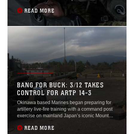
Defense Force service members hastily suit up
READ MORE
in Mission Oriented Protective Posture gear in
preparation for their mission. They rushed off to
the contaminated zone to save lives and
contain the leak, requiring both
BANG FOR BUCK: 3/12 TAKES
CONTROL FOR ARTP 14-3
Okinawa based Marines began preparing for
artillery live-fire training with a command post
exercise on mainland Japan’s iconic Mount
Fuji Oct. 30-31. The Marines are with Battery I,
READ MORE
3rd Battalion, 11th Marine Regiment; and