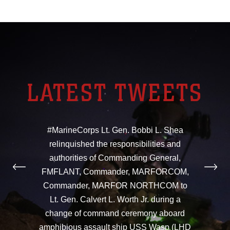
LATEST TWEETS
#MarineCorps Lt. Gen. Bobbi L. Shea
relinquished the responsibilities and
authorities of Commanding General,
FMFLANT, Commander, MARFORCOM,
Commander, MARFOR NORTHCOM to
Lt. Gen. Calvert L. Worth Jr. during a
change of command ceremony aboard
amphibious assault ship USS Wasp (LHD