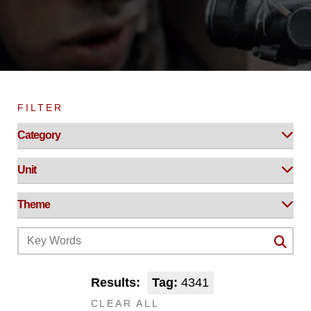
FILTER
Results:
Tag:
4341
CLEAR ALL