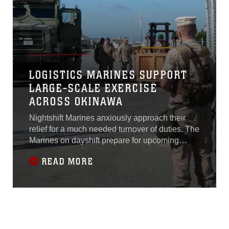
Marine
LOGISTICS MARINES SUPPORT
LARGE-SCALE EXERCISE
ACROSS OKINAWA
Nightshift Marines anxiously approach their
relief for a much needed turnover of duties. The
Marines on dayshift prepare for upcoming
challenges as the weary nightshift looks
READ MORE
forward to some much needed rest before this
scenario plays out again. This continuous
cycle of shifts is a necessary part of the island
wide Exercise Ulchi Freedom