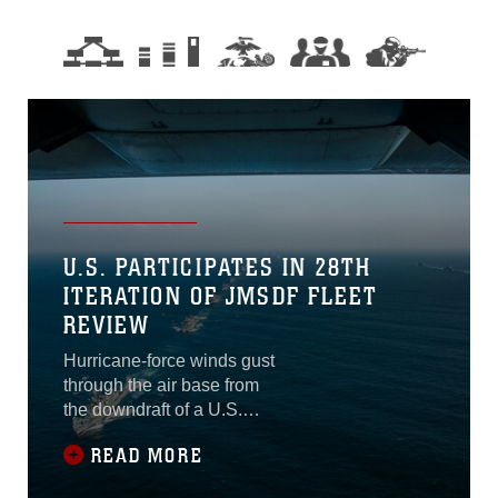
U.S. PARTICIPATES IN 28TH
ITERATION OF JMSDF FLEET
REVIEW
Hurricane-force winds gust
through the air base from
the downdraft of a U.S.
Marine MV-22B Osprey
READ MORE
lifting off. As it climbs higher,
the air temperature