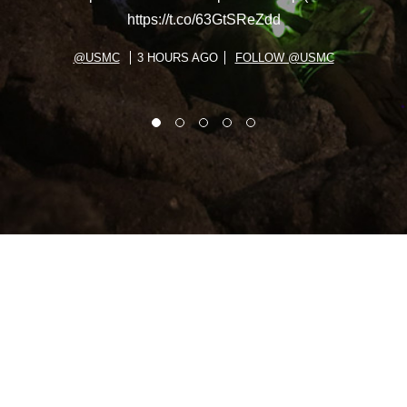
https://t.co/63GtSReZdd
@USMC
3 HOURS AGO
FOLLOW @USMC