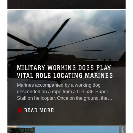
Battery B, 1st Battalion, 12th Marines currently
assigned to 3rd Battalion, 12th Marine
Regiment, 3rd Marine Division, III
MILITARY WORKING DOGS PLAY
VITAL ROLE LOCATING MARINES
Marines accompanied by a working dog
descended on a rope from a CH-53E Super
Stallion helicopter. Once on the ground, the
tracking dog led the Marines through the jungle
READ MORE
in search of three simulated downed
aircrew. The Marines conducting the tactical
recovery of aircraft and personnel exercise
were with 3rd Law Enforcement Battalion, III