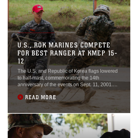
U.S., ROK MARINES COMPETE
FOR BEST RANGER AT KMEP 15-
12
The U.S. and Republic of Korea flags lowered
to half-mast, commemorating the 14th
anniversary of the events on Sept. 11, 2001.
After a moment of silence, Marines from both
READ MORE
countries got ready for one last challenge here:
a grueling obstacle course to cap off Korean
Ranger School.The ranger school was part of
Korean Marine Exchange Program 15-12, a