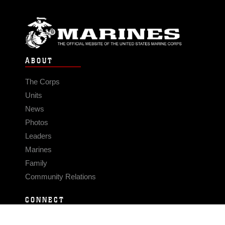
ABOUT
The Corps
Units
News
Photos
Leaders
Marines
Family
Community Relations
CONNECT
Contact Us