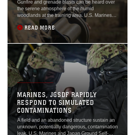
Gunfire and grenade blasts can be heard over
the serene atmosphere of the humid
woodlands at the training area. U.S. Marines
and Australian soldiers yelled commands,
READ MORE
threw grenades at targets and conducted live-
fire training to engage mock enemy targets
while maneuvering through dense
vegetation.Marines with Company A, 1st
Battalion, 4th Marine
MARINES, JGSDF RAPIDLY
RESPOND TO SIMULATED
CONTAMINATIONS
A field and an abandoned structure sustain an
unknown, potentially dangerous, contamination
leak. U.S. Marines and Japan Ground Self-