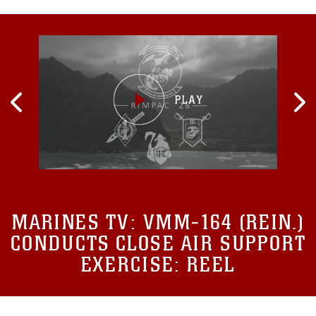
MARINES TV:
VMM-164 (REIN.)
CONDUCTS CLOSE AIR SUPPORT
EXERCISE: REEL