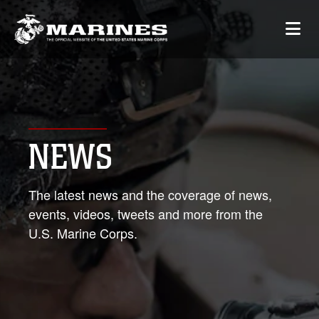
NEWS
The latest news and the coverage of news,
events, videos, tweets and more from the
U.S. Marine Corps.