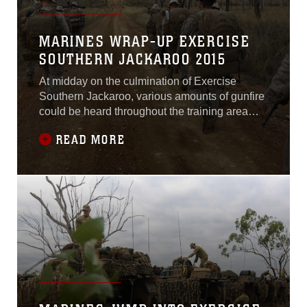
MARINES WRAP-UP EXERCISE
SOUTHERN JACKAROO 2015
At midday on the culmination of Exercise
Southern Jackaroo, various amounts of gunfire
could be heard throughout the training area
until the battle was done and it was time to
READ MORE
prepare for a movement. The battle group
consisting of U.S. Marines and Australian
soldiers, grabbed their packs, slung their rifles
and took their first steps toward their