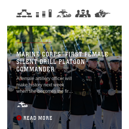
MARINE CORPS’ FIRST FEMALE
SILENT DRILL PLATOON
COMMANDER
A female artillery officer will
make history next week
when she becomes the first
woman to command the
Marine Corps Silent Drill
Platoon. Capt. Kelsey M.
Hastings, a native of
READ MORE
Seattle, Washington, was