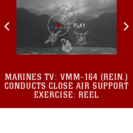
MARINES TV:
VMM-164 (REIN.)
CONDUCTS CLOSE AIR SUPPORT
EXERCISE: REEL