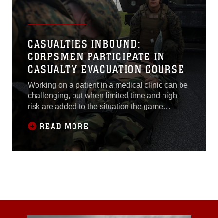
CASUALTIES INBOUND:
CORPSMEN PARTICIPATE IN
CASUALTY EVACUATION COURSE
Working on a patient in a medical clinic can be
challenging, but when limited time and high
risk are added to the situation the game
changes drastically.
READ MORE