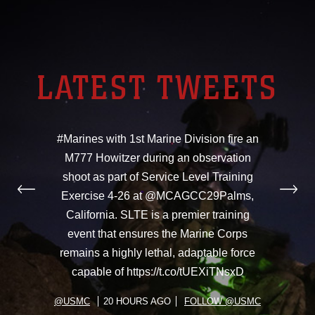
LATEST TWEETS
#Marines with 1st Marine Division fire an
M777 Howitzer during an observation
shoot as part of Service Level Training
Exercise 4-26 at @MCAGCC29Palms,
California. SLTE is a premier training
event that ensures the Marine Corps
remains a highly lethal, adaptable force
capable of https://t.co/tUEXiTNsxD
@USMC
20 HOURS AGO
FOLLOW @USMC