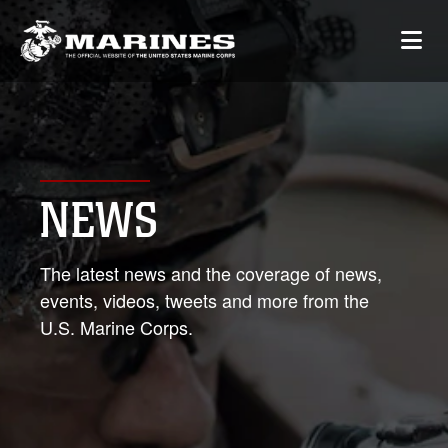
NEWS
The latest news and the coverage of news,
events, videos, tweets and more from the
U.S. Marine Corps.