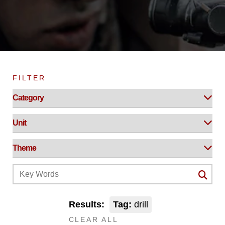
FILTER
Results:
Tag:
drill
CLEAR ALL