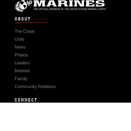
ABOUT
The Corps
Units
News
Photos
Leaders
Marines
Family
Community Relations
CONNECT
Contact Us
FAQS
Social Media