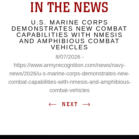
IN THE NEWS
U.S. MARINE CORPS
DEMONSTRATES NEW COMBAT
CAPABILITIES WITH NMESIS
AND AMPHIBIOUS COMBAT
VEHICLES
8/07/2026 -
https://www.armyrecognition.com/news/navy-
news/2026/u-s-marine-corps-demonstrates-new-
combat-capabilities-with-nmesis-and-amphibious-
combat-vehicles
NEXT