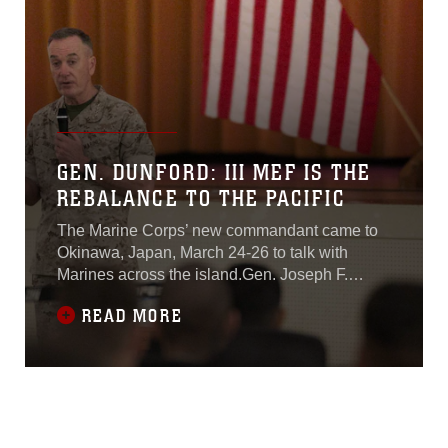
GEN. DUNFORD: III MEF IS THE
REBALANCE TO THE PACIFIC
The Marine Corps’ new commandant came to
Okinawa, Japan, March 24-26 to talk with
Marines across the island.Gen. Joseph F.
Dunford, the commandant of the Marine Corps,
READ MORE
wanted to make sure the Marines here know
what his expectations are for the present and
future of the Corps. “My priorities are to make
sure we have the warfighting capabilities we