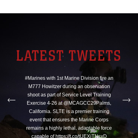
LATEST TWEETS
#Marines with 1st Marine Division fire an
M777 Howitzer during an observation
shoot as part of Service Level Training
Exercise 4-26 at @MCAGCC29Palms,
California. SLTE is a premier training
event that ensures the Marine Corps
remains a highly lethal, adaptable force
capable of https://t.co/tUEXiTNsxD