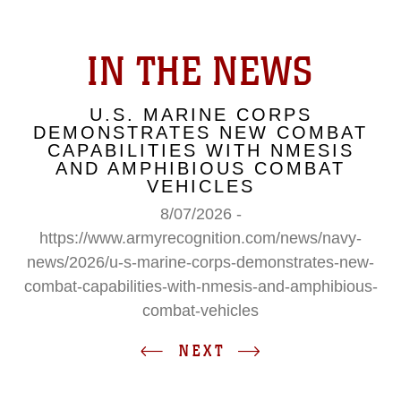
IN THE NEWS
U.S. MARINE CORPS
DEMONSTRATES NEW COMBAT
CAPABILITIES WITH NMESIS
AND AMPHIBIOUS COMBAT
VEHICLES
8/07/2026 -
https://www.armyrecognition.com/news/navy-
news/2026/u-s-marine-corps-demonstrates-new-
combat-capabilities-with-nmesis-and-amphibious-
combat-vehicles
NEXT