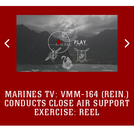
MARINES TV:
VMM-164 (REIN.)
CONDUCTS CLOSE AIR SUPPORT
EXERCISE: REEL