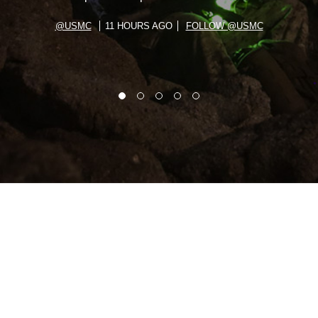
@USMC
11 HOURS AGO
FOLLOW @USMC