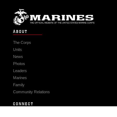
ABOUT
The Corps
Units
News
Photos
Leaders
Marines
Family
Community Relations
CONNECT
Contact Us