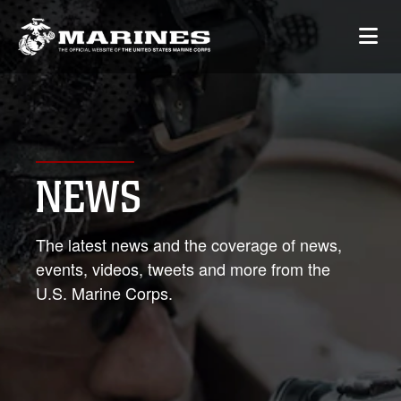
NEWS
The latest news and the coverage of news,
events, videos, tweets and more from the
U.S. Marine Corps.