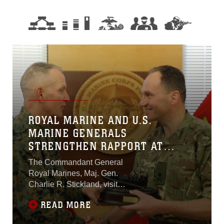
ROYAL MARINE AND U.S.
MARINE GENERALS
STRENGTHEN RAPPORT AT
MARFORCOM
The Commandant General
Royal Marines, Maj. Gen.
Charlie R. Stickland, visited
U.S. Marine Corps Forces
READ MORE
Command Feb. 12, 2019, to
discuss future bilateral