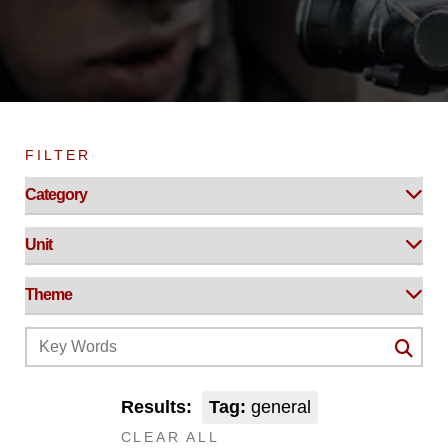
FILTER
Results:
Tag:
general
CLEAR ALL