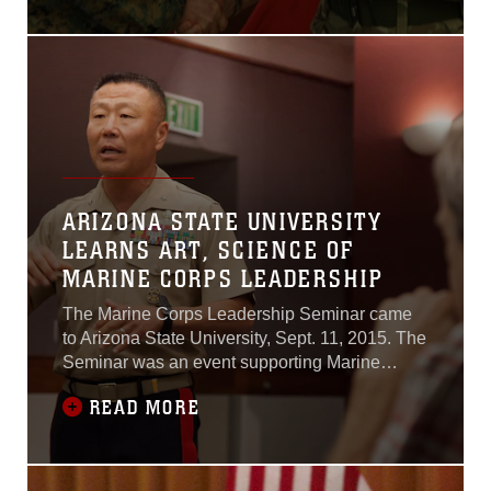
training opportunities with
the Commanding General of
MARFORCOM, Lt. Gen.
Mark A. Brilakis.The
meeting was an opportunity
for the two senior leaders to
strengthen the long-
standing rapport between
ARIZONA STATE UNIVERSITY
LEARNS ART, SCIENCE OF
MARINE CORPS LEADERSHIP
The Marine Corps Leadership Seminar came
to Arizona State University, Sept. 11, 2015. The
Seminar was an event supporting Marine
Week Phoenix, which aims to connect the
READ MORE
Corps with the people of the greater Phoenix
area.“Gen. Joeseph Dunford, while serving as
the assistant commandant of the Marine Corps,
tasked me to create a program to speak to