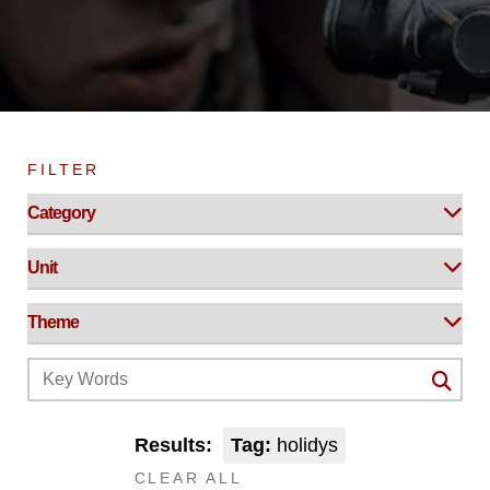
FILTER
Results:
Tag:
holidys
CLEAR ALL