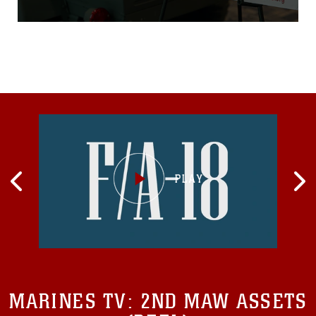
was founded in 1947 when
Marine Corps Reserve
Major (Maj) Bill Hendricks
was asked by his wife to
deliver handcrafted dolls
that she made to an agency
that helped children in
need. When they could not
find any organization, they
decided to create one.
Within the first year they
donated 5,000 toys to
children in need all over Los
Angeles, Calif., where Maj
Hendricks’ Marine Corps
Reserve unit was located...
MARINES TV:
2ND MAW ASSETS