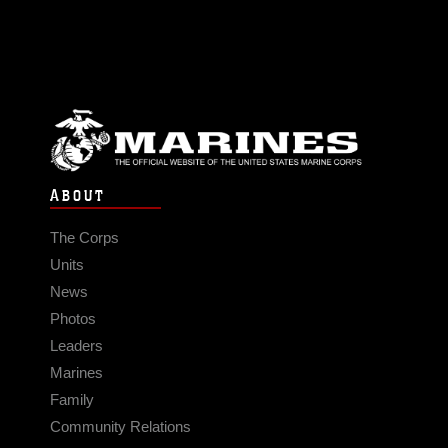
ABOUT
The Corps
Units
News
Photos
Leaders
Marines
Family
Community Relations