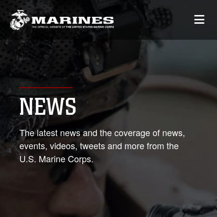
NEWS
The latest news and the coverage of news,
events, videos, tweets and more from the
U.S. Marine Corps.