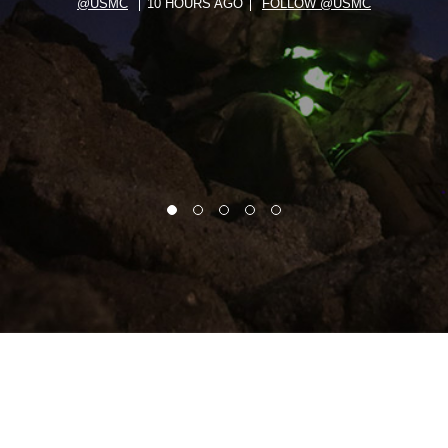
@USMC
10 HOURS AGO
FOLLOW @USMC