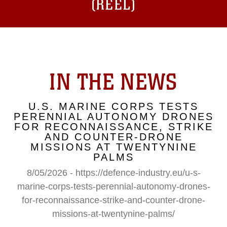
(REEL)
IN THE NEWS
U.S. MARINE CORPS TESTS
PERENNIAL AUTONOMY DRONES
FOR RECONNAISSANCE, STRIKE
AND COUNTER-DRONE
MISSIONS AT TWENTYNINE
PALMS
8/05/2026 - https://defence-industry.eu/u-s-
marine-corps-tests-perennial-autonomy-drones-
for-reconnaissance-strike-and-counter-drone-
missions-at-twentynine-palms/