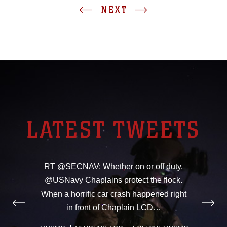
NEXT
LATEST TWEETS
RT @SECNAV: Whether on or off duty,
@USNavy Chaplains protect the flock.
When a horrific car crash happened right
in front of Chaplain LCD…