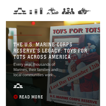
THE U.S. MARINE CORPS
RESERVE’S LEGACY: TOYS FOR
TOTS ACROSS AMERICA
Every year, thousands of
Marines, their families and
local communities work
together to spread holiday
cheer to children in need
through the Marine Corps
Reserve’s Toys for Tots
READ MORE
Program. The organization