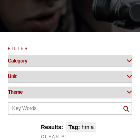
FILTER
Results:
Tag:
hmla
CLEAR ALL