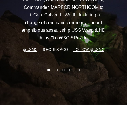
Commander, MARFOR NORTHCOM to
Lt. Gen. Calvert L. Worth Jr. during a
change of command ceremony aboard
amphibious assault ship USS Wasp (LHD
https://t.co/63GtSReZdd
@USMC
6 HOURS AGO
FOLLOW @USMC