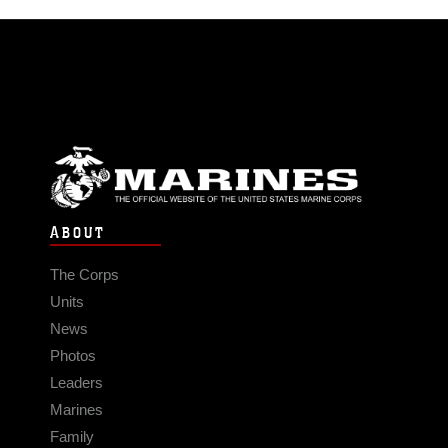
ABOUT
The Corps
Units
News
Photos
Leaders
Marines
Family