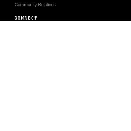
Community Relations
CONNECT
Contact Us
FAQS
Social Media
RSS Feeds
LINKS
Veterans Crisis Line - Dial 988
Accessibility
USA.gov
No Fear Act
FOIA
Privacy Policy
Site Map