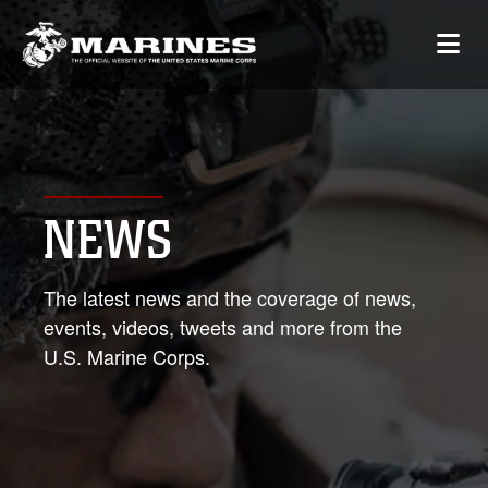
NEWS
The latest news and the coverage of news,
events, videos, tweets and more from the
U.S. Marine Corps.