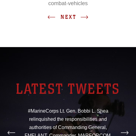
combat-vehicles
NEXT
LATEST TWEETS
#MarineCorps Lt. Gen. Bobbi L. Shea
relinquished the responsibilities and
authorities of Commanding General,
FMFLANT, Commander, MARFORCOM,