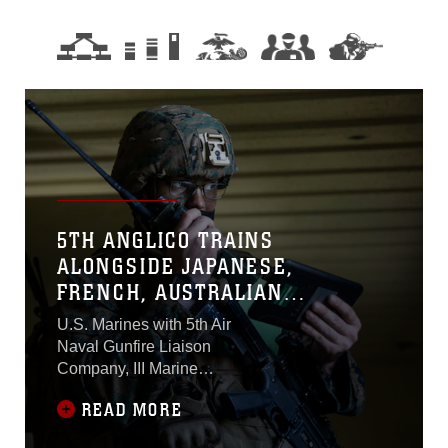
5TH ANGLICO TRAINS
ALONGSIDE JAPANESE,
FRENCH, AUSTRALIAN
MILITARIES
U.S. Marines with 5th Air
Naval Gunfire Liaison
Company, III Marine
Expeditionary Force
READ MORE
Information Group,
integrated with Japanese,