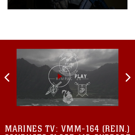
French and Australian
military units in recent
training events across the
Okinawa littoral and
mainland Japan area during
the months of April and May
of 2021. 5th ANGLICO
specializes in the capability
to plan, coordinate, employ
and conduct terminal control
of fires in support of joint,
allied and coalition forces.
MARINES TV:
VMM-164 (REIN.)