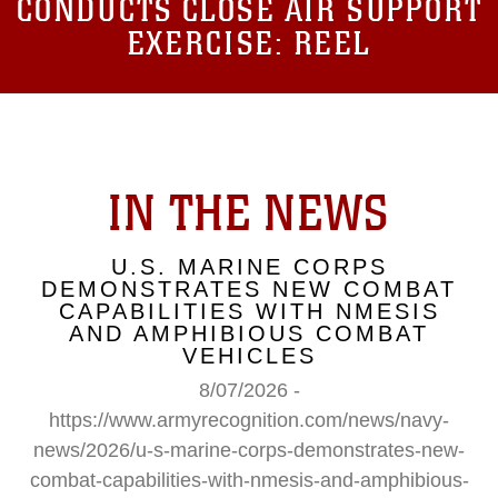
CONDUCTS CLOSE AIR SUPPORT
EXERCISE: REEL
IN THE NEWS
U.S. MARINE CORPS
DEMONSTRATES NEW COMBAT
CAPABILITIES WITH NMESIS
AND AMPHIBIOUS COMBAT
VEHICLES
8/07/2026 -
https://www.armyrecognition.com/news/navy-
news/2026/u-s-marine-corps-demonstrates-new-
combat-capabilities-with-nmesis-and-amphibious-