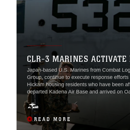
CLR-3 MARINES ACTIVATE
Japan-based U.S. Marines from Combat Logis
Group, continue to execute response efforts 
Hickam housing residents who have been aff
departed Kadena Air Base and arrived on Oa
overseeing Marine Corps response efforts
3 joined Oahu-based Combat Logistics Batt
supporting response efforts from JBPHH’s Ha
READ MORE