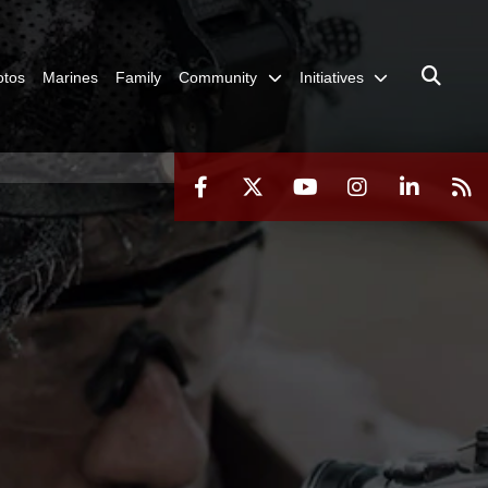
otos
Marines
Family
Community
Initiatives