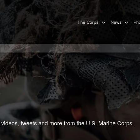
The Corps
News
Ph
 videos, tweets and more from the U.S. Marine Corps.