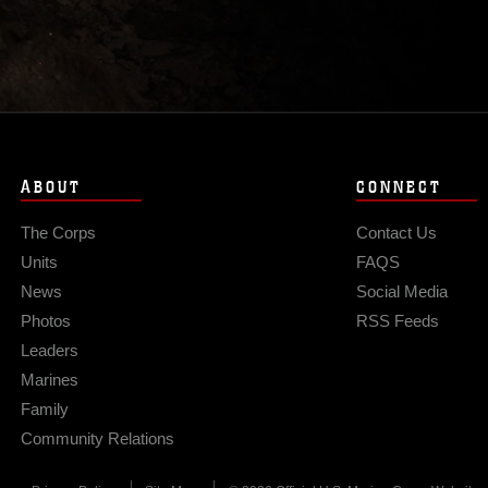
ABOUT
CONNECT
The Corps
Contact Us
Units
FAQS
News
Social Media
Photos
RSS Feeds
Leaders
Marines
Family
Community Relations