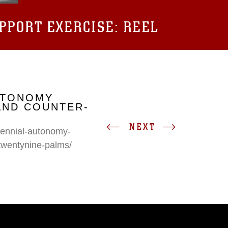
UPPORT EXERCISE: REEL
UTONOMY
AND COUNTER-
NEXT
erennial-autonomy-
twentynine-palms/