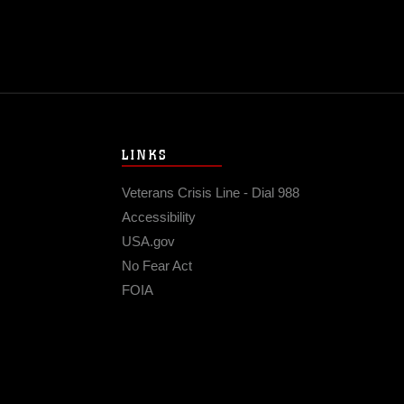
LINKS
Veterans Crisis Line - Dial 988
Accessibility
USA.gov
No Fear Act
FOIA