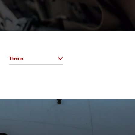
Theme