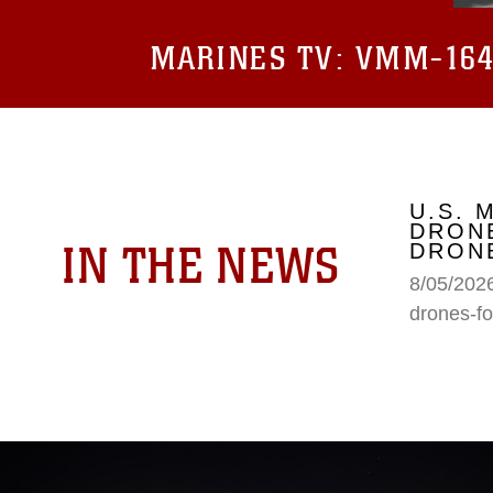
MARINES TV:
VMM-164 
U.S. 
DRONE
IN THE NEWS
DRONE
8/05/2026
drones-fo