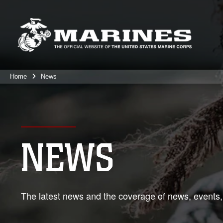
Home
News
NEWS
The latest news and the coverage of news, events,