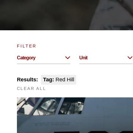
FILTER
Category
Unit
Results:
Tag:
Red Hill
CLEAR ALL