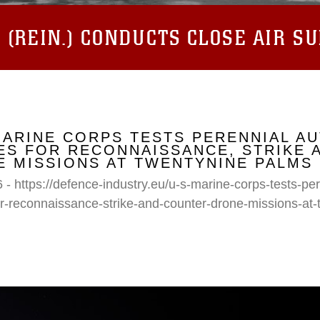
(REIN.) CONDUCTS CLOSE AIR S
MARINE CORPS TESTS PERENNIAL A
S FOR RECONNAISSANCE, STRIKE 
 MISSIONS AT TWENTYNINE PALMS
 - https://defence-industry.eu/u-s-marine-corps-tests-p
r-reconnaissance-strike-and-counter-drone-missions-at-