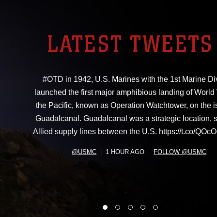
LATEST TWEETS
#OTD in 1942, U.S. Marines with the 1st Marine Di
launched the first major amphibious landing of World W
the Pacific, known as Operation Watchtower, on the i
Guadalcanal. Guadalcanal was a strategic location, 
Allied supply lines between the U.S. https://t.co/Q
@USMC
1 HOUR AGO
FOLLOW @USMC