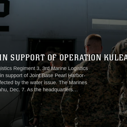
 IN SUPPORT OF OPERATION KULE
tics Regiment 3, 3rd Marine Logistics
in support of Joint Base Pearl Harbor-
ected by the water issue. The Marines
hu, Dec. 7. As the headquarters
 under the name Operation KULEANA, CLR-
alion 3, CLR-3, 3rd MLG, who has been
lsey Terrace housing area since Dec. 3...