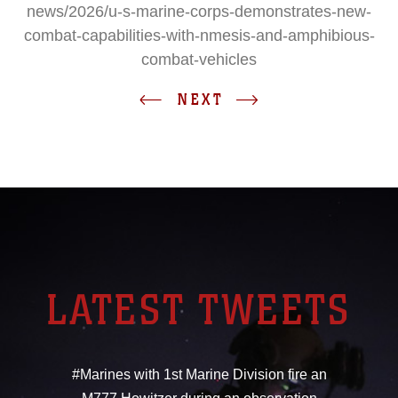
news/2026/u-s-marine-corps-demonstrates-new-
combat-capabilities-with-nmesis-and-amphibious-
combat-vehicles
NEXT
LATEST TWEETS
#Marines with 1st Marine Division fire an