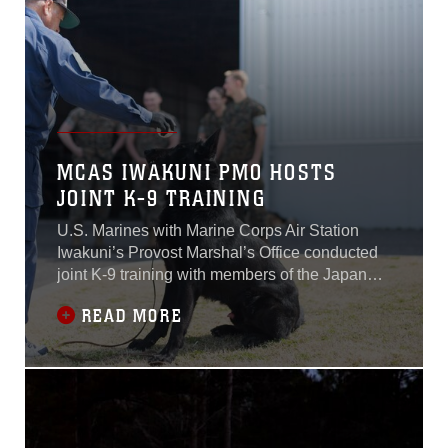
Camp Lejeune, North Carolina, don’t often
have the opportunity to work in tropical waters
such as those of Aruba. To further develop the
relationship between the two units, the Dutch
Marines, will in turn, travel to Camp Lejeune in
coming months to perfect their own tactics in a
foreign climate and to perform myriad other
types of training in the U.S...
MCAS IWAKUNI PMO HOSTS
JOINT K-9 TRAINING
U.S. Marines with Marine Corps Air Station
Iwakuni’s Provost Marshal’s Office conducted
joint K-9 training with members of the Japan
Maritime Self-Defense Force and the
READ MORE
Hiroshima Police Headquarters at MCAS
Iwakuni, Japan, March 12, 2018.