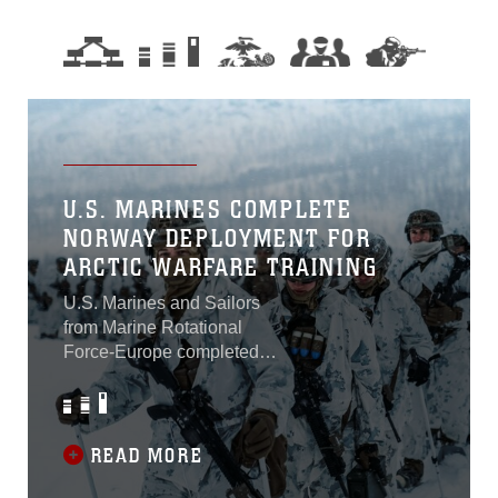
U.S. MARINES COMPLETE
NORWAY DEPLOYMENT FOR
ARCTIC WARFARE TRAINING
U.S. Marines and Sailors
from Marine Rotational
Force-Europe completed
their intensive arctic training
Sunday, marking the end of
a six-week deployment to
Setermoen, Norway, and
READ MORE
have returned to their home