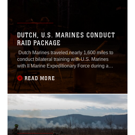
DUTCH, U.S. MARINES CONDUCT
RAID PACKAGE
Dutch Marines traveled nearly 1,600 miles to
conduct bilateral training with U.S. Marines
with II Marine Expeditionary Force during a
weeklong exercise at Marine Corps Base
READ MORE
Camp Lejeune, N.C., March 21-24, 2017.The
training increases interoperability between the
Korps Mariniers and U.S. Marines working
side-by-side as partner nations. These Dutch