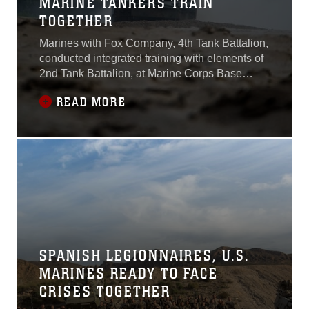
MARINE TANKERS TRAIN
TOGETHER
Marines with Fox Company, 4th Tank Battalion,
conducted integrated training with elements of
2nd Tank Battalion, at Marine Corps Base
Camp Lejeune, N.C., July 22, 2016.The
READ MORE
reserve Marines spent three days conducting
multiple field exercises in order to develop
cohesion with the active duty Marines in the
event they deploy together. The exercises
SPANISH LEGIONNAIRES, U.S.
MARINES READY TO FACE
CRISES TOGETHER