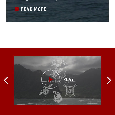
landing was a rehearsal for the main event
READ MORE
happening in Ustka, Poland, June 17.“I’ve
been doing amphibious operations in the U.S.
Navy for almost 30 years, and never have I
seen a staff get together so quickly and
execute