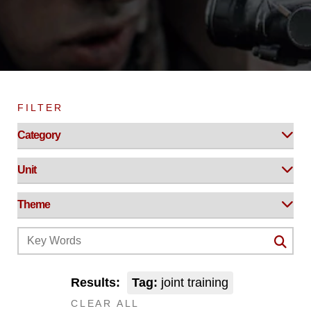
FILTER
Results:
Tag:
joint training
CLEAR ALL