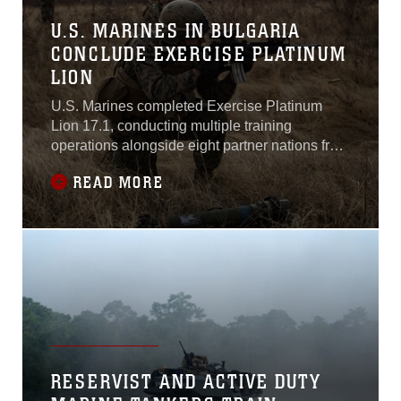
U.S. MARINES IN BULGARIA
CONCLUDE EXERCISE PLATINUM
LION
U.S. Marines completed Exercise Platinum
Lion 17.1, conducting multiple training
operations alongside eight partner nations from
the Black Sea and Caucasus regions in Novo
READ MORE
Selo Training Area, Bulgaria, 12 Dec. to 21
Dec. 2016, to improve interoperability and
tactical strength amongst NATO partners.“To
bring together nine militaries like this is a
RESERVIST AND ACTIVE DUTY