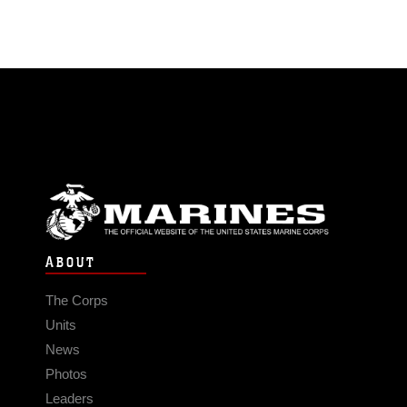
ABOUT
The Corps
Units
News
Photos
Leaders