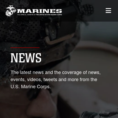
NEWS
The latest news and the coverage of news,
events, videos, tweets and more from the
U.S. Marine Corps.