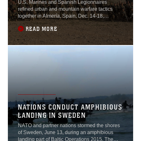
U.S. Marines and Spanish Legionnaires
refined urban and mountain warfare tactics
together in Almería, Spain, Dec. 14-18,
2015.The U.S. platoon with Special-Purpose
READ MORE
Marine Air-Ground Task Force Crisis
Response-Africa embedded within the Spanish
company during the week-long exercise, which
included company size attacks, military
operations in urban
NATIONS CONDUCT AMPHIBIOUS
LANDING IN SWEDEN
NATO and partner nations stormed the shores
of Sweden, June 13, during an amphibious
landing part of Baltic Operations 2015. The