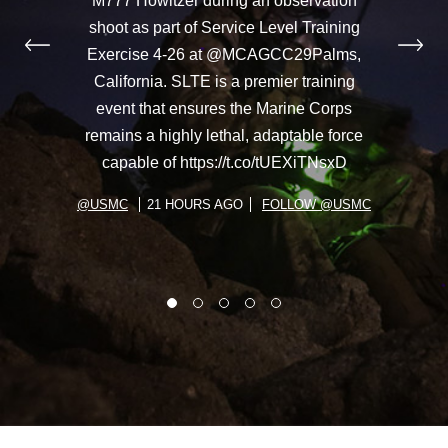
M777 Howitzer during an observation
shoot as part of Service Level Training
Exercise 4-26 at @MCAGCC29Palms,
California. SLTE is a premier training
event that ensures the Marine Corps
remains a highly lethal, adaptable force
capable of https://t.co/tUEXiTNsxD
@USMC
21 HOURS AGO
FOLLOW @USMC