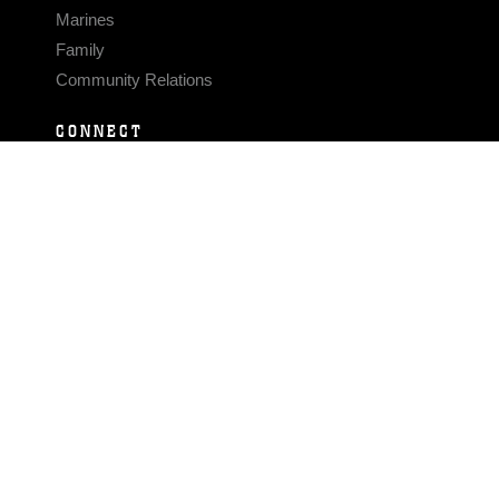
Marines
Family
Community Relations
CONNECT
Contact Us
FAQS
Social Media
RSS Feeds
LINKS
Veterans Crisis Line - Dial 988
Accessibility
USA.gov
No Fear Act
FOIA