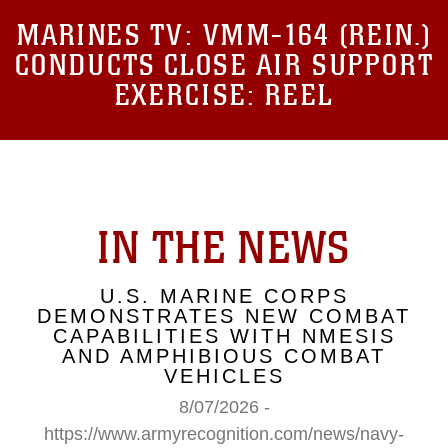
MARINES TV:
VMM-164 (REIN.)
CONDUCTS CLOSE AIR SUPPORT
EXERCISE: REEL
IN THE NEWS
U.S. MARINE CORPS
DEMONSTRATES NEW COMBAT
CAPABILITIES WITH NMESIS
AND AMPHIBIOUS COMBAT
VEHICLES
8/07/2026 -
https://www.armyrecognition.com/news/navy-