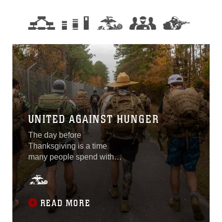
UNITED AGAINST HUNGER
The day before
Thanksgiving is a time
many people spend with
family and friends. This
year, Marines and Sailors of
2nd Reconnaissance
Battalion, 2nd Marine
READ MORE
Division decided to spend