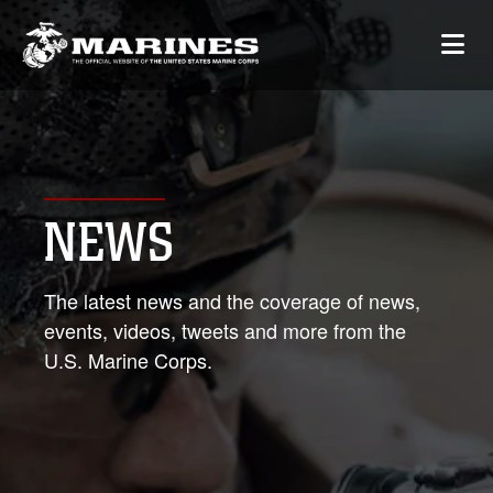
NEWS
The latest news and the coverage of news,
events, videos, tweets and more from the
U.S. Marine Corps.