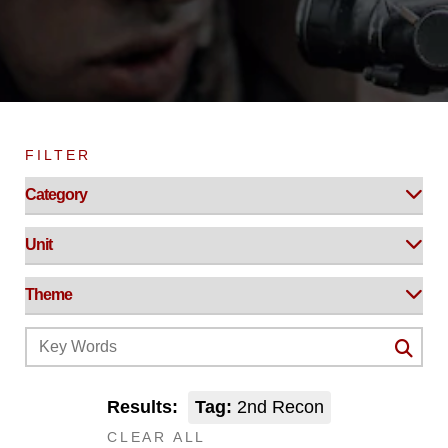
FILTER
Results:
Tag:
2nd Recon
CLEAR ALL