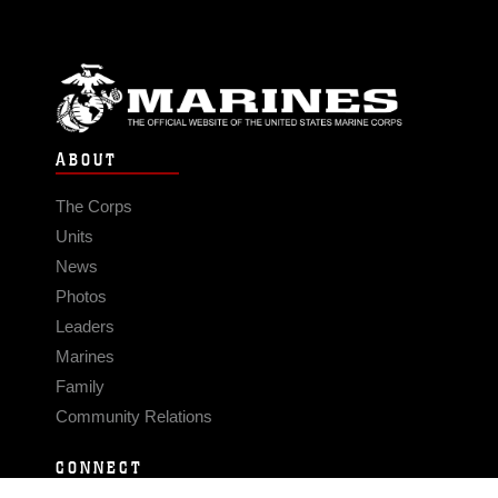
ABOUT
The Corps
Units
News
Photos
Leaders
Marines
Family
Community Relations
CONNECT