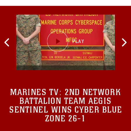
MARINES TV:
2ND NETWORK
BATTALION TEAM AEGIS
SENTINEL WINS CYBER BLUE
ZONE 26-1