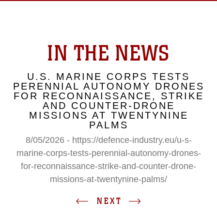
IN THE NEWS
U.S. MARINE CORPS TESTS
PERENNIAL AUTONOMY DRONES
FOR RECONNAISSANCE, STRIKE
AND COUNTER-DRONE
MISSIONS AT TWENTYNINE
PALMS
8/05/2026 - https://defence-industry.eu/u-s-
marine-corps-tests-perennial-autonomy-drones-
for-reconnaissance-strike-and-counter-drone-
missions-at-twentynine-palms/
NEXT