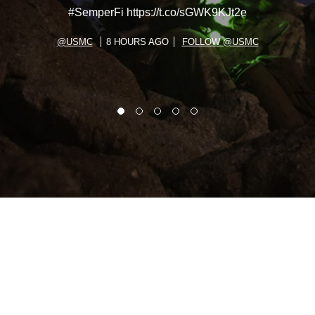
#SemperFi https://t.co/sGWK9KJt2e
@USMC
8 HOURS AGO
FOLLOW @USMC