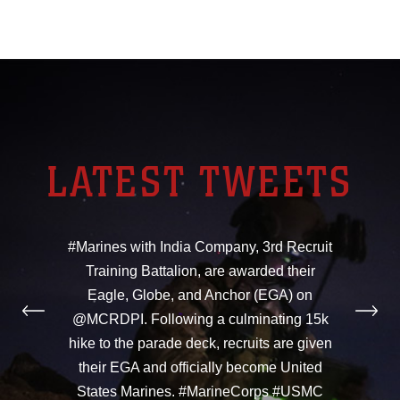
LATEST TWEETS
#Marines with India Company, 3rd Recruit
Training Battalion, are awarded their
Eagle, Globe, and Anchor (EGA) on
@MCRDPI. Following a culminating 15k
hike to the parade deck, recruits are given
their EGA and officially become United
States Marines. #MarineCorps #USMC