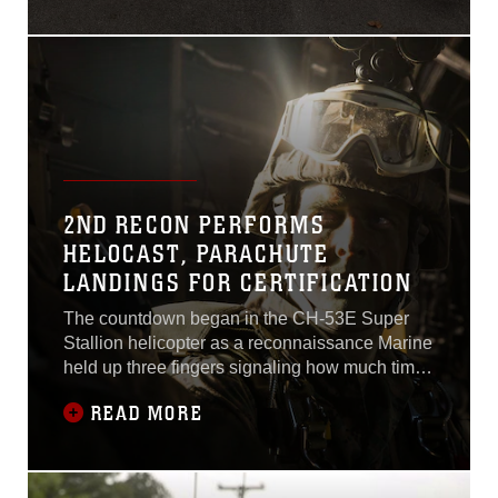
their time giving back to the
local
community.Approximately
200 Marines and Sailors
with 2nd Recon and their
families participated in a
charity ruck march Nov. 27,
2ND RECON PERFORMS
HELOCAST, PARACHUTE
LANDINGS FOR CERTIFICATION
The countdown began in the CH-53E Super
Stallion helicopter as a reconnaissance Marine
held up three fingers signaling how much time
remained before the drop. A Combat Rubber
READ MORE
Raiding Craft, large enough to fit the six
Marines and their combat gear, was packed in
the aircraft with Marines in anticipation of
employing it.The Marines maneuvered the