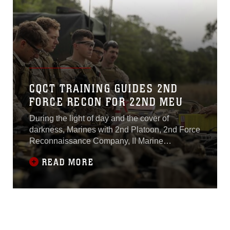
CQCT TRAINING GUIDES 2ND
FORCE RECON FOR 22ND MEU
During the light of day and the cover of
darkness, Marines with 2nd Platoon, 2nd Force
Reconnaissance Company, II Marine
Expeditionary Force conducted close-quarters
READ MORE
combat tactics training at range K-501A aboard
Camp Lejeune, North Carolina, April 14-15,
2015.The platoon conducted various live-fire
drills from the standing, kneeling and prone