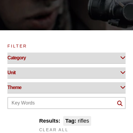
FILTER
Results:
Tag:
rifles
CLEAR ALL