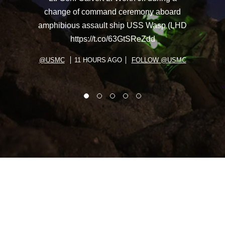
change of command ceremony aboard
amphibious assault ship USS Wasp (LHD
https://t.co/63GtSReZdd
@USMC
11 HOURS AGO
FOLLOW @USMC