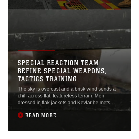
normal setting for a shooting
exercise.U.S. Marines with
Combat Logistics Battalion
31 executed a live-fire
shooting exercise Feb. 4 on
the flight deck of the USS
Bonhomme Richard (LHD-
6) in the
SPECIAL REACTION TEAM
REFINE SPECIAL WEAPONS,
TACTICS TRAINING
The sky is overcast and a brisk wind sends a
chill across flat, featureless terrain. Men
dressed in flak jackets and Kevlar helmets
ready themselves to engage targets
READ MORE
downrange.“Threat!” barked a tall, broad-
shouldered man in green coveralls. His voice
carried a thick southern accent that echoed
through the air. The five men on the firing line