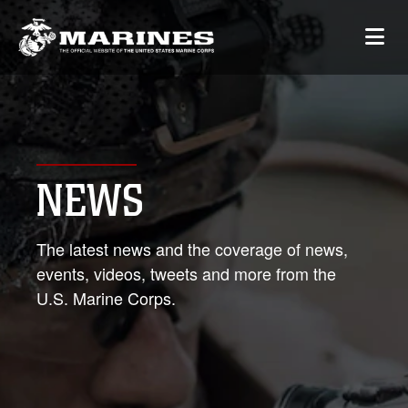
NEWS
The latest news and the coverage of news,
events, videos, tweets and more from the
U.S. Marine Corps.