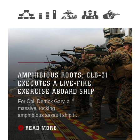
AMPHIBIOUS ROOTS; CLB-31
EXECUTES A LIVE-FIRE
EXERCISE ABOARD SHIP
For Cpl. Derrick Gary, a
massive, rocking
amphibious assault ship in
the middle of the ocean with
READ MORE
a cool breeze blowing onto
to its flight deck is not the