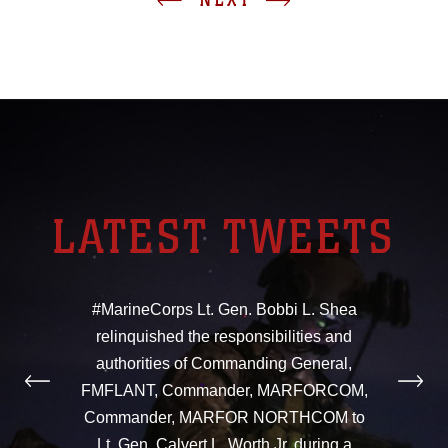
LATEST TWEETS
#MarineCorps Lt. Gen. Bobbi L. Shea
relinquished the responsibilities and
authorities of Commanding General,
FMFLANT, Commander, MARFORCOM,
Commander, MARFOR NORTHCOM to
Lt. Gen. Calvert L. Worth Jr. during a