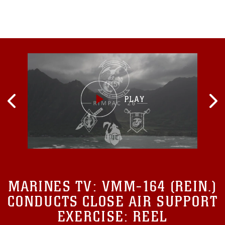
MARINES TV:
VMM-164 (REIN.)
CONDUCTS CLOSE AIR SUPPORT
EXERCISE: REEL