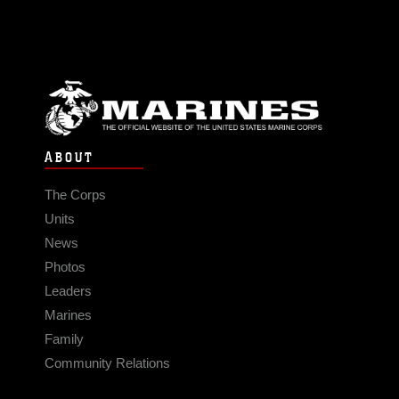
ABOUT
The Corps
Units
News
Photos
Leaders
Marines
Family
Community Relations