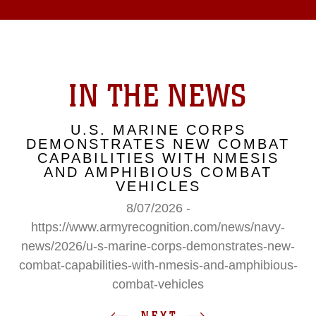
IN THE NEWS
U.S. MARINE CORPS
DEMONSTRATES NEW COMBAT
CAPABILITIES WITH NMESIS
AND AMPHIBIOUS COMBAT
VEHICLES
8/07/2026 -
https://www.armyrecognition.com/news/navy-
news/2026/u-s-marine-corps-demonstrates-new-
combat-capabilities-with-nmesis-and-amphibious-
combat-vehicles
NEXT