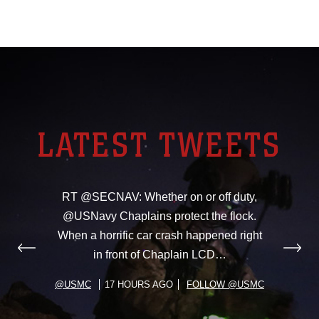
LATEST TWEETS
RT @SECNAV: Whether on or off duty,
@USNavy Chaplains protect the flock.
When a horrific car crash happened right
in front of Chaplain LCD…
@USMC
17 HOURS AGO
FOLLOW @USMC