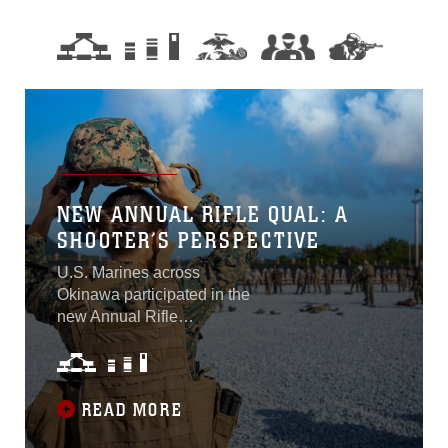
NEW ANNUAL RIFLE QUAL: A
SHOOTER’S PERSPECTIVE
U.S. Marines across
Okinawa participated in the
new Annual Rifle
Qualification from Oct. 4-8.
This consisted of a three-
day course of fire that tests
Marines’ marksmanship
READ MORE
skills in a dynamic-shooting