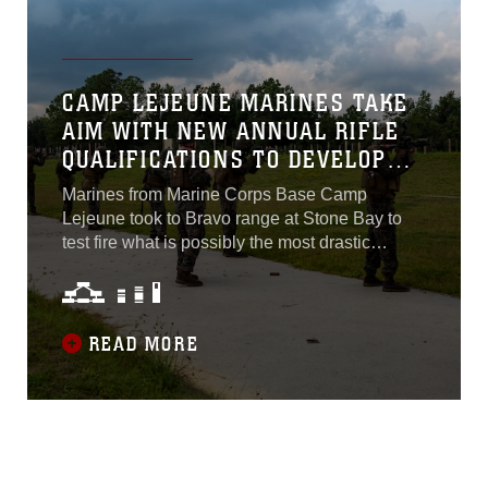
the Marine Corps Total Force...
CAMP LEJEUNE MARINES TAKE
AIM WITH NEW ANNUAL RIFLE
QUALIFICATIONS TO DEVELOP
MORE PROFICIENT MARKSMEN
Marines from Marine Corps Base Camp
Lejeune took to Bravo range at Stone Bay to
test fire what is possibly the most drastic
change to the annual rifle qualification in nearly
a century. The new shooting qualification,
projected to be implemented across the Corps
by 2021, is shorter, more realistic and geared
READ MORE
toward increasing the combat effectiveness of
Marines during operations...