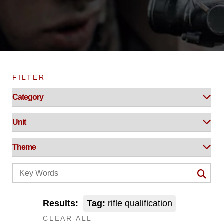
FILTER
Results:
Tag:
rifle qualification
CLEAR ALL