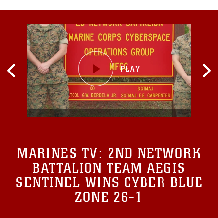
MARINES TV:
2ND NETWORK
BATTALION TEAM AEGIS
SENTINEL WINS CYBER BLUE
ZONE 26-1