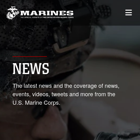
NEWS
The latest news and the coverage of news,
events, videos, tweets and more from the
U.S. Marine Corps.