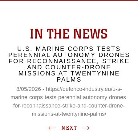
IN THE NEWS
U.S. MARINE CORPS TESTS
PERENNIAL AUTONOMY DRONES
FOR RECONNAISSANCE, STRIKE
AND COUNTER-DRONE
MISSIONS AT TWENTYNINE
PALMS
8/05/2026 - https://defence-industry.eu/u-s-
marine-corps-tests-perennial-autonomy-drones-
for-reconnaissance-strike-and-counter-drone-
missions-at-twentynine-palms/
NEXT