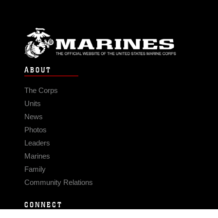
ABOUT
The Corps
Units
News
Photos
Leaders
Marines
Family
Community Relations
CONNECT